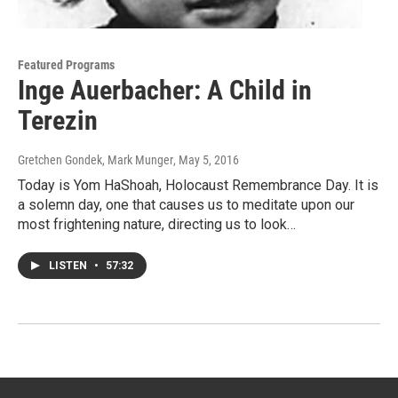
Featured Programs
Inge Auerbacher: A Child in
Terezin
Gretchen Gondek, Mark Munger
, May 5, 2016
Today is Yom HaShoah, Holocaust Remembrance Day. It is
a solemn day, one that causes us to meditate upon our
most frightening nature, directing us to look…
LISTEN
•
57:32