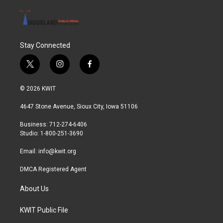
Stay Connected
t
i
f
w
n
a
i
s
c
© 2026 KWIT
t
t
e
t
a
b
4647 Stone Avenue, Sioux City, Iowa 51106
e
g
o
r
r
o
Business: 712-274-6406
a
k
Studio: 1-800-251-3690
m
Email:
info@kwit.org
DMCA Registered Agent
About Us
KWIT Public File