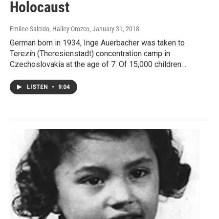
Holocaust
Emilee Salcido, Hailey Orozco
, January 31, 2018
German born in 1934, Inge Auerbacher was taken to
Terezín (Theresienstadt) concentration camp in
Czechoslovakia at the age of 7. Of 15,000 children…
LISTEN
•
9:04