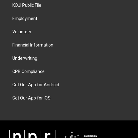
KOJI Public File
Employment
Volunteer
Financial Information
Underwriting
CPB Compliance
Get Our App for Android
Get Our App for iOS