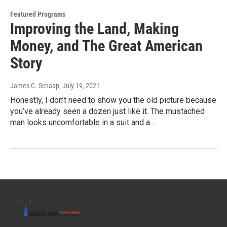
Featured Programs
Improving the Land, Making
Money, and The Great American
Story
James C. Schaap
, July 19, 2021
Honestly, I don’t need to show you the old picture because
you’ve already seen a dozen just like it. The mustached
man looks uncomfortable in a suit and a…