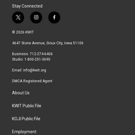
Stay Connected
t
i
f
w
n
a
i
s
c
© 2026 KWIT
t
t
e
t
a
b
4647 Stone Avenue, Sioux City, Iowa 51106
e
g
o
r
r
o
Business: 712-274-6406
a
k
Studio: 1-800-251-3690
m
Email:
info@kwit.org
DMCA Registered Agent
About Us
KWIT Public File
KOJI Public File
Employment