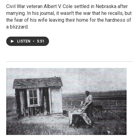
Civil War veteran Albert V. Cole settled in Nebraska after
marrying. In his journal, it wasn't the war that he recalls, but
the fear of his wife leaving their home for the hardness of
a blizzard.
LISTEN
•
5:51