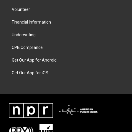
Volunteer
Financial Information
Underwriting
CPB Compliance
Get Our App for Android
Get Our App for iOS