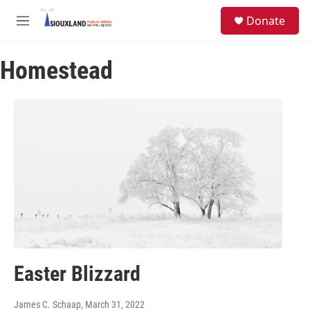
Skip to main content
S
Donate
e
M
a
e
r
n
c
Homestead
u
h
u
e
r
y
Easter Blizzard
James C. Schaap
, March 31, 2022