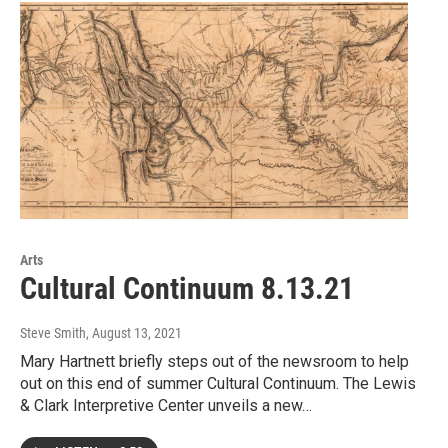
Arts
Cultural Continuum 8.13.21
Steve Smith
, August 13, 2021
Mary Hartnett briefly steps out of the newsroom to help
out on this end of summer Cultural Continuum. The Lewis
& Clark Interpretive Center unveils a new…