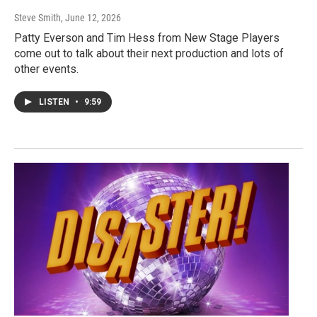
Steve Smith
, June 12, 2026
Patty Everson and Tim Hess from New Stage Players
come out to talk about their next production and lots of
other events.
LISTEN
•
9:59