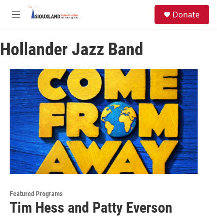
Skip to main content
S
Donate
e
M
a
e
r
n
c
Hollander Jazz Band
u
h
u
e
r
y
Featured Programs
Tim Hess and Patty Everson