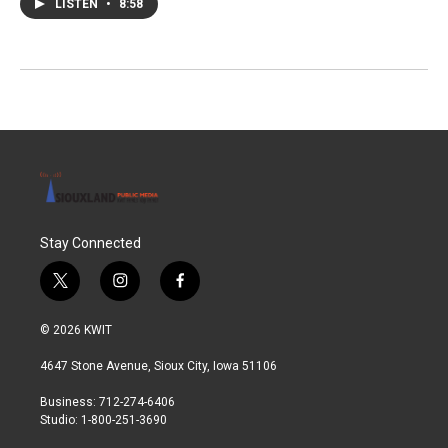
LISTEN
•
8:58
Stay Connected
t
i
f
w
n
a
i
s
c
© 2026 KWIT
t
t
e
t
a
b
4647 Stone Avenue, Sioux City, Iowa 51106
e
g
o
r
r
o
Business: 712-274-6406
a
k
Studio: 1-800-251-3690
m