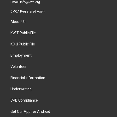
Email:
info@kwit.org
DMCA Registered Agent
About Us
KWIT Public File
KOJI Public File
Employment
Volunteer
Financial Information
Underwriting
CPB Compliance
Get Our App for Android