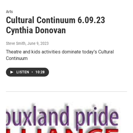
Arts
Cultural Continuum 6.09.23
Cynthia Donovan
Steve Smith
, June 9, 2023
Theatre and kids activities dominate today's Cultural
Continuum
LISTEN
•
10:28