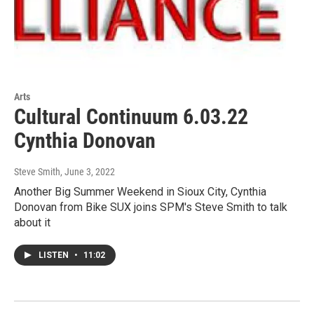
Arts
Cultural Continuum 6.03.22
Cynthia Donovan
Steve Smith
, June 3, 2022
Another Big Summer Weekend in Sioux City, Cynthia
Donovan from Bike SUX joins SPM's Steve Smith to talk
about it
LISTEN
•
11:02