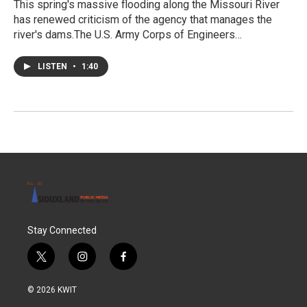
This spring's massive flooding along the Missouri River
has renewed criticism of the agency that manages the
river's dams.The U.S. Army Corps of Engineers…
LISTEN
•
1:40
Stay Connected
t
i
f
w
n
a
i
s
c
© 2026 KWIT
t
t
e