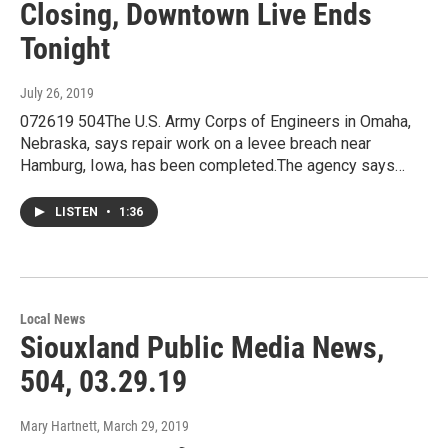
Closing, Downtown Live Ends
Tonight
July 26, 2019
072619 504The U.S. Army Corps of Engineers in Omaha,
Nebraska, says repair work on a levee breach near
Hamburg, Iowa, has been completed.The agency says…
LISTEN
•
1:36
Local News
Siouxland Public Media News,
504, 03.29.19
Mary Hartnett
, March 29, 2019