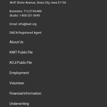
t
a
b
4647 Stone Avenue, Sioux City, Iowa 51106
e
g
o
r
r
o
Business: 712-274-6406
a
k
Studio: 1-800-251-3690
m
Email:
info@kwit.org
DMCA Registered Agent
About Us
KWIT Public File
KOJI Public File
Employment
Volunteer
Financial Information
Underwriting