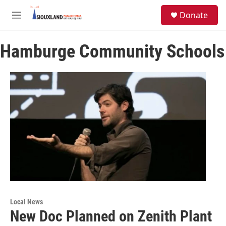
Skip to main content
S
Donate
e
M
a
e
r
n
c
Hamburge Community Schools
u
h
u
e
r
y
Local News
New Doc Planned on Zenith Plant