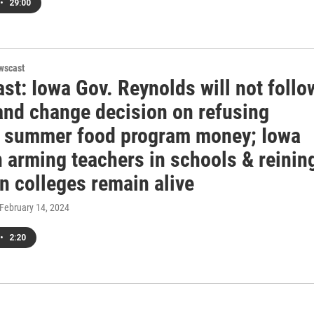
•
29:00
wscast
st: Iowa Gov. Reynolds will not follo
 and change decision on refusing
l summer food program money; Iowa
n arming teachers in schools & reinin
in colleges remain alive
 February 14, 2024
•
2:20