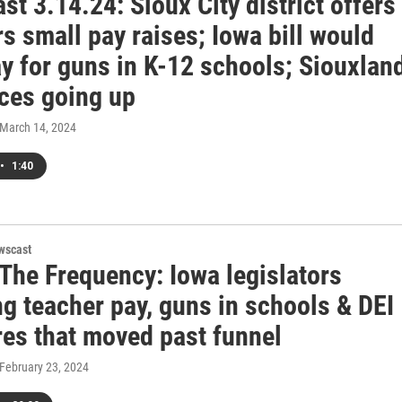
t 3.14.24: Sioux City district offers
s small pay raises; Iowa bill would
y for guns in K-12 schools; Siouxlan
ices going up
 March 14, 2024
•
1:40
wscast
 The Frequency: Iowa legislators
g teacher pay, guns in schools & DEI
es that moved past funnel
 February 23, 2024