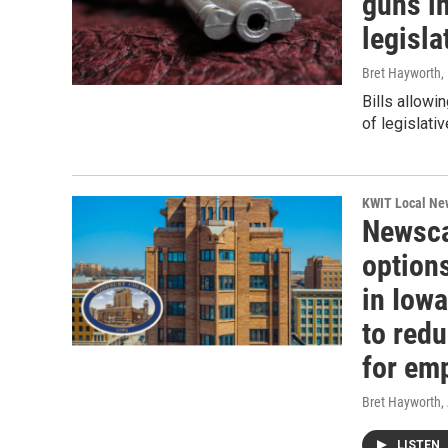
guns i
legisl
Bret Hayworth
,
Bills allowi
of legislati
KWIT Local Ne
Newsca
option
in Iow
to redu
for em
Bret Hayworth
,
LISTEN