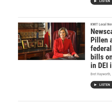
LISTEN
KWIT Local Ne
Newsca
Pillen
federa
bills o
in DEI 
Bret Hayworth
,
LISTEN