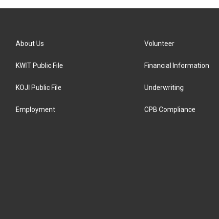
About Us
Volunteer
KWIT Public File
Financial Information
KOJI Public File
Underwriting
Employment
CPB Compliance