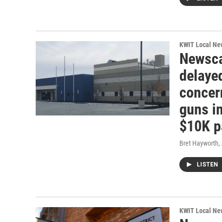
KWIT Local Ne
Newsca
delayed
concer
guns in
$10K p
Bret Hayworth
,
LISTEN
KWIT Local Ne