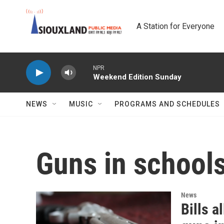
Skip to main content
A Station for Everyone
NPR
Weekend Edition Sunday
NEWS
MUSIC
PROGRAMS AND SCHEDULES
Guns in school
News
Bills a