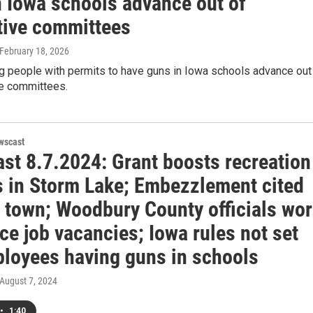
n Iowa schools advance out of
ative committees
 February 18, 2026
ng people with permits to have guns in Iowa schools advance out
ve committees.
wscast
st 8.7.2024: Grant boosts recreation
s in Storm Lake; Embezzlement cited
a town; Woodbury County officials wo
ce job vacancies; Iowa rules not set
ployees having guns in schools
 August 7, 2024
•
1:40