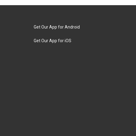
Get Our App for Android
Get Our App for iOS