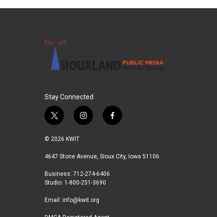
Stay Connected
t
i
f
w
n
a
i
s
c
© 2026 KWIT
t
t
e
t
a
b
4647 Stone Avenue, Sioux City, Iowa 51106
e
g
o
Business: 712-274-6406
r
r
o
Studio: 1-800-251-3690
a
k
m
Email:
info@kwit.org