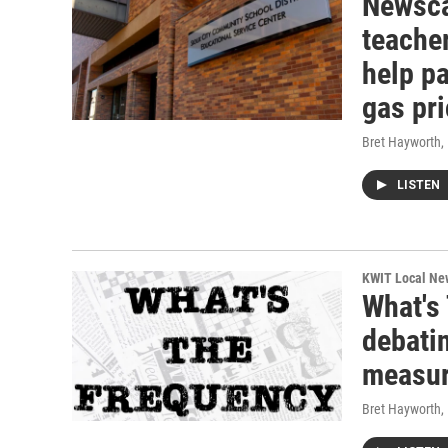
Newscas
teacher
help pa
gas pr
Bret Hayworth
,
LISTEN
KWIT Local Ne
What's
debatin
measur
Bret Hayworth
,