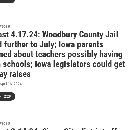
wscast
st 4.17.24: Woodbury County Jail
 further to July; Iowa parents
ned about teachers possibly having
 schools; Iowa legislators could get
ay raises
 April 16, 2024
•
2:20
wscast