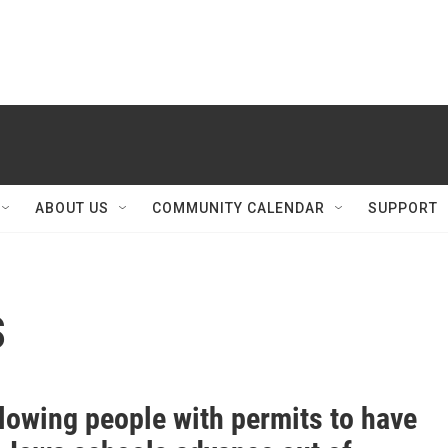
ABOUT US
COMMUNITY CALENDAR
SUPPORT
s
llowing people with permits to have