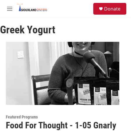
Skip to main content
S
Donate
e
M
a
e
r
n
c
Greek Yogurt
u
h
u
e
r
y
Featured Programs
Food For Thought - 1-05 Gnarly