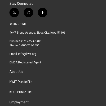
Stay Connected
t
i
f
w
n
a
i
s
c
© 2026 KWIT
t
t
e
t
a
b
4647 Stone Avenue, Sioux City, Iowa 51106
e
g
o
r
r
o
Business: 712-274-6406
a
k
Studio: 1-800-251-3690
m
Email:
info@kwit.org
DMCA Registered Agent
About Us
KWIT Public File
KOJI Public File
Employment