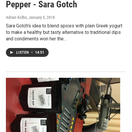
Pepper - Sara Gotch
Adrian Kolbo
, January 5, 2018
Sara Gotch's idea to blend spices with plain Greek yogurt
to make a healthy but tasty alternative to traditional dips
and condiments won her the…
LISTEN
•
14:51