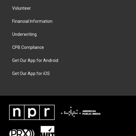
Volunteer
Financial Information
Underwriting
CPB Compliance
Get Our App for Android
Get Our App for iOS