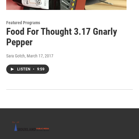
Featured Programs
Food For Thought 3.17 Gnarly
Pepper
Sara Gotch
, March 17, 2017
LISTEN
•
9:59