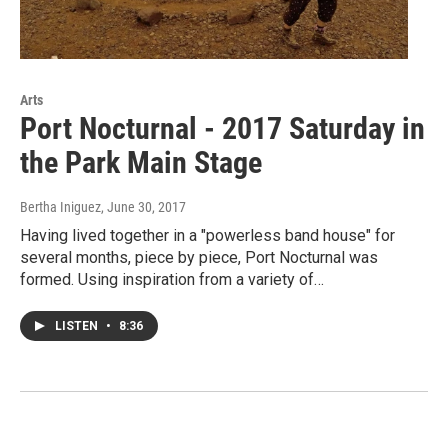
Arts
Port Nocturnal - 2017 Saturday in
the Park Main Stage
Bertha Iniguez
, June 30, 2017
Having lived together in a "powerless band house" for
several months, piece by piece, Port Nocturnal was
formed. Using inspiration from a variety of…
LISTEN
•
8:36