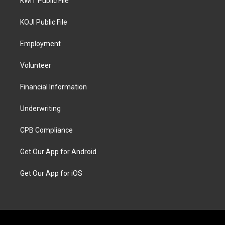
KWIT Public File
KOJI Public File
Employment
Volunteer
Financial Information
Underwriting
CPB Compliance
Get Our App for Android
Get Our App for iOS