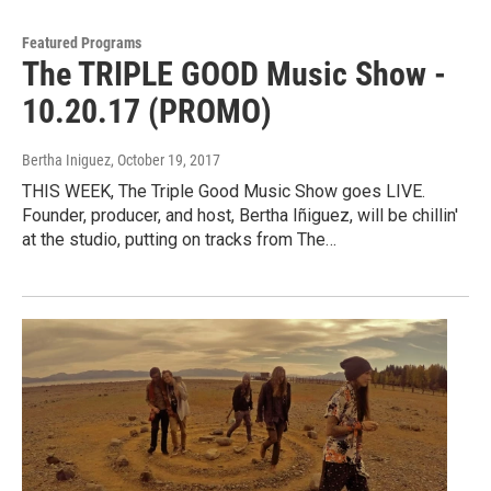
Featured Programs
The TRIPLE GOOD Music Show -
10.20.17 (PROMO)
Bertha Iniguez
, October 19, 2017
THIS WEEK, The Triple Good Music Show goes LIVE.
Founder, producer, and host, Bertha Iñiguez, will be chillin'
at the studio, putting on tracks from The…