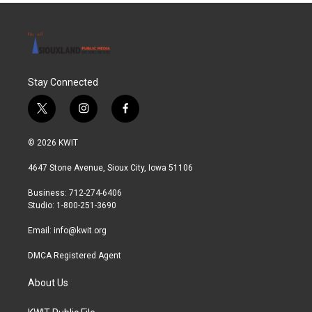
Stay Connected
t
i
f
w
n
a
i
s
c
© 2026 KWIT
t
t
e
t
a
b
4647 Stone Avenue, Sioux City, Iowa 51106
e
g
o
r
r
o
Business: 712-274-6406
a
k
Studio: 1-800-251-3690
m
Email:
info@kwit.org
DMCA Registered Agent
About Us