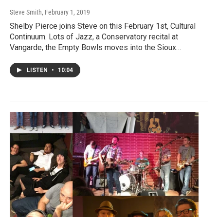
Steve Smith
, February 1, 2019
Shelby Pierce joins Steve on this February 1st, Cultural
Continuum. Lots of Jazz, a Conservatory recital at
Vangarde, the Empty Bowls moves into the Sioux…
LISTEN
•
10:04