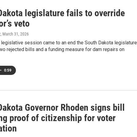
akota legislature fails to override
r’s veto
z
, March 31, 2026
legislative session came to an end the South Dakota legislature
o rejected bills and a funding measure for dam repairs on
•
0:59
Dakota Governor Rhoden signs bill
ng proof of citizenship for voter
ation