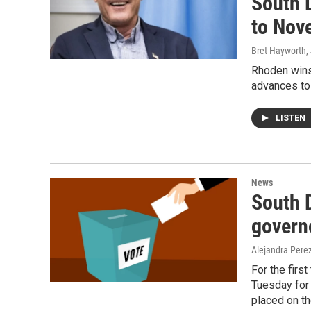
South 
to Nov
Bret Hayworth
,
Rhoden wins
advances to
LISTEN
News
South D
governo
Alejandra Pere
For the first
Tuesday for 
placed on t