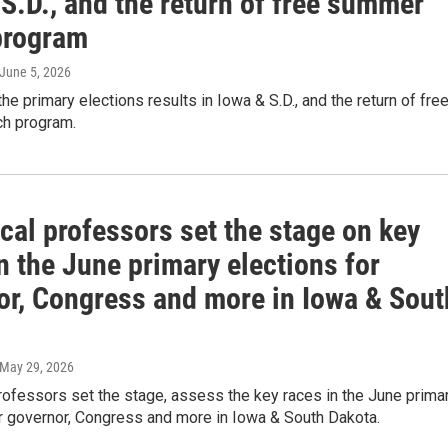
S.D., and the return of free summer
program
 June 5, 2026
the primary elections results in Iowa & S.D., and the return of fre
h program.
cal professors set the stage on key
n the June primary elections for
or, Congress and more in Iowa & Sout
 May 29, 2026
rofessors set the stage, assess the key races in the June prima
or governor, Congress and more in Iowa & South Dakota.