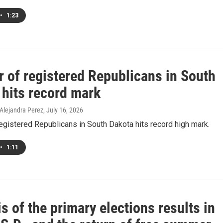
•
1:23
 of registered Republicans in South
 hits record mark
 Alejandra Perez
, July 16, 2026
gistered Republicans in South Dakota hits record high mark.
•
1:11
s of the primary elections results in