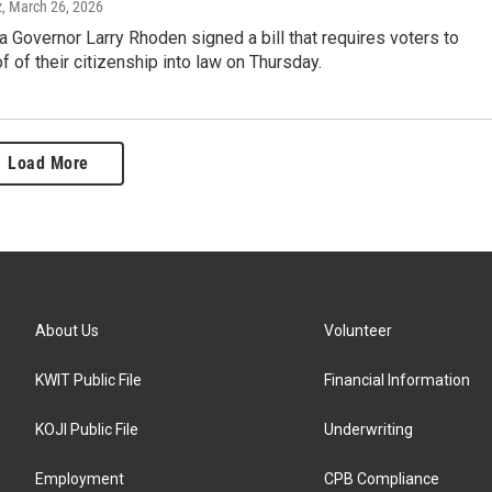
z
, March 26, 2026
 Governor Larry Rhoden signed a bill that requires voters to
f of their citizenship into law on Thursday.
Load More
About Us
Volunteer
KWIT Public File
Financial Information
KOJI Public File
Underwriting
Employment
CPB Compliance