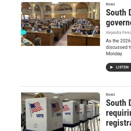
News
South D
governo
Alejandra Pere
As the 2026 
discussed tw
Monday.
LISTEN
News
South 
requiri
registr