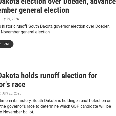
Dakota election over Doeden, advanc
ember general election
 July 29, 2026
 historic runoff South Dakota governor election over Doeden,
 November general election.
•
0:51
akota holds runoff election for
r's race
z
, July 28, 2026
 time in its history, South Dakota is holding a runoff election on
the governor’s race to determine which GOP candidate will be
he November ballot.