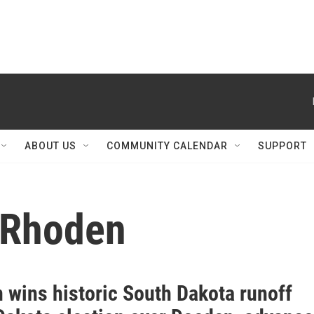
ABOUT US
COMMUNITY CALENDAR
SUPPORT
 Rhoden
 wins historic South Dakota runoff