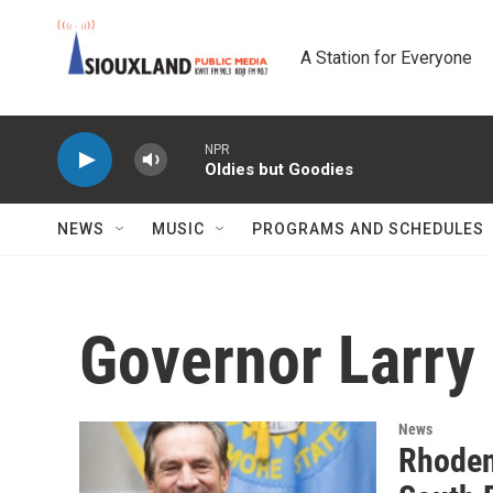
Skip to main content
A Station for Everyone
NPR
Oldies but Goodies
NEWS
MUSIC
PROGRAMS AND SCHEDULES
Governor Larry
News
Rhoden