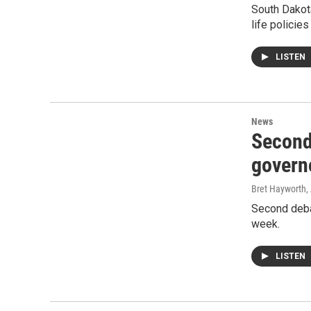
South Dakota
life policie
LISTEN
News
Second
govern
Bret Hayworth
,
Second deba
week.
LISTEN