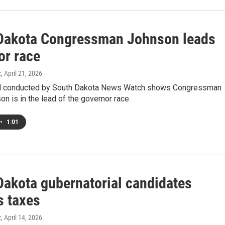
Dakota Congressman Johnson leads
or race
z
, April 21, 2026
ll conducted by South Dakota News Watch shows Congressman
n is in the lead of the governor race.
•
1:01
Dakota gubernatorial candidates
s taxes
z
, April 14, 2026