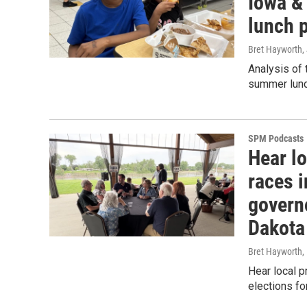
Iowa & 
lunch 
Bret Hayworth
,
Analysis of 
summer lunc
SPM Podcasts
Hear lo
races i
govern
Dakota
Bret Hayworth
,
Hear local p
elections f