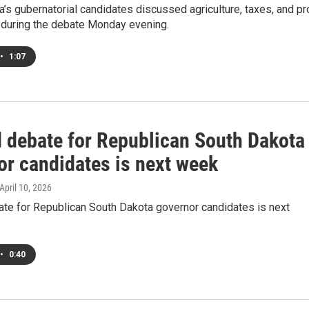
’s gubernatorial candidates discussed agriculture, taxes, and pr
s during the debate Monday evening.
•
1:07
 debate for Republican South Dakota
or candidates is next week
 April 10, 2026
te for Republican South Dakota governor candidates is next
•
0:40