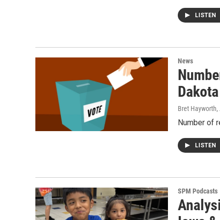
LISTEN
News
Number
Dakota
Bret Hayworth,
Number of re
LISTEN
SPM Podcasts
Analysi