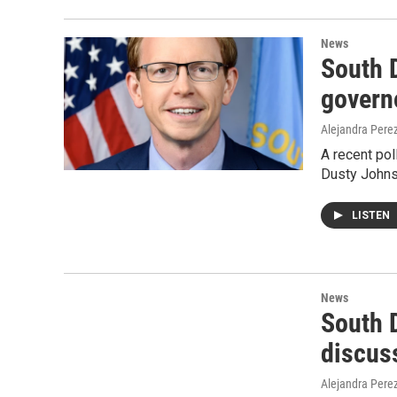
News
South 
govern
Alejandra Pere
A recent po
Dusty Johnso
LISTEN
News
South 
discus
Alejandra Pere