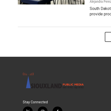
Alejandra Pere
South Dakota
provide proo
Stay Connected