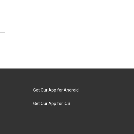
Get Our App for Android
Get Our App for iOS