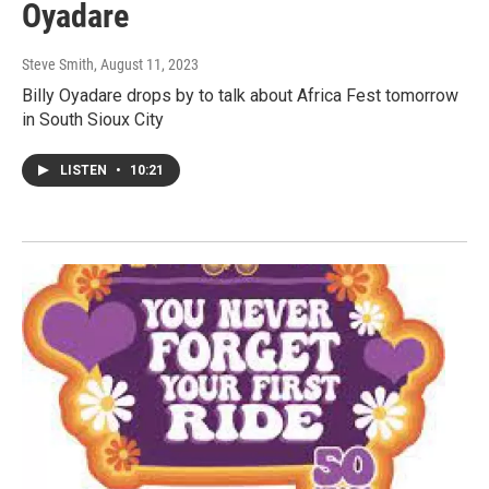
Oyadare
Steve Smith
, August 11, 2023
Billy Oyadare drops by to talk about Africa Fest tomorrow
in South Sioux City
LISTEN
•
10:21