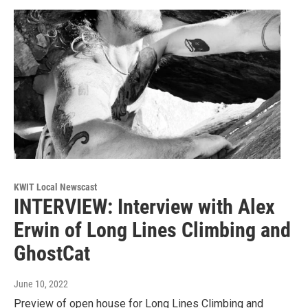
KWIT Local Newscast
INTERVIEW: Interview with Alex
Erwin of Long Lines Climbing and
GhostCat
June 10, 2022
Preview of open house for Long Lines Climbing and