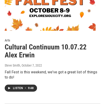
Arts
Cultural Continuum 10.07.22
Alex Erwin
Steve Smith
, October 7, 2022
Fall Fest is this weekend, we've got a great list of things
to do!
LISTEN
•
9:48