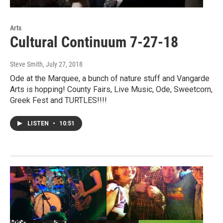
Arts
Cultural Continuum 7-27-18
Steve Smith
, July 27, 2018
Ode at the Marquee, a bunch of nature stuff and Vangarde
Arts is hopping! County Fairs, Live Music, Ode, Sweetcorn,
Greek Fest and TURTLES!!!!
LISTEN
•
10:51