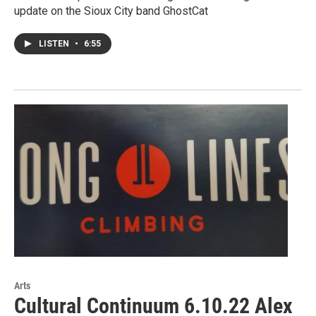
update on the Sioux City band GhostCat
LISTEN
•
6:55
Arts
Cultural Continuum 6.10.22 Alex