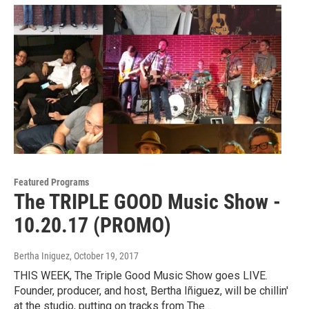
Featured Programs
The TRIPLE GOOD Music Show -
10.20.17 (PROMO)
Bertha Iniguez
, October 19, 2017
THIS WEEK, The Triple Good Music Show goes LIVE.
Founder, producer, and host, Bertha Iñiguez, will be chillin'
at the studio, putting on tracks from The…