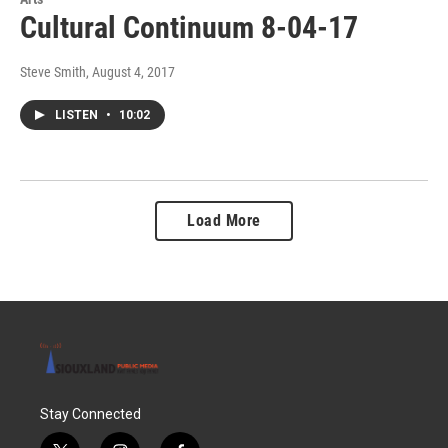
Cultural Continuum 8-04-17
Steve Smith
, August 4, 2017
LISTEN
•
10:02
Load More
Stay Connected