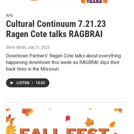
Arts
Cultural Continuum 7.21.23
Ragen Cote talks RAGBRAI
Steve Smith
, July 21, 2023
Downtown Partners' Ragen Cote talks about everything
happening downtown this week as RAGBRAI dips their
back tires in the Missouri
LISTEN
•
10:42