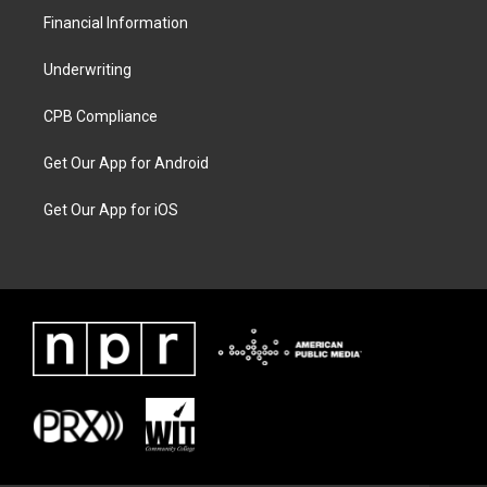
Financial Information
Underwriting
CPB Compliance
Get Our App for Android
Get Our App for iOS