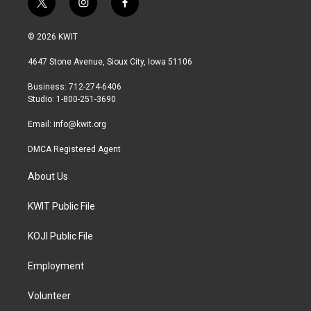
t
i
f
w
n
a
i
s
c
© 2026 KWIT
t
t
e
t
a
b
4647 Stone Avenue, Sioux City, Iowa 51106
e
g
o
r
r
o
Business: 712-274-6406
a
k
Studio: 1-800-251-3690
m
Email:
info@kwit.org
DMCA Registered Agent
About Us
KWIT Public File
KOJI Public File
Employment
Volunteer