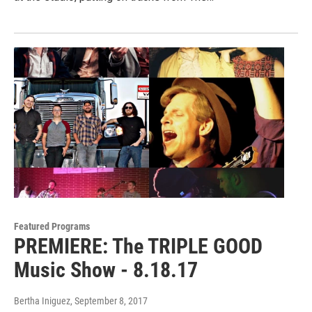
Featured Programs
PREMIERE: The TRIPLE GOOD
Music Show - 8.18.17
Bertha Iniguez
, September 8, 2017