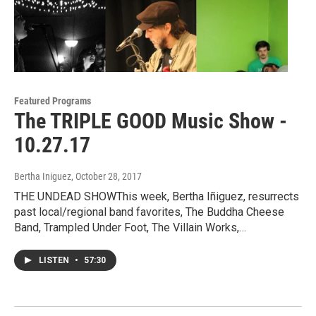
Featured Programs
The TRIPLE GOOD Music Show -
10.27.17
Bertha Iniguez
, October 28, 2017
THE UNDEAD SHOWThis week, Bertha Iñiguez, resurrects
past local/regional band favorites, The Buddha Cheese
Band, Trampled Under Foot, The Villain Works,…
LISTEN
•
57:30