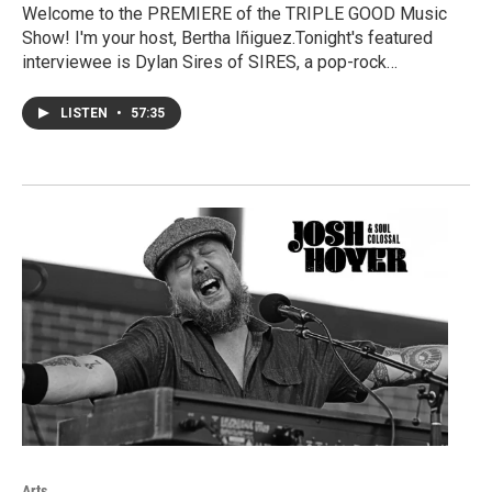
Welcome to the PREMIERE of the TRIPLE GOOD Music
Show! I'm your host, Bertha Iñiguez.Tonight's featured
interviewee is Dylan Sires of SIRES, a pop-rock…
LISTEN
•
57:35
Arts