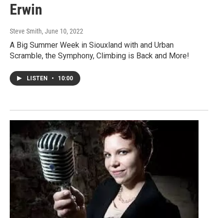
Erwin
Steve Smith
, June 10, 2022
A Big Summer Week in Siouxland with and Urban
Scramble, the Symphony, Climbing is Back and More!
LISTEN
•
10:00