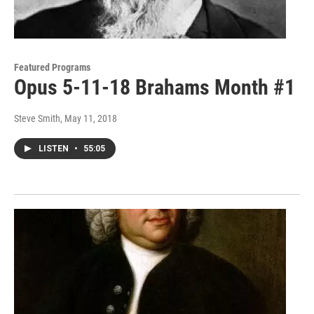
Featured Programs
Opus 5-11-18 Brahams Month #1
Steve Smith
, May 11, 2018
LISTEN
•
55:05