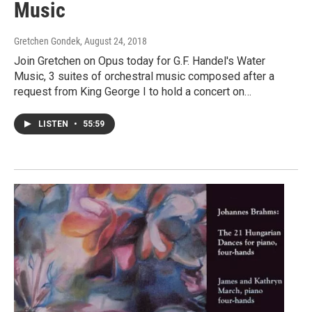
Music
Gretchen Gondek
, August 24, 2018
Join Gretchen on Opus today for G.F. Handel's Water
Music, 3 suites of orchestral music composed after a
request from King George I to hold a concert on…
LISTEN
•
55:59