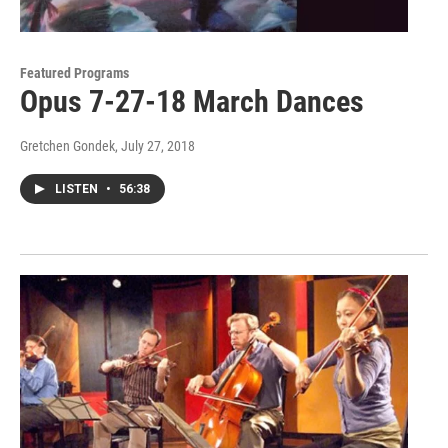
Featured Programs
Opus 7-27-18 March Dances
Gretchen Gondek
, July 27, 2018
LISTEN
•
56:38