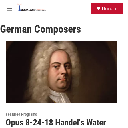
Skip to main content
S
Donate
e
M
a
e
r
n
c
German Composers
u
h
u
e
r
y
Featured Programs
Opus 8-24-18 Handel's Water