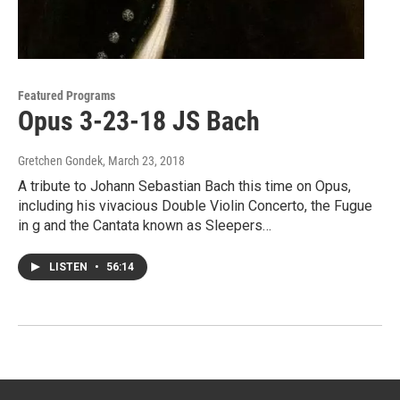
Featured Programs
Opus 3-23-18 JS Bach
Gretchen Gondek
, March 23, 2018
A tribute to Johann Sebastian Bach this time on Opus,
including his vivacious Double Violin Concerto, the Fugue
in g and the Cantata known as Sleepers…
LISTEN
•
56:14