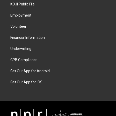
KOJI Public File
Employment
Volunteer
Financial Information
Underwriting
CPB Compliance
Get Our App for Android
Get Our App for iOS