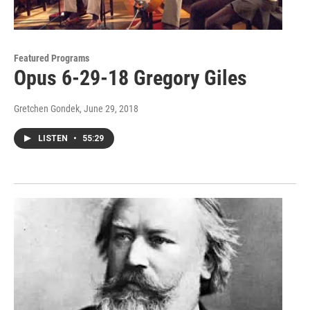
Featured Programs
Opus 6-29-18 Gregory Giles
Gretchen Gondek
, June 29, 2018
LISTEN
•
55:29