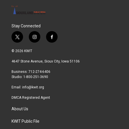
Stay Connected
t
i
f
w
n
a
i
s
c
© 2026 KWIT
t
t
e
t
a
b
4647 Stone Avenue, Sioux City, Iowa 51106
e
g
o
r
r
o
Business: 712-274-6406
a
k
Studio: 1-800-251-3690
m
Email:
info@kwit.org
DMCA Registered Agent
About Us
KWIT Public File