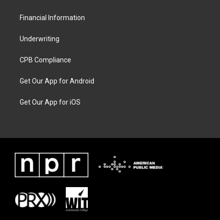
Financial Information
Underwriting
CPB Compliance
Get Our App for Android
Get Our App for iOS