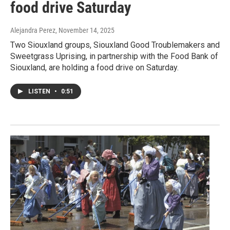
food drive Saturday
Alejandra Perez
, November 14, 2025
Two Siouxland groups, Siouxland Good Troublemakers and
Sweetgrass Uprising, in partnership with the Food Bank of
Siouxland, are holding a food drive on Saturday.
LISTEN
•
0:51