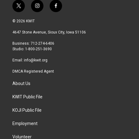
t
i
f
w
n
a
i
s
c
© 2026 KWIT
t
t
e
t
a
b
4647 Stone Avenue, Sioux City, Iowa 51106
e
g
o
r
r
o
Business: 712-274-6406
a
k
Studio: 1-800-251-3690
m
Email:
info@kwit.org
DMCA Registered Agent
About Us
KWIT Public File
KOJI Public File
Employment
Volunteer