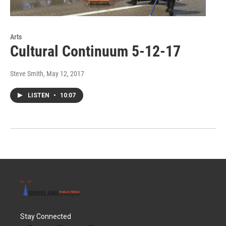
Arts
Cultural Continuum 5-12-17
Steve Smith
, May 12, 2017
LISTEN
•
10:07
Stay Connected