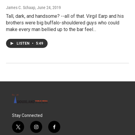
James C. Schaap
, June 24, 2019
Tall, dark, and handsome? --all of that. Virgil Earp and his
brothers were big buffalo-shouldered guys who could
make every man bellied up to the bar feel…
LISTEN
•
5:49
Stay Connected
t
i
f
w
n
a