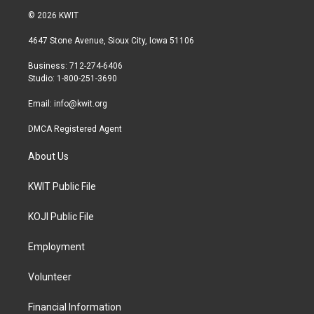
i
s
c
© 2026 KWIT
t
t
e
t
a
b
4647 Stone Avenue, Sioux City, Iowa 51106
e
g
o
r
r
o
Business: 712-274-6406
a
k
Studio: 1-800-251-3690
m
Email:
info@kwit.org
DMCA Registered Agent
About Us
KWIT Public File
KOJI Public File
Employment
Volunteer
Financial Information