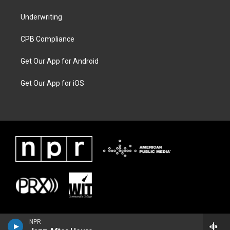
Underwriting
CPB Compliance
Get Our App for Android
Get Our App for iOS
NPR