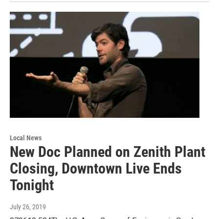
Local News
New Doc Planned on Zenith Plant
Closing, Downtown Live Ends
Tonight
July 26, 2019