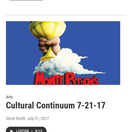
Arts
Cultural Continuum 7-21-17
Steve Smith
, July 21, 2017
LISTEN
•
9:12