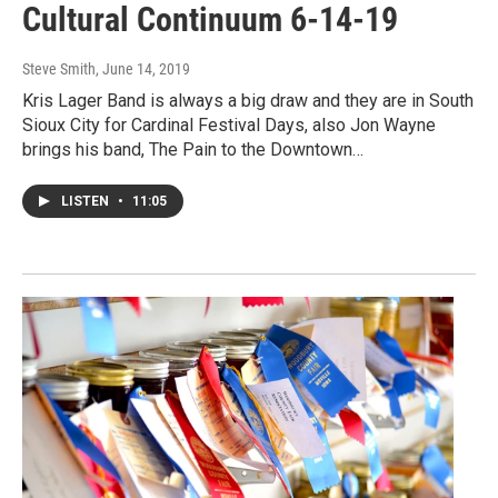
Cultural Continuum 6-14-19
Steve Smith
, June 14, 2019
Kris Lager Band is always a big draw and they are in South
Sioux City for Cardinal Festival Days, also Jon Wayne
brings his band, The Pain to the Downtown…
LISTEN
•
11:05