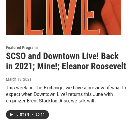
Featured Programs
SCSO and Downtown Live! Back
in 2021; Mine!; Eleanor Roosevelt
March 18, 2021
This week on The Exchange, we have a preview of what to
expect when Downtown Live! returns this June with
organizer Brent Stockton. Also, we talk with…
LISTEN
•
20:44