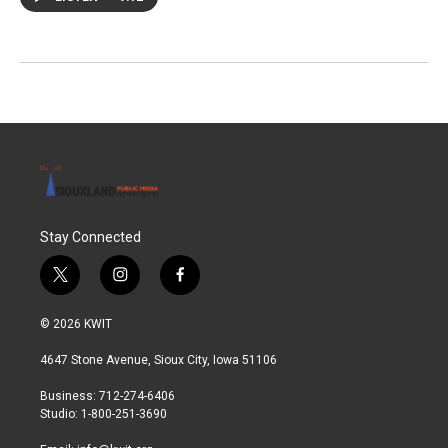
Stay Connected
t
i
f
w
n
a
i
s
c
© 2026 KWIT
t
t
e
t
a
b
4647 Stone Avenue, Sioux City, Iowa 51106
e
g
o
r
r
o
Business: 712-274-6406
a
k
Studio: 1-800-251-3690
m