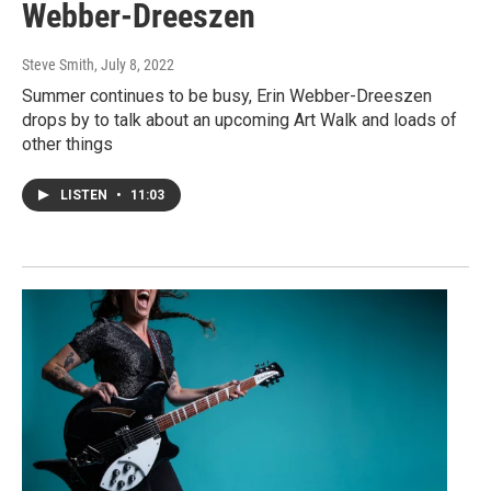
Webber-Dreeszen
Steve Smith
, July 8, 2022
Summer continues to be busy, Erin Webber-Dreeszen
drops by to talk about an upcoming Art Walk and loads of
other things
LISTEN
•
11:03