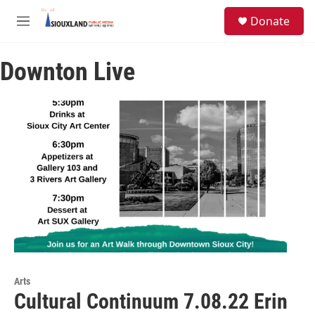
Skip to main content
S
Donate
e
M
a
e
r
n
c
Downton Live
u
h
u
e
r
y
Arts
Cultural Continuum 7.08.22 Erin