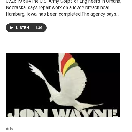
072619 504The U.S. Army Corps of Engineers in Omaha,
Nebraska, says repair work on a levee breach near
Hamburg, Iowa, has been completed.The agency says…
LISTEN
•
1:36
Arts