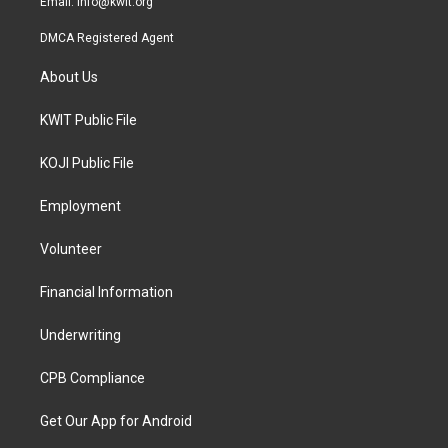
Email:
info@kwit.org
DMCA Registered Agent
About Us
KWIT Public File
KOJI Public File
Employment
Volunteer
Financial Information
Underwriting
CPB Compliance
Get Our App for Android