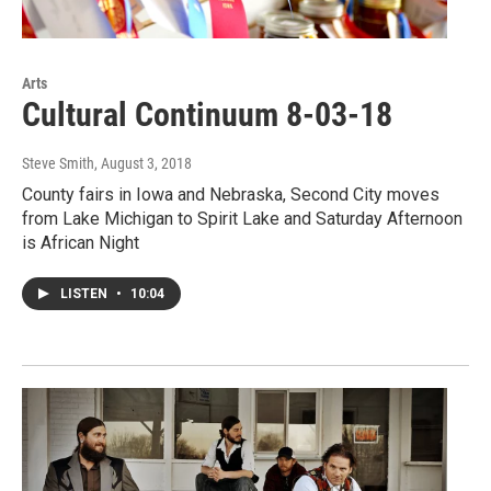
Arts
Cultural Continuum 8-03-18
Steve Smith
, August 3, 2018
County fairs in Iowa and Nebraska, Second City moves
from Lake Michigan to Spirit Lake and Saturday Afternoon
is African Night
LISTEN
•
10:04