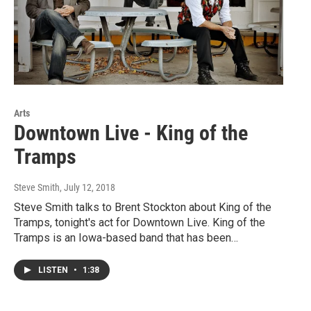
Arts
Downtown Live - King of the
Tramps
Steve Smith
, July 12, 2018
Steve Smith talks to Brent Stockton about King of the
Tramps, tonight's act for Downtown Live. King of the
Tramps is an Iowa-based band that has been…
LISTEN
•
1:38