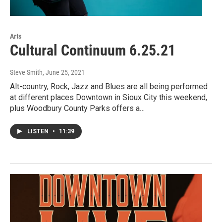
Arts
Cultural Continuum 6.25.21
Steve Smith
, June 25, 2021
Alt-country, Rock, Jazz and Blues are all being performed
at different places Downtown in Sioux City this weekend,
plus Woodbury County Parks offers a…
LISTEN
•
11:39