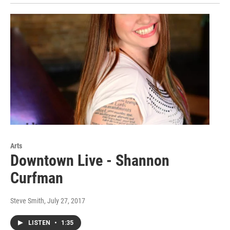
Arts
Downtown Live - Shannon
Curfman
Steve Smith
, July 27, 2017
LISTEN
•
1:35