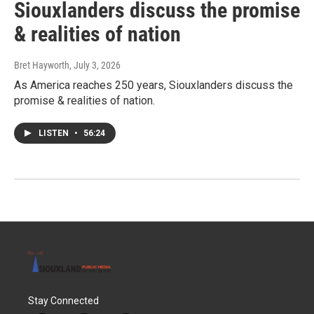
Siouxlanders discuss the promise
& realities of nation
Bret Hayworth
, July 3, 2026
As America reaches 250 years, Siouxlanders discuss the
promise & realities of nation.
LISTEN
•
56:24
Stay Connected