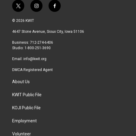
t
i
f
w
n
a
i
s
c
© 2026 KWIT
t
t
e
t
a
b
4647 Stone Avenue, Sioux City, Iowa 51106
e
g
o
r
r
o
Business: 712-274-6406
a
k
Studio: 1-800-251-3690
m
Email:
info@kwit.org
DMCA Registered Agent
About Us
KWIT Public File
KOJI Public File
Employment
Volunteer