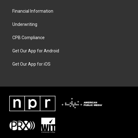
Financial Information
Underwriting
CPB Compliance
Get Our App for Android
Get Our App for iOS