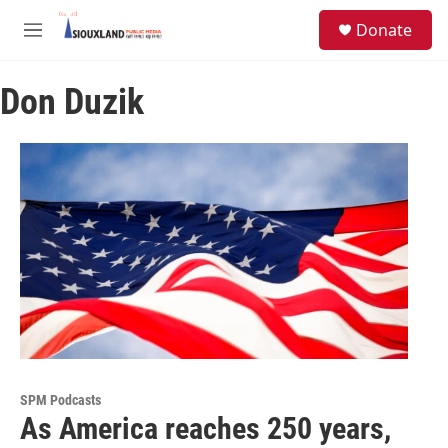
Skip to main content
S
Donate
e
M
a
e
r
n
c
Don Duzik
u
h
u
e
r
y
SPM Podcasts
As America reaches 250 years,