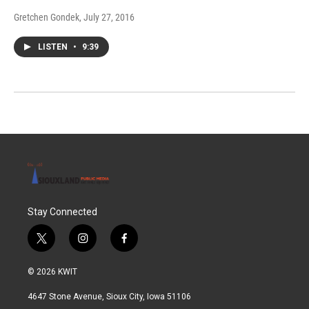
Gretchen Gondek
, July 27, 2016
LISTEN
•
9:39
Stay Connected
t
i
f
w
n
a
i
s
c
© 2026 KWIT
t
t
e
t
a
b
4647 Stone Avenue, Sioux City, Iowa 51106
e
g
o