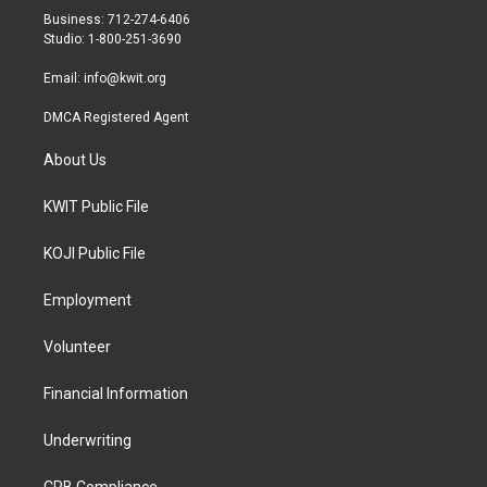
r
r
o
Business: 712-274-6406
a
k
Studio: 1-800-251-3690
m
Email:
info@kwit.org
DMCA Registered Agent
About Us
KWIT Public File
KOJI Public File
Employment
Volunteer
Financial Information
Underwriting