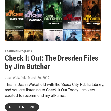
Featured Programs
Check It Out: The Dresden Files
by Jim Butcher
Jessi Wakefield
, March 26, 2019
This is Jessi Wakefield with the Sioux City Public Library,
and you are listening to Check It Out.Today I am very
excited to recommend my all-time…
LISTEN
•
2:00