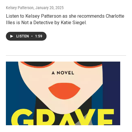
Kelsey Patterson
, January 20, 2025
Listen to Kelsey Patterson as she recommends Charlotte
Illes is Not a Detective by Katie Siegel.
LISTEN
•
1:59