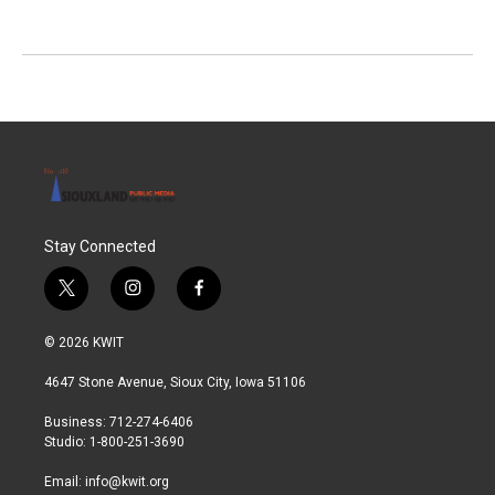
Stay Connected
t
i
f
w
n
a
i
s
c
© 2026 KWIT
t
t
e
t
a
b
4647 Stone Avenue, Sioux City, Iowa 51106
e
g
o
r
r
o
Business: 712-274-6406
a
k
Studio: 1-800-251-3690
m
Email:
info@kwit.org