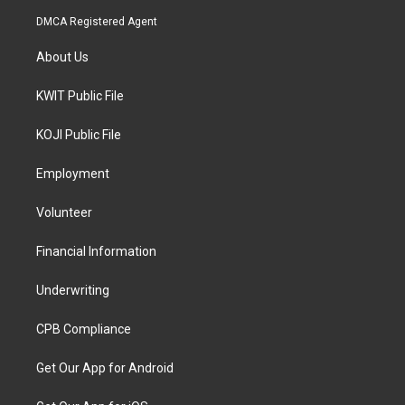
DMCA Registered Agent
About Us
KWIT Public File
KOJI Public File
Employment
Volunteer
Financial Information
Underwriting
CPB Compliance
Get Our App for Android