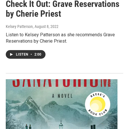
Check It Out: Grave Reservations
by Cherie Priest
Kelsey Patterson
, August 8, 2022
Listen to Kelsey Patterson as she recommends Grave
Reservations by Cherie Priest.
LISTEN
•
2:00