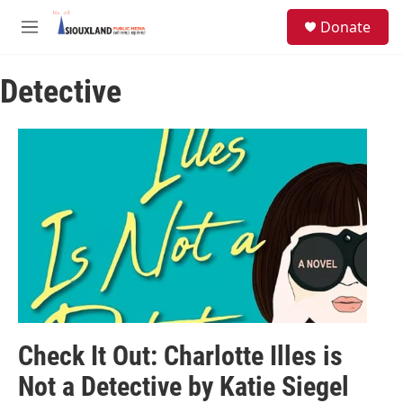
Skip to main content
S
Donate
e
M
a
e
r
n
c
Detective
u
h
u
e
r
y
Check It Out: Charlotte Illes is
Not a Detective by Katie Siegel