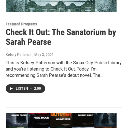
Featured Programs
Check It Out: The Sanatorium by
Sarah Pearse
Kelsey Patterson
, May 3, 2021
This is Kelsey Patterson with the Sioux City Public Library
and you’re listening to Check It Out. Today, I’m
recommending Sarah Pearse’s debut novel, The…
LISTEN
•
2:00