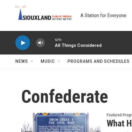
Skip to main content
A Station for Everyone
NPR
All Things Considered
NEWS
MUSIC
PROGRAMS AND SCHEDULES
Confederate
Featured Prog
What H