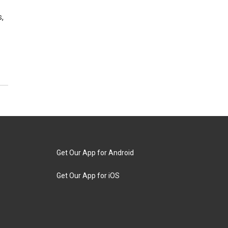
,
Get Our App for Android
Get Our App for iOS