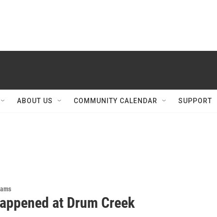
ABOUT US
COMMUNITY CALENDAR
SUPPORT
rams
appened at Drum Creek