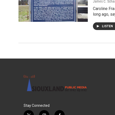
James C. Scha
Caroline Fra
long ago, sa
LISTEN
Stay Connected