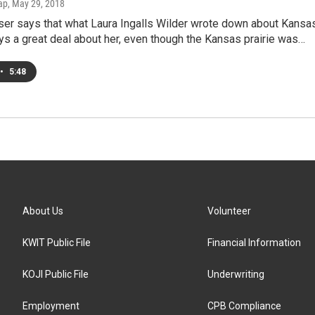
ap
, May 29, 2018
ser says that what Laura Ingalls Wilder wrote down about Kansas
ys a great deal about her, even though the Kansas prairie was…
•
5:48
About Us
Volunteer
KWIT Public File
Financial Information
KOJI Public File
Underwriting
Employment
CPB Compliance