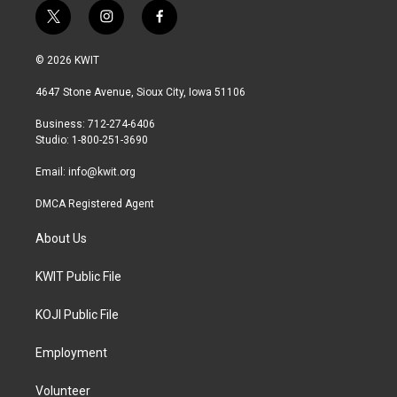
t
i
f
w
n
a
i
s
c
© 2026 KWIT
t
t
e
t
a
b
4647 Stone Avenue, Sioux City, Iowa 51106
e
g
o
r
r
o
Business: 712-274-6406
a
k
Studio: 1-800-251-3690
m
Email:
info@kwit.org
DMCA Registered Agent
About Us
KWIT Public File
KOJI Public File
Employment
Volunteer