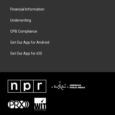
Financial Information
Underwriting
CPB Compliance
Get Our App for Android
Get Our App for iOS