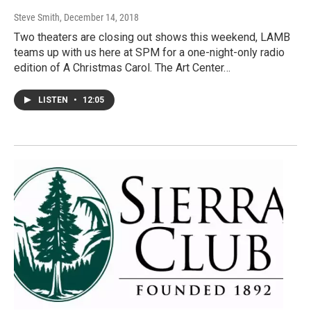
Steve Smith
, December 14, 2018
Two theaters are closing out shows this weekend, LAMB
teams up with us here at SPM for a one-night-only radio
edition of A Christmas Carol. The Art Center…
LISTEN
•
12:05