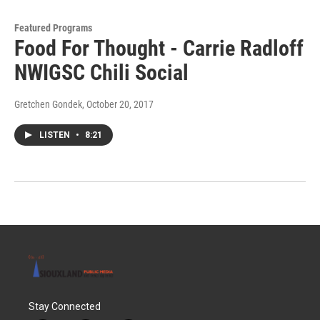
Featured Programs
Food For Thought - Carrie Radloff
NWIGSC Chili Social
Gretchen Gondek
, October 20, 2017
LISTEN
•
8:21
Stay Connected