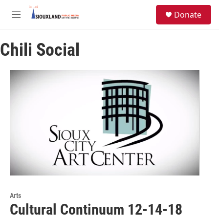
Skip to main content
S
Donate
e
M
a
e
r
n
c
Chili Social
u
h
u
e
r
y
Arts
Cultural Continuum 12-14-18