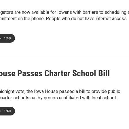
gators are now available for Iowans with barriers to scheduling 
ointment on the phone. People who do not have internet access
•
1:40
ouse Passes Charter School Bill
midnight vote, the Iowa House passed a bill to provide public
charter schools run by groups unaffiliated with local school…
•
1:40