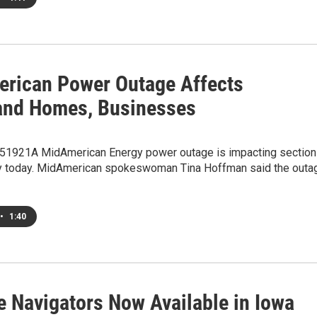
rican Power Outage Affects
and Homes, Businesses
1921A MidAmerican Energy power outage is impacting sectio
ty today. MidAmerican spokeswoman Tina Hoffman said the outa
•
1:40
e Navigators Now Available in Iowa