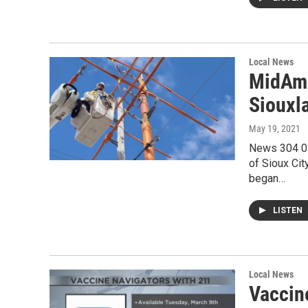
Local News
MidAme
Siouxl
May 19, 2021
News 304 05
of Sioux Ci
began…
LISTEN
Local News
Vaccin