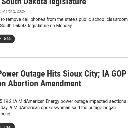
n South Dakota legislature
z
, March 2, 2026
g to remove cell phones from the state’s public school classroo
e South Dakota legislature on Monday.
•
0:33
Power Outage Hits Sioux City; IA GOP
on Abortion Amendment
.19.21A MidAmerican Energy power outage impacted sections 
today. A MidAmerican spokeswoman said the outage began
round…
•
1:41