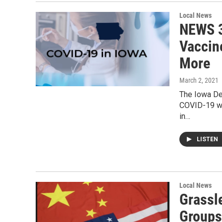
Local News
NEWS 3
Vaccine
More
March 2, 2021
The Iowa De
COVID-19 wi
in…
LISTEN
Local News
Grassl
Groups