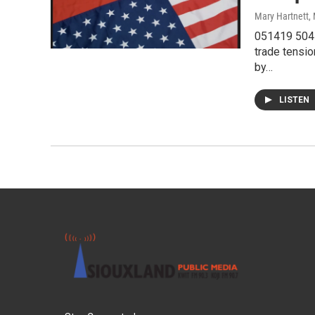
Mary Hartnett
,
051419 504I
trade tensi
by…
LISTEN