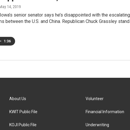
 May 14, 2019
owa’s senior senator says he’s disappointed with the escalating
ons between the U.S. and China. Republican Chuck Grassley stand
•
1:36
About Us
Volunteer
KWIT Public File
Financial Information
KOJI Public File
Underwriting