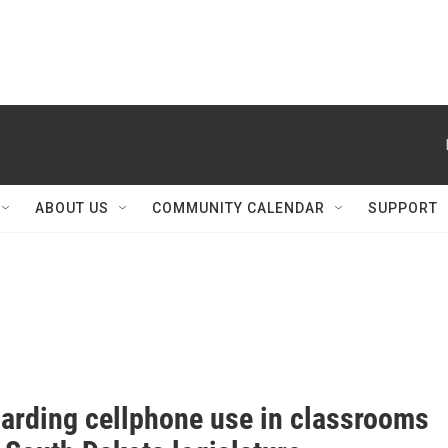
ABOUT US
COMMUNITY CALENDAR
SUPPORT
garding cellphone use in classrooms