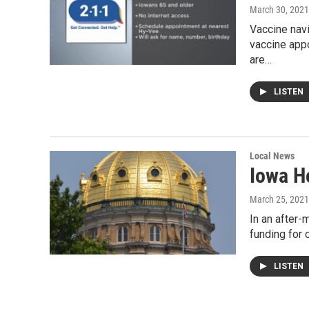
March 30, 2021
Vaccine navi
vaccine app
are…
LISTEN
Local News
Iowa H
March 25, 2021
In an after-
funding for 
LISTEN