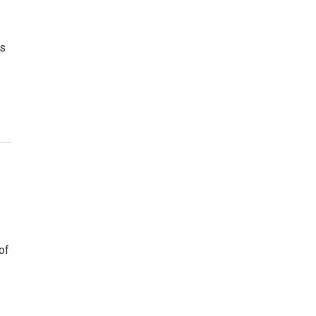
ms
of