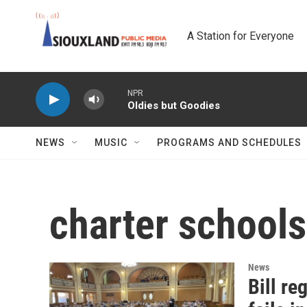
Skip to main content
A Station for Everyone
NPR
Oldies but Goodies
NEWS
MUSIC
PROGRAMS AND SCHEDULES
charter schools
News
Bill re