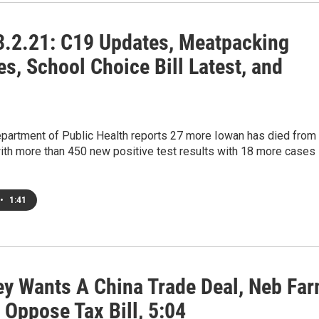
.2.21: C19 Updates, Meatpacking
s, School Choice Bill Latest, and
partment of Public Health reports 27 more Iowan has died from
th more than 450 new positive test results with 18 more cases
•
1:41
ey Wants A China Trade Deal, Neb Fa
 Oppose Tax Bill, 5:04