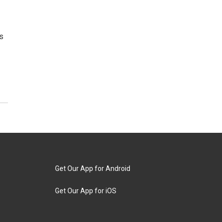
s
Get Our App for Android
Get Our App for iOS