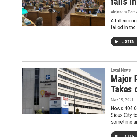
fails i
Alejandra Pere
A bill aimin
failed in th
LISTEN
Local News
Major 
Takes 
May 19, 2021
News 404 05
Sioux City 
sometime a
LISTEN