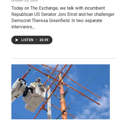
October 28, 2020
Today on The Exchange, we talk with incumbent
Republican US Senator Joni Ernst and her challenger
Democrat Theresa Greenfield. In two separate
interviews,…
LISTEN
•
20:39