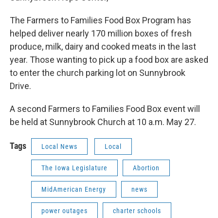
The Farmers to Families Food Box Program has
helped deliver nearly 170 million boxes of fresh
produce, milk, dairy and cooked meats in the last
year. Those wanting to pick up a food box are asked
to enter the church parking lot on Sunnybrook
Drive.
A second Farmers to Families Food Box event will
be held at Sunnybrook Church at 10 a.m. May 27.
Tags
Local News
Local
The Iowa Legislature
Abortion
MidAmerican Energy
news
power outages
charter schools