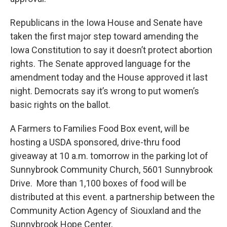
Republicans in the Iowa House and Senate have
taken the first major step toward amending the
Iowa Constitution to say it doesn’t protect abortion
rights. The Senate approved language for the
amendment today and the House approved it last
night. Democrats say it’s wrong to put women’s
basic rights on the ballot.
A Farmers to Families Food Box event, will be
hosting a USDA sponsored, drive-thru food
giveaway at 10 a.m. tomorrow in the parking lot of
Sunnybrook Community Church, 5601 Sunnybrook
Drive. More than 1,100 boxes of food will be
distributed at this event. a partnership between the
Community Action Agency of Siouxland and the
Sunnybrook Hope Center,