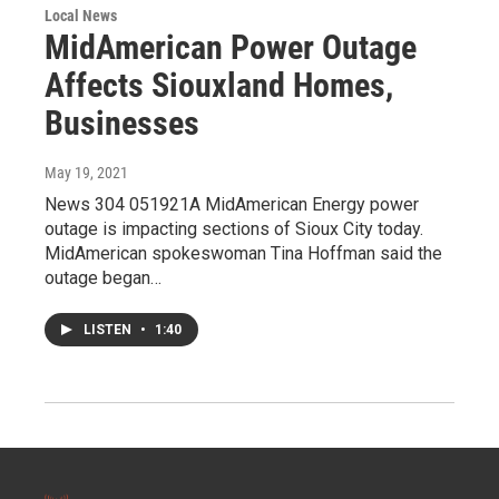
Local News
MidAmerican Power Outage
Affects Siouxland Homes,
Businesses
May 19, 2021
News 304 051921A MidAmerican Energy power
outage is impacting sections of Sioux City today.
MidAmerican spokeswoman Tina Hoffman said the
outage began…
LISTEN
•
1:40