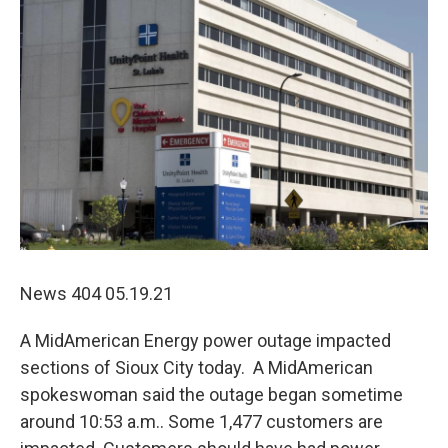
News 404 05.19.21
A MidAmerican Energy power outage impacted
sections of Sioux City today. A MidAmerican
spokeswoman said the outage began sometime
around 10:53 a.m.. Some 1,477 customers are