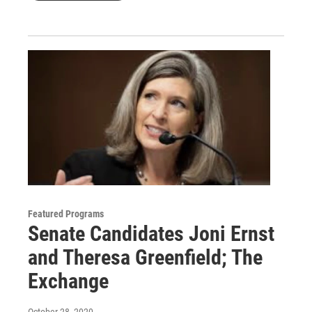
Featured Programs
Senate Candidates Joni Ernst
and Theresa Greenfield; The
Exchange