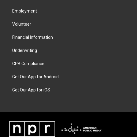
Employment
Volunteer
Financial Information
Underwriting
CPB Compliance
Get Our App for Android
Get Our App for iOS