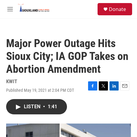
Skip to main content
S
Donate
e
M
a
e
r
n
c
u
h
Major Power Outage Hits
u
e
Sioux City; IA GOP Takes on
r
y
Abortion Amendment
KWIT
Published May 19, 2021 at 2:04 PM CDT
F
T
L
E
a
w
i
m
c
i
n
a
LISTEN
•
1:41
e
t
k
i
b
t
e
l
o
e
d
o
r
I
k
n