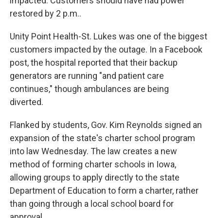
impacted. Customers should have had power
restored by 2 p.m..
Unity Point Health-St. Lukes was one of the biggest
customers impacted by the outage. In a Facebook
post, the hospital reported that their backup
generators are running "and patient care
continues," though ambulances are being
diverted.
Flanked by students, Gov. Kim Reynolds signed an
expansion of the state's charter school program
into law Wednesday. The law creates a new
method of forming charter schools in Iowa,
allowing groups to apply directly to the state
Department of Education to form a charter, rather
than going through a local school board for
approval.