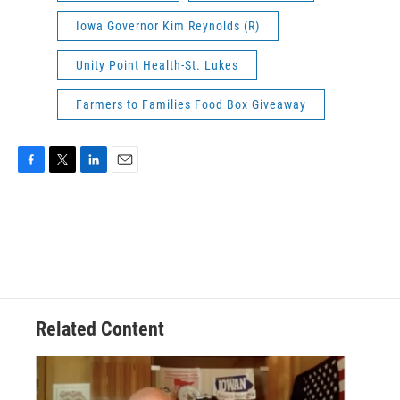
Iowa Governor Kim Reynolds (R)
Unity Point Health-St. Lukes
Farmers to Families Food Box Giveaway
F
T
L
E
a
w
i
m
c
i
n
a
e
t
k
i
b
t
e
l
o
e
d
o
r
I
k
n
Related Content