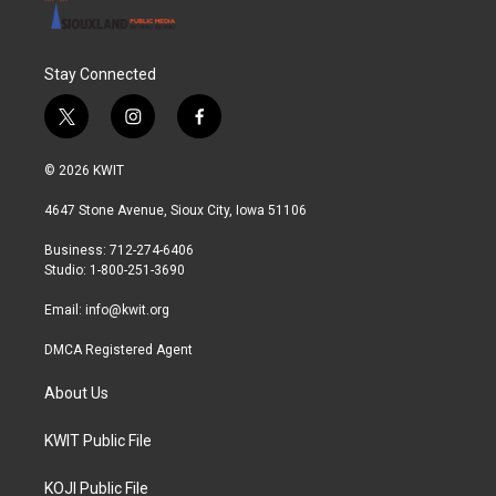
Stay Connected
t
i
f
w
n
a
i
s
c
© 2026 KWIT
t
t
e
t
a
b
4647 Stone Avenue, Sioux City, Iowa 51106
e
g
o
r
r
o
Business: 712-274-6406
a
k
Studio: 1-800-251-3690
m
Email:
info@kwit.org
DMCA Registered Agent
About Us
KWIT Public File
KOJI Public File