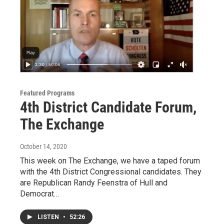
Featured Programs
4th District Candidate Forum,
The Exchange
October 14, 2020
This week on The Exchange, we have a taped forum
with the 4th District Congressional candidates. They
are Republican Randy Feenstra of Hull and
Democrat…
LISTEN
•
52:26