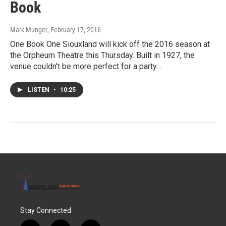
Book
Mark Munger
, February 17, 2016
One Book One Siouxland will kick off the 2016 season at
the Orpheum Theatre this Thursday. Built in 1927, the
venue couldn't be more perfect for a party…
LISTEN
•
10:25
Stay Connected