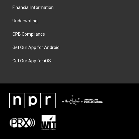
Financial Information
Underwriting
CPB Compliance
Get Our App for Android
Get Our App for iOS