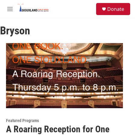
Skip to main content
S
Donate
e
M
a
e
r
n
c
Bryson
u
h
u
e
r
y
Featured Programs
A Roaring Reception for One