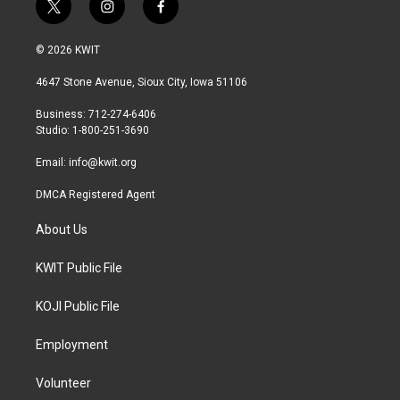
t
i
f
w
n
a
i
s
c
© 2026 KWIT
t
t
e
t
a
b
4647 Stone Avenue, Sioux City, Iowa 51106
e
g
o
r
r
o
Business: 712-274-6406
a
k
Studio: 1-800-251-3690
m
Email:
info@kwit.org
DMCA Registered Agent
About Us
KWIT Public File
KOJI Public File
Employment
Volunteer