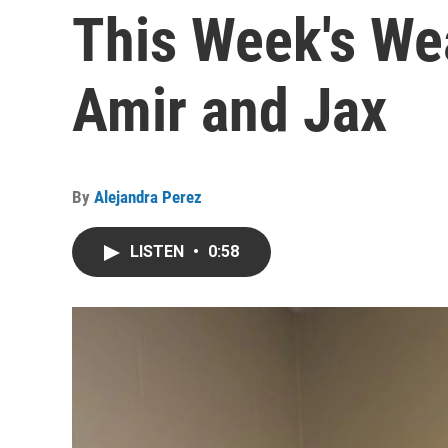
This Week's We
Amir and Jax
By
Alejandra Perez
LISTEN
•
0:58