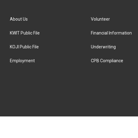
About Us
Volunteer
KWIT Public File
Financial Information
KOJI Public File
Underwriting
Employment
CPB Compliance