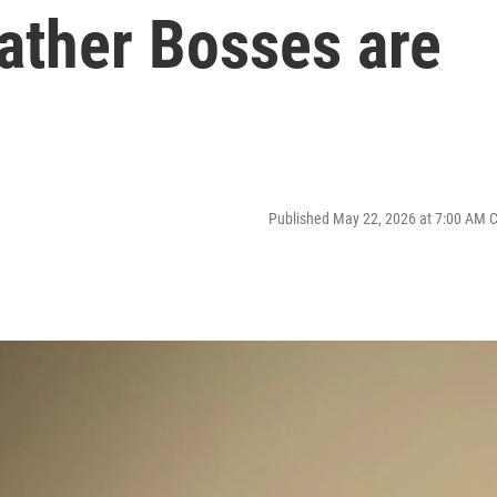
ather Bosses are
Published May 22, 2026 at 7:00 AM 