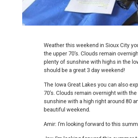
Weather this weekend in Sioux City yo
the upper 70’s. Clouds remain overnigh
plenty of sunshine with highs in the lo
should be a great 3 day weekend!
The Iowa Great Lakes you can also exp
70’s. Clouds remain overnight with the 
sunshine with a high right around 80 a
beautiful weekend.
Amir: I’m looking forward to this summ