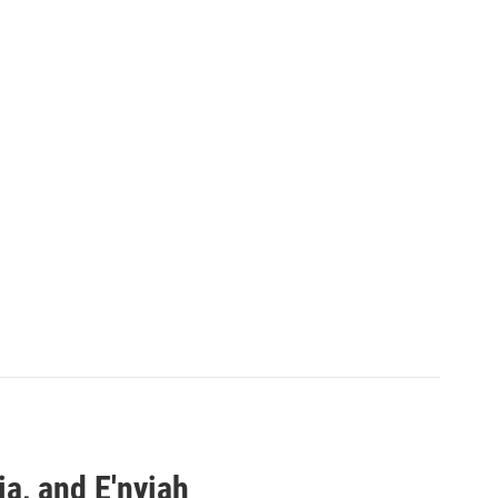
a, and E'nyiah