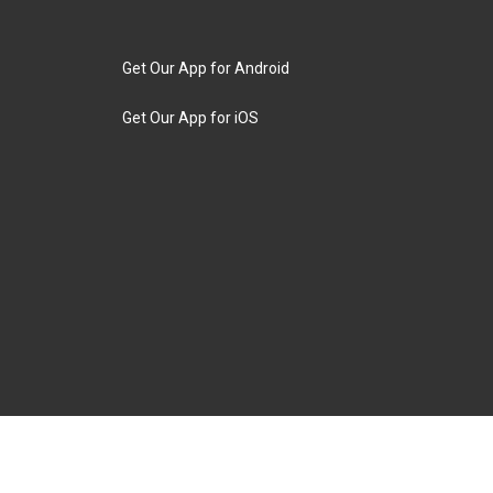
Get Our App for Android
Get Our App for iOS