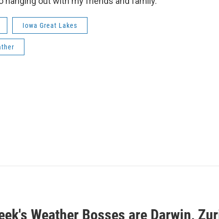
o hanging out with my friends and family.
Iowa Great Lakes
ther
eek's Weather Bosses are Darwin, Zuri