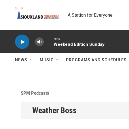
Skip to main content
A Station for Everyone
NPR
Weekend Edition Sunday
NEWS
MUSIC
PROGRAMS AND SCHEDULES
SPM Podcasts
Weather Boss