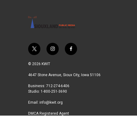
t
i
f
w
n
a
i
s
c
© 2026 KWIT
t
t
e
t
a
b
4647 Stone Avenue, Sioux City, Iowa 51106
e
g
o
Business: 712-274-6406
r
r
o
Studio: 1-800-251-3690
a
k
m
Email:
info@kwit.org
DMCA Registered Agent