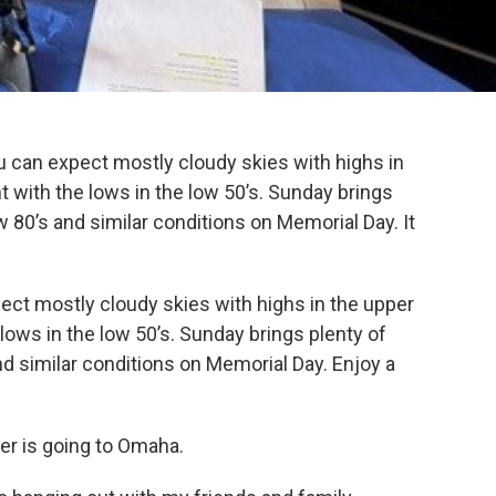
u can expect mostly cloudy skies with highs in
t with the lows in the low 50’s. Sunday brings
w 80’s and similar conditions on Memorial Day. It
ect mostly cloudy skies with highs in the upper
lows in the low 50’s. Sunday brings plenty of
nd similar conditions on Memorial Day. Enjoy a
er is going to Omaha.