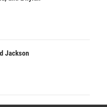
nd Jackson