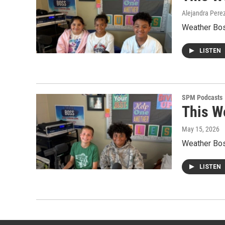
Alejandra Pere
Weather Boss
LISTEN
SPM Podcasts
This W
May 15, 2026
Weather Boss
LISTEN