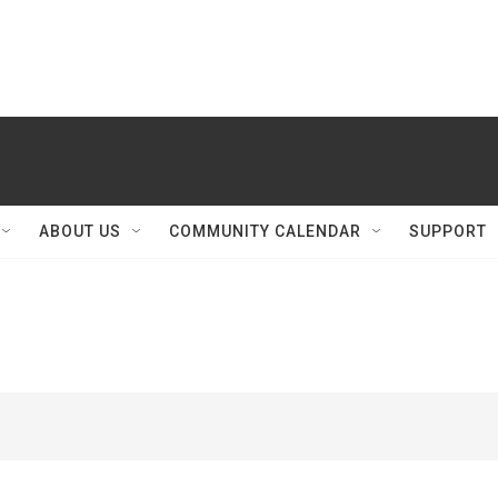
ABOUT US
COMMUNITY CALENDAR
SUPPORT