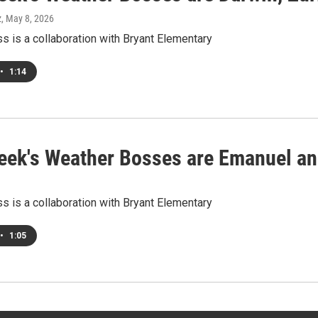
z
, May 8, 2026
 is a collaboration with Bryant Elementary
•
1:14
eek's Weather Bosses are Emanuel a
 is a collaboration with Bryant Elementary
•
1:05