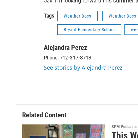
Jax: I’m looking forward this summer t
Tags
Weather Boss
Weather Boss
Bryant Elementary School
wea
Alejandra Perez
Phone: 712-317-8718
See stories by Alejandra Perez
Related Content
SPM Podcasts
This W