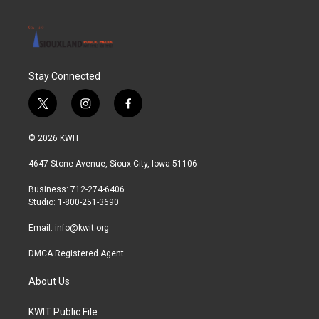
Stay Connected
t
i
f
w
n
a
i
s
c
© 2026 KWIT
t
t
e
t
a
b
4647 Stone Avenue, Sioux City, Iowa 51106
e
g
o
r
r
o
Business: 712-274-6406
a
k
Studio: 1-800-251-3690
m
Email:
info@kwit.org
DMCA Registered Agent
About Us
KWIT Public File