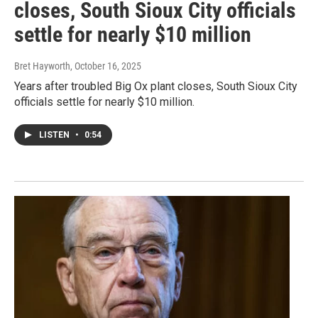
closes, South Sioux City officials
settle for nearly $10 million
Bret Hayworth
, October 16, 2025
Years after troubled Big Ox plant closes, South Sioux City
officials settle for nearly $10 million.
LISTEN
•
0:54