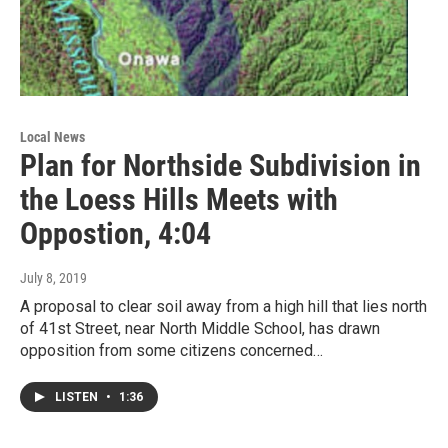
Local News
Plan for Northside Subdivision in
the Loess Hills Meets with
Oppostion, 4:04
July 8, 2019
A proposal to clear soil away from a high hill that lies north
of 41st Street, near North Middle School, has drawn
opposition from some citizens concerned…
LISTEN
•
1:36