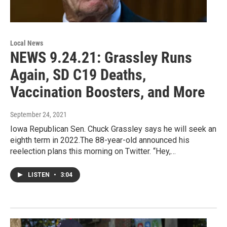
Local News
NEWS 9.24.21: Grassley Runs
Again, SD C19 Deaths,
Vaccination Boosters, and More
September 24, 2021
Iowa Republican Sen. Chuck Grassley says he will seek an
eighth term in 2022.The 88-year-old announced his
reelection plans this morning on Twitter. “Hey,…
LISTEN
•
3:04