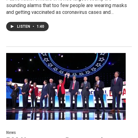
sounding alarms that too few people are wearing masks
and getting vaccinated as coronavirus cases and…
LISTEN
•
1:40
News