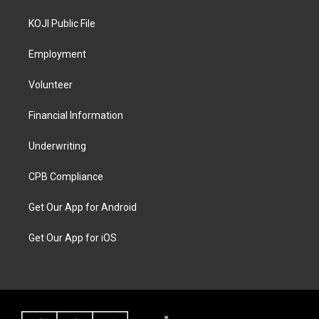
KOJI Public File
Employment
Volunteer
Financial Information
Underwriting
CPB Compliance
Get Our App for Android
Get Our App for iOS