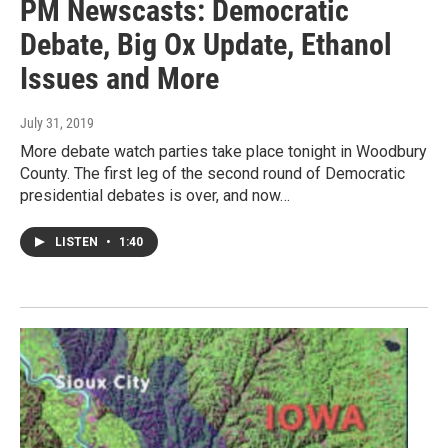
PM Newscasts: Democratic
Debate, Big Ox Update, Ethanol
Issues and More
July 31, 2019
More debate watch parties take place tonight in Woodbury
County. The first leg of the second round of Democratic
presidential debates is over, and now…
LISTEN
•
1:40