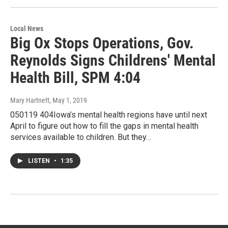
Local News
Big Ox Stops Operations, Gov.
Reynolds Signs Childrens' Mental
Health Bill, SPM 4:04
Mary Hartnett
, May 1, 2019
050119 404Iowa’s mental health regions have until next
April to figure out how to fill the gaps in mental health
services available to children. But they…
LISTEN
•
1:35