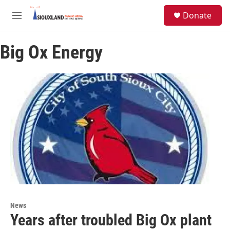
Skip to main content
S
Donate
e
M
a
e
r
n
c
Big Ox Energy
u
h
u
e
r
y
News
Years after troubled Big Ox plant