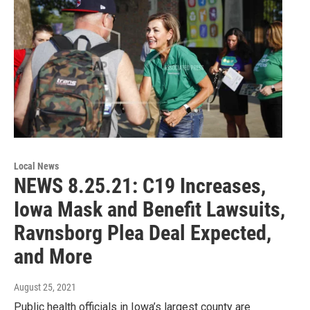
Local News
NEWS 8.25.21: C19 Increases,
Iowa Mask and Benefit Lawsuits,
Ravnsborg Plea Deal Expected,
and More
August 25, 2021
Public health officials in Iowa’s largest county are