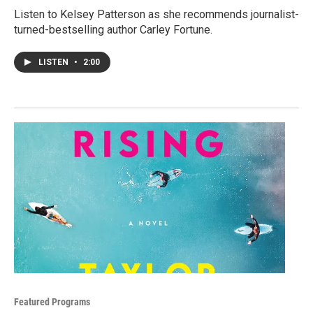
Listen to Kelsey Patterson as she recommends journalist-
turned-bestselling author Carley Fortune.
LISTEN
•
2:00
Featured Programs