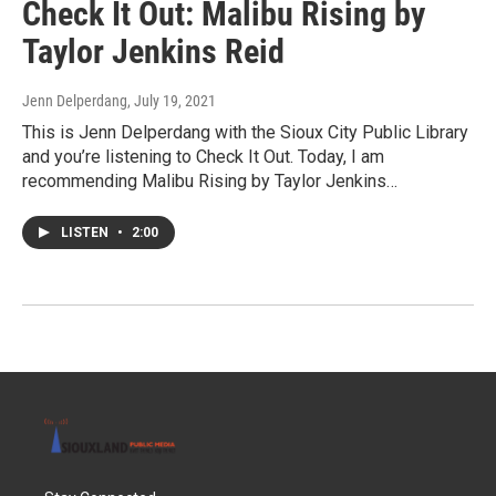
Check It Out: Malibu Rising by
Taylor Jenkins Reid
Jenn Delperdang
, July 19, 2021
This is Jenn Delperdang with the Sioux City Public Library
and you’re listening to Check It Out. Today, I am
recommending Malibu Rising by Taylor Jenkins…
LISTEN
•
2:00