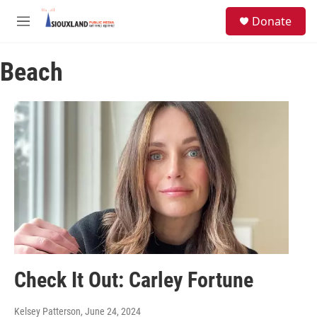
Skip to main content
S
Donate
e
M
a
e
r
n
c
Beach
u
h
u
e
r
y
Check It Out: Carley Fortune
Kelsey Patterson
, June 24, 2024