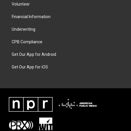
Volunteer
Financial Information
Underwriting
CPB Compliance
Get Our App for Android
Get Our App for iOS