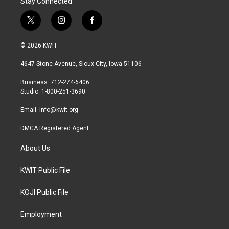
Stay Connected
t
i
f
w
n
a
i
s
c
© 2026 KWIT
t
t
e
t
a
b
4647 Stone Avenue, Sioux City, Iowa 51106
e
g
o
r
r
o
Business: 712-274-6406
a
k
Studio: 1-800-251-3690
m
Email:
info@kwit.org
DMCA Registered Agent
About Us
KWIT Public File
KOJI Public File
Employment