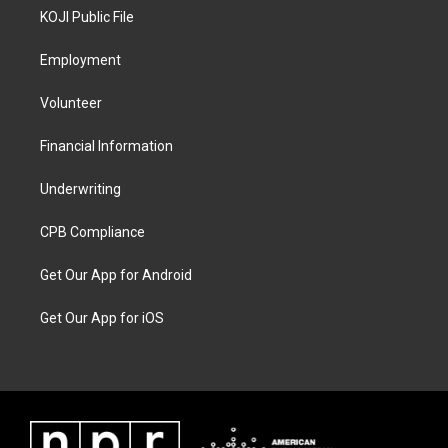
KOJI Public File
Employment
Volunteer
Financial Information
Underwriting
CPB Compliance
Get Our App for Android
Get Our App for iOS