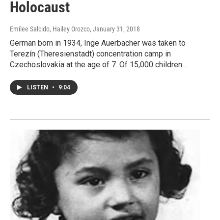
Holocaust
Emilee Salcido, Hailey Orozco
, January 31, 2018
German born in 1934, Inge Auerbacher was taken to
Terezín (Theresienstadt) concentration camp in
Czechoslovakia at the age of 7. Of 15,000 children…
LISTEN
•
9:04