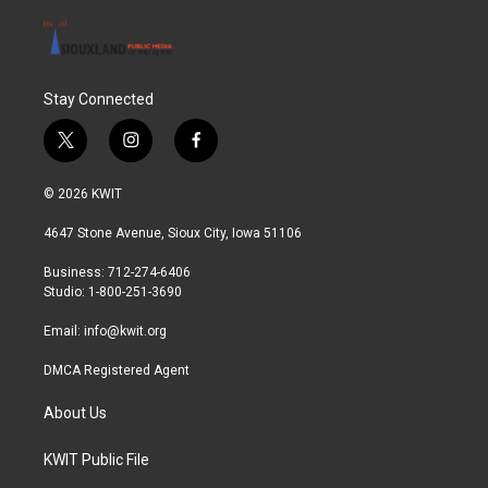
Stay Connected
t
i
f
w
n
a
i
s
c
© 2026 KWIT
t
t
e
t
a
b
4647 Stone Avenue, Sioux City, Iowa 51106
e
g
o
r
r
o
Business: 712-274-6406
a
k
Studio: 1-800-251-3690
m
Email:
info@kwit.org
DMCA Registered Agent
About Us
KWIT Public File