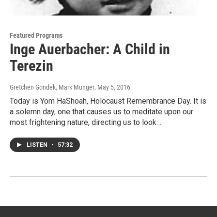
Featured Programs
Inge Auerbacher: A Child in
Terezin
Gretchen Gondek, Mark Munger
, May 5, 2016
Today is Yom HaShoah, Holocaust Remembrance Day. It is
a solemn day, one that causes us to meditate upon our
most frightening nature, directing us to look…
LISTEN
•
57:32