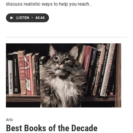
discuss realistic ways to help you reach…
LISTEN
•
44:44
Arts
Best Books of the Decade