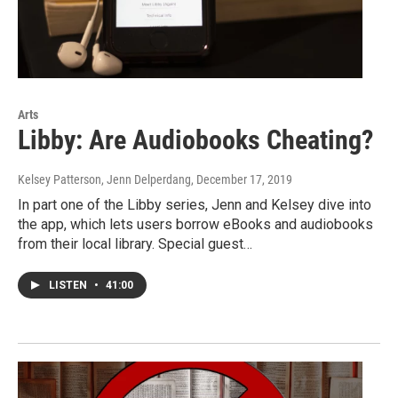
Arts
Libby: Are Audiobooks Cheating?
Kelsey Patterson, Jenn Delperdang
, December 17, 2019
In part one of the Libby series, Jenn and Kelsey dive into
the app, which lets users borrow eBooks and audiobooks
from their local library. Special guest…
LISTEN
•
41:00