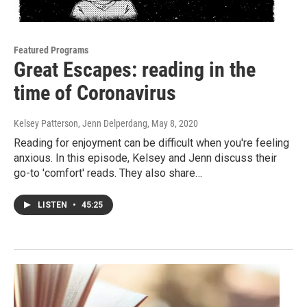
Featured Programs
Great Escapes: reading in the
time of Coronavirus
Kelsey Patterson, Jenn Delperdang
, May 8, 2020
Reading for enjoyment can be difficult when you're feeling
anxious. In this episode, Kelsey and Jenn discuss their
go-to 'comfort' reads. They also share…
LISTEN
•
45:25