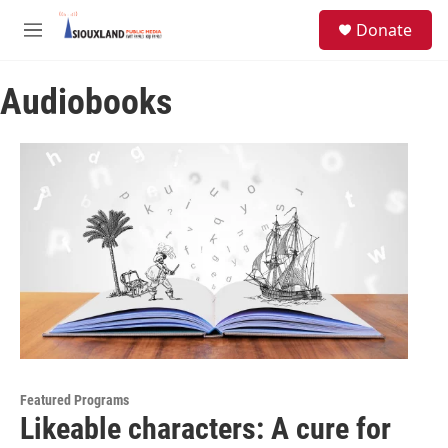
Skip to main content
S
Donate
e
M
a
e
r
n
c
Audiobooks
u
h
u
e
r
y
Featured Programs
Likeable characters: A cure for