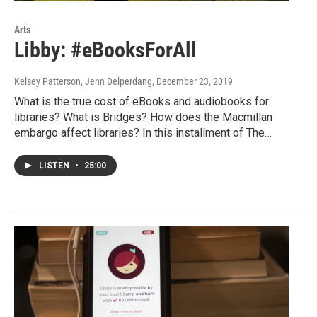
Arts
Libby: #eBooksForAll
Kelsey Patterson, Jenn Delperdang
, December 23, 2019
What is the true cost of eBooks and audiobooks for
libraries? What is Bridges? How does the Macmillan
embargo affect libraries? In this installment of The…
LISTEN
•
25:00