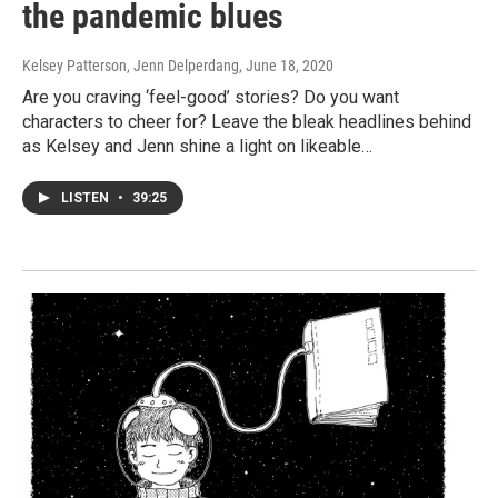
the pandemic blues
Kelsey Patterson, Jenn Delperdang
, June 18, 2020
Are you craving ‘feel-good’ stories? Do you want
characters to cheer for? Leave the bleak headlines behind
as Kelsey and Jenn shine a light on likeable…
LISTEN
•
39:25