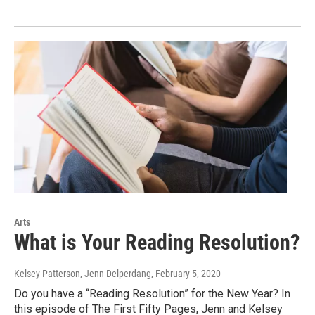
Arts
What is Your Reading Resolution?
Kelsey Patterson, Jenn Delperdang
, February 5, 2020
Do you have a “Reading Resolution” for the New Year? In
this episode of The First Fifty Pages, Jenn and Kelsey