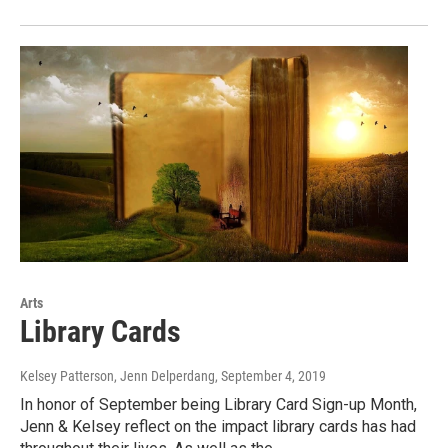
Arts
Library Cards
Kelsey Patterson, Jenn Delperdang
, September 4, 2019
In honor of September being Library Card Sign-up Month,
Jenn & Kelsey reflect on the impact library cards has had