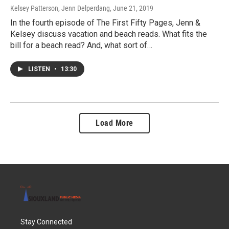
Kelsey Patterson, Jenn Delperdang
, June 21, 2019
In the fourth episode of The First Fifty Pages, Jenn &
Kelsey discuss vacation and beach reads. What fits the
bill for a beach read? And, what sort of…
LISTEN
•
13:30
Load More
Stay Connected