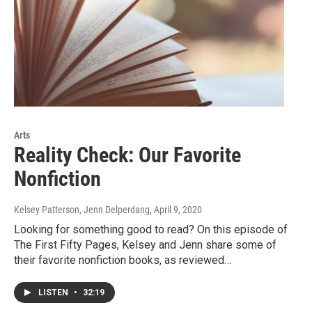
Arts
Reality Check: Our Favorite
Nonfiction
Kelsey Patterson, Jenn Delperdang
, April 9, 2020
Looking for something good to read? On this episode of
The First Fifty Pages, Kelsey and Jenn share some of
their favorite nonfiction books, as reviewed…
LISTEN
•
32:19