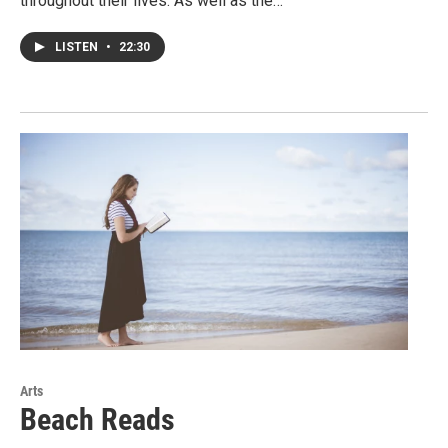
throughout their lives. As well as the…
LISTEN
•
22:30
Arts
Beach Reads