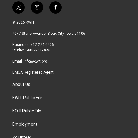
t
i
f
w
n
a
i
s
c
© 2026 KWIT
t
t
e
t
a
b
4647 Stone Avenue, Sioux City, Iowa 51106
e
g
o
r
r
o
Business: 712-274-6406
a
k
Studio: 1-800-251-3690
m
Email:
info@kwit.org
DMCA Registered Agent
About Us
KWIT Public File
KOJI Public File
Employment
Volunteer