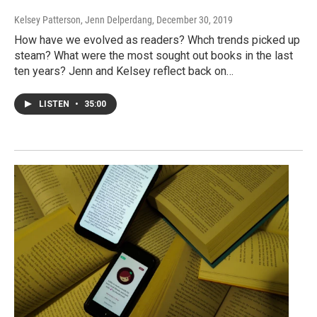
Kelsey Patterson, Jenn Delperdang
, December 30, 2019
How have we evolved as readers? Whch trends picked up
steam? What were the most sought out books in the last
ten years? Jenn and Kelsey reflect back on…
LISTEN
•
35:00