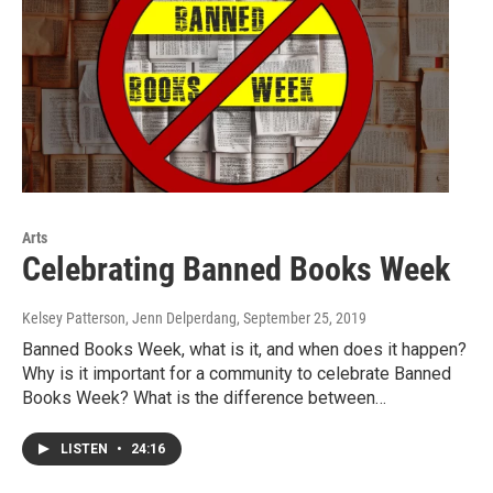
Arts
Celebrating Banned Books Week
Kelsey Patterson, Jenn Delperdang
, September 25, 2019
Banned Books Week, what is it, and when does it happen?
Why is it important for a community to celebrate Banned
Books Week? What is the difference between…
LISTEN
•
24:16