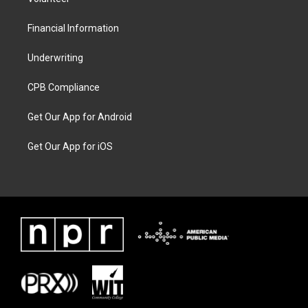
Financial Information
Underwriting
CPB Compliance
Get Our App for Android
Get Our App for iOS