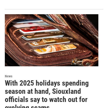
News
With 2025 holidays spending
season at hand, Siouxland
officials say to watch out for
evolving scams