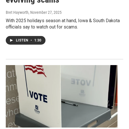
Bret Hayworth
, November 27, 2025
With 2025 holidays season at hand, Iowa & South Dakota
officials say to watch out for scams.
LISTEN
•
1:30