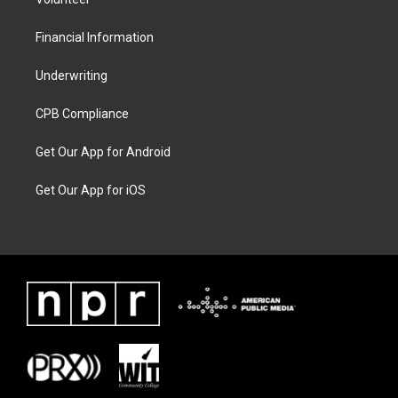
Financial Information
Underwriting
CPB Compliance
Get Our App for Android
Get Our App for iOS