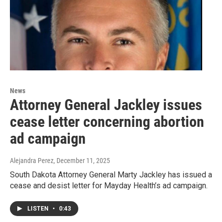
News
Attorney General Jackley issues
cease letter concerning abortion
ad campaign
Alejandra Perez
, December 11, 2025
South Dakota Attorney General Marty Jackley has issued a
cease and desist letter for Mayday Health’s ad campaign.
LISTEN
•
0:43