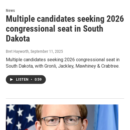
News
Multiple candidates seeking 2026
congressional seat in South
Dakota
Bret Hayworth
, September 11, 2025
Multiple candidates seeking 2026 congressional seat in
South Dakota, with Gronli, Jackley, Mawhiney & Crabtree.
LISTEN
•
0:59