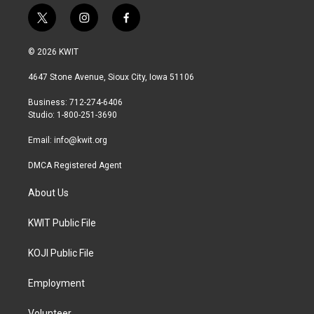
t
i
f
w
n
a
i
s
c
© 2026 KWIT
t
t
e
t
a
b
4647 Stone Avenue, Sioux City, Iowa 51106
e
g
o
r
r
o
Business: 712-274-6406
a
k
Studio: 1-800-251-3690
m
Email:
info@kwit.org
DMCA Registered Agent
About Us
KWIT Public File
KOJI Public File
Employment
Volunteer