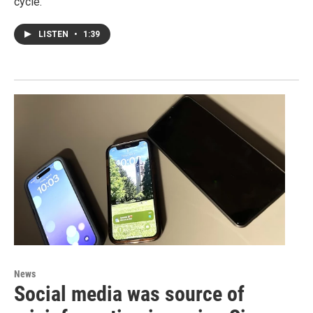
cycle.
LISTEN
•
1:39
News
Social media was source of