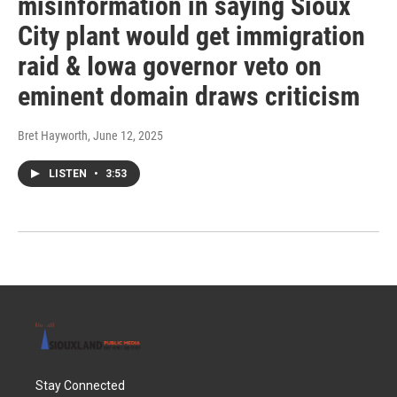
misinformation in saying Sioux
City plant would get immigration
raid & Iowa governor veto on
eminent domain draws criticism
Bret Hayworth
, June 12, 2025
LISTEN
•
3:53
Stay Connected