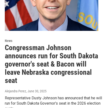
News
Congressman Johnson
announces run for South Dakota
governor's seat & Bacon will
leave Nebraska congressional
seat
Alejandra Perez
, June 30, 2025
Representative Dusty Johnson has announced that he will
run for South Dakota Governor’s seat in the 2026 election