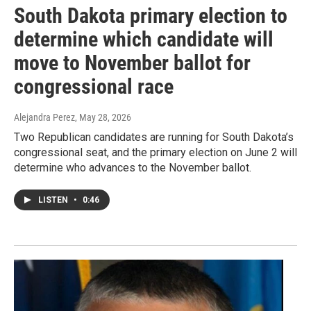
South Dakota primary election to
determine which candidate will
move to November ballot for
congressional race
Alejandra Perez
, May 28, 2026
Two Republican candidates are running for South Dakota’s
congressional seat, and the primary election on June 2 will
determine who advances to the November ballot.
LISTEN
•
0:46