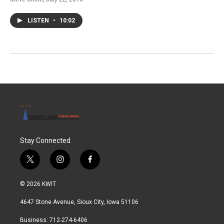
LISTEN
•
10:02
Stay Connected
t
i
f
w
n
a
i
s
c
© 2026 KWIT
t
t
e
t
a
b
4647 Stone Avenue, Sioux City, Iowa 51106
e
g
o
r
r
o
Business: 712-274-6406