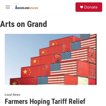
Skip to main content
S
Donate
e
M
a
e
r
n
c
Arts on Grand
u
h
u
e
r
y
Local News
Farmers Hoping Tariff Relief