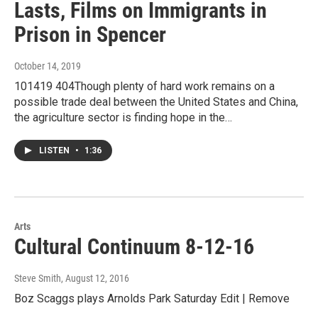
Lasts, Films on Immigrants in
Prison in Spencer
October 14, 2019
101419 404Though plenty of hard work remains on a
possible trade deal between the United States and China,
the agriculture sector is finding hope in the…
LISTEN
•
1:36
Arts
Cultural Continuum 8-12-16
Steve Smith
, August 12, 2016
Boz Scaggs plays Arnolds Park Saturday Edit | Remove