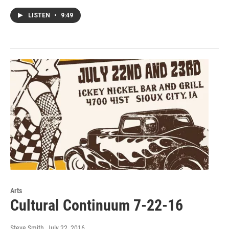
LISTEN
•
9:49
Arts
Cultural Continuum 7-22-16
Steve Smith
, July 22, 2016