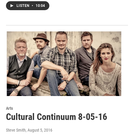
LISTEN
•
10:04
Arts
Cultural Continuum 8-05-16
Steve Smith
, August 5, 2016