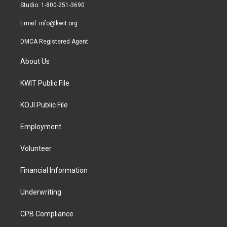
a
k
Studio: 1-800-251-3690
m
Email:
info@kwit.org
DMCA Registered Agent
About Us
KWIT Public File
KOJI Public File
Employment
Volunteer
Financial Information
Underwriting
CPB Compliance