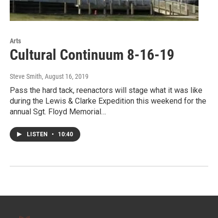
Arts
Cultural Continuum 8-16-19
Steve Smith
, August 16, 2019
Pass the hard tack, reenactors will stage what it was like
during the Lewis & Clarke Expedition this weekend for the
annual Sgt. Floyd Memorial…
LISTEN
•
10:40