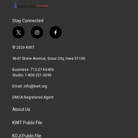
Stay Connected
t
i
f
w
n
a
i
s
c
© 2026 KWIT
t
t
e
t
a
b
4647 Stone Avenue, Sioux City, Iowa 51106
e
g
o
r
r
o
Business: 712-274-6406
a
k
Studio: 1-800-251-3690
m
Email:
info@kwit.org
DMCA Registered Agent
About Us
KWIT Public File
KOJI Public File