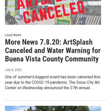
Local News
More News 7.8.20: ArtSplash
Canceled and Water Warning for
Buena Vista County Community
July 8, 2020
One of summer’s biggest event has been canceled this
year due to the COVID-19 pandemic. The Sioux City Art
Center on Wednesday announced the 27th annual…