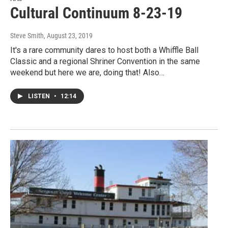
Cultural Continuum 8-23-19
Steve Smith
, August 23, 2019
It's a rare community dares to host both a Whiffle Ball
Classic and a regional Shriner Convention in the same
weekend but here we are, doing that! Also…
LISTEN
•
12:14