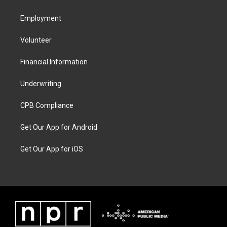
Employment
Volunteer
Financial Information
Underwriting
CPB Compliance
Get Our App for Android
Get Our App for iOS