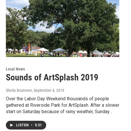
Local News
Sounds of ArtSplash 2019
Sheila Brummer
, September 4, 2019
Over the Labor Day Weekend thousands of people
gathered at Riverside Park for ArtSplash. After a slower
start on Saturday because of rainy weather, Sunday…
LISTEN
•
5:31