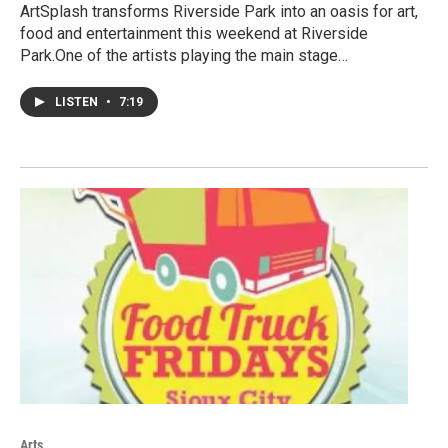
ArtSplash transforms Riverside Park into an oasis for art,
food and entertainment this weekend at Riverside
Park.One of the artists playing the main stage…
LISTEN
•
7:19
Arts