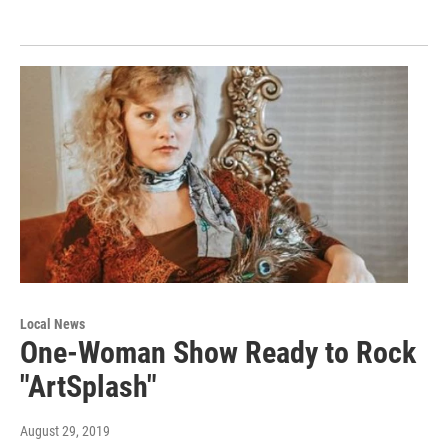
Local News
One-Woman Show Ready to Rock
"ArtSplash"
August 29, 2019