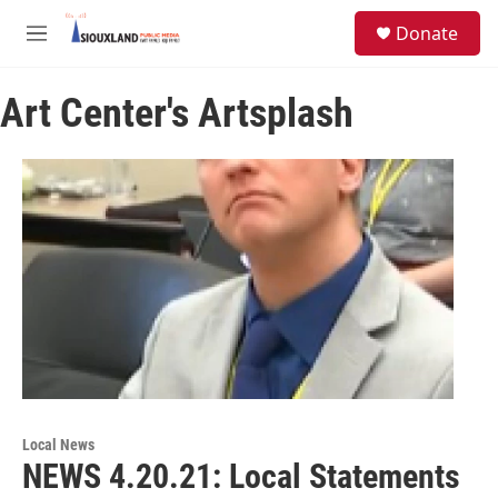
Skip to main content
S
Donate
e
M
a
e
r
n
c
Art Center's Artsplash
u
h
u
e
r
y
Local News
NEWS 4.20.21: Local Statements