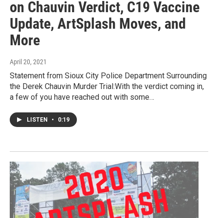
on Chauvin Verdict, C19 Vaccine
Update, ArtSplash Moves, and
More
April 20, 2021
Statement from Sioux City Police Department Surrounding
the Derek Chauvin Murder Trial:With the verdict coming in,
a few of you have reached out with some…
LISTEN
•
0:19