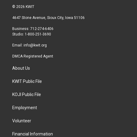
i
s
c
© 2026 KWIT
t
t
e
t
a
b
4647 Stone Avenue, Sioux City, Iowa 51106
e
g
o
r
r
o
Business: 712-274-6406
a
k
Studio: 1-800-251-3690
m
Email:
info@kwit.org
DMCA Registered Agent
About Us
KWIT Public File
KOJI Public File
Employment
Volunteer
Financial Information