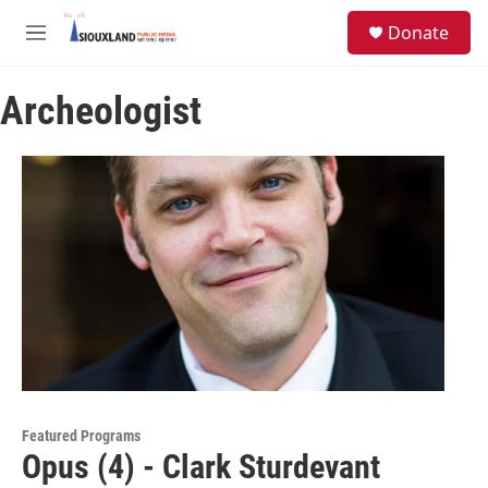
Skip to main content
S
Donate
e
M
a
e
r
n
c
Archeologist
u
h
u
e
r
y
Featured Programs
Opus (4) - Clark Sturdevant