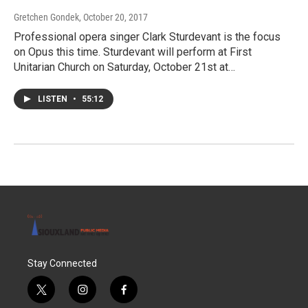
Gretchen Gondek
, October 20, 2017
Professional opera singer Clark Sturdevant is the focus
on Opus this time. Sturdevant will perform at First
Unitarian Church on Saturday, October 21st at…
LISTEN
•
55:12
Stay Connected
t
i
f
w
n
a