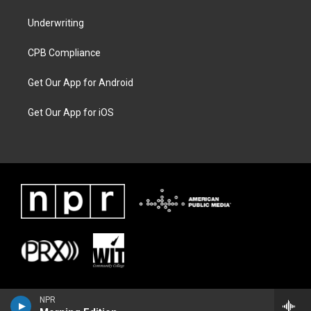
Underwriting
CPB Compliance
Get Our App for Android
Get Our App for iOS
NPR