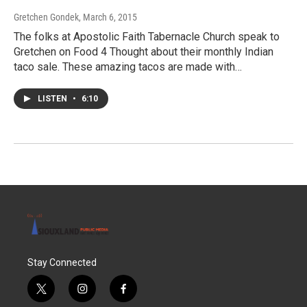
Gretchen Gondek
, March 6, 2015
The folks at Apostolic Faith Tabernacle Church speak to
Gretchen on Food 4 Thought about their monthly Indian
taco sale. These amazing tacos are made with…
LISTEN
•
6:10
Stay Connected
t
i
f
w
n
a