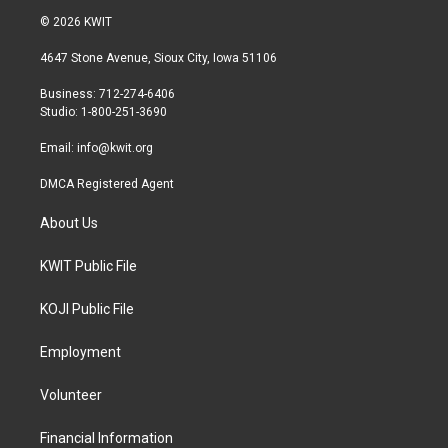
i
s
c
© 2026 KWIT
t
t
e
t
a
b
4647 Stone Avenue, Sioux City, Iowa 51106
e
g
o
r
r
o
Business: 712-274-6406
a
k
Studio: 1-800-251-3690
m
Email:
info@kwit.org
DMCA Registered Agent
About Us
KWIT Public File
KOJI Public File
Employment
Volunteer
Financial Information