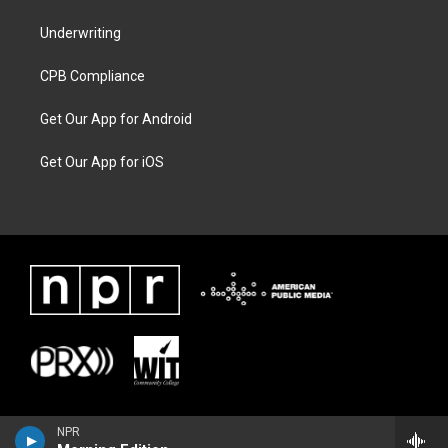
Underwriting
CPB Compliance
Get Our App for Android
Get Our App for iOS
NPR