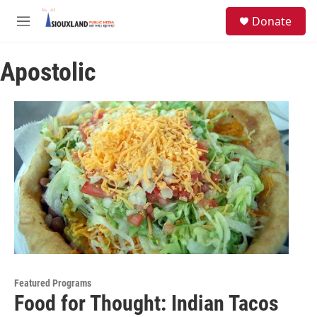
Skip to main content
S
Donate
e
M
a
e
r
n
c
Apostolic
u
h
u
e
r
y
Featured Programs
Food for Thought: Indian Tacos