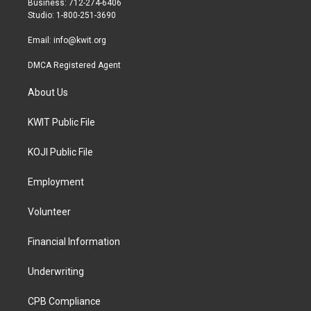
Business: 712-274-6406
a
k
Studio: 1-800-251-3690
m
Email:
info@kwit.org
DMCA Registered Agent
About Us
KWIT Public File
KOJI Public File
Employment
Volunteer
Financial Information
Underwriting
CPB Compliance