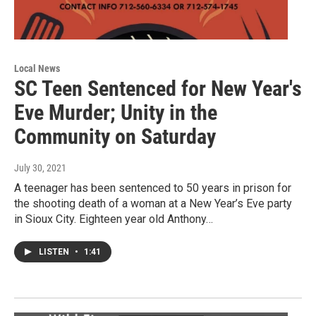
Local News
SC Teen Sentenced for New Year's
Eve Murder; Unity in the
Community on Saturday
July 30, 2021
A teenager has been sentenced to 50 years in prison for
the shooting death of a woman at a New Year’s Eve party
in Sioux City. Eighteen year old Anthony…
LISTEN
•
1:41