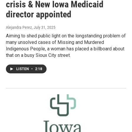
crisis & New Iowa Medicaid
director appointed
Alejandra Perez
, July 31, 2025
Aiming to shed public light on the longstanding problem of
many unsolved cases of Missing and Murdered
Indigenous People, a woman has placed a billboard about
that on a busy Sioux City street.
LISTEN
•
2:18