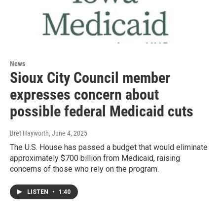
News
Sioux City Council member
expresses concern about
possible federal Medicaid cuts
Bret Hayworth
, June 4, 2025
The U.S. House has passed a budget that would eliminate
approximately $700 billion from Medicaid, raising
concerns of those who rely on the program.
LISTEN
•
1:40