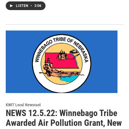
LISTEN
•
3:06
KWIT Local Newscast
NEWS 12.5.22: Winnebago Tribe
Awarded Air Pollution Grant, New