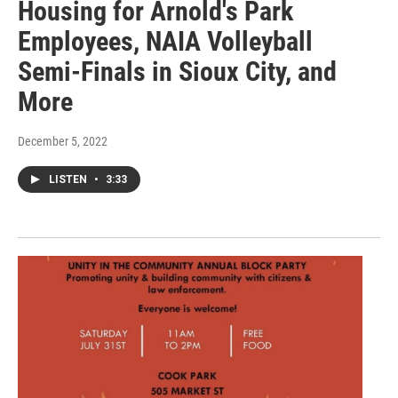
Housing for Arnold's Park
Employees, NAIA Volleyball
Semi-Finals in Sioux City, and
More
December 5, 2022
LISTEN
•
3:33