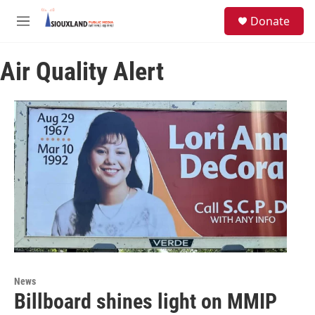
Skip to main content
S
Donate
e
M
a
e
r
n
c
Air Quality Alert
u
h
u
e
r
y
News
Billboard shines light on MMIP