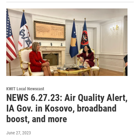
KWIT Local Newscast
NEWS 6.27.23: Air Quality Alert,
IA Gov. in Kosovo, broadband
boost, and more
June 27, 2023