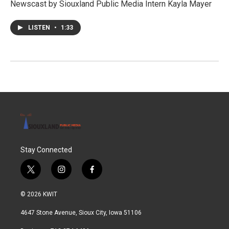
Newscast by Siouxland Public Media Intern Kayla Mayer
LISTEN
•
1:33
Stay Connected
t
i
f
w
n
a
i
s
c
© 2026 KWIT
t
t
e
t
a
b
4647 Stone Avenue, Sioux City, Iowa 51106
e
g
o
r
r
o