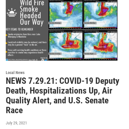
Local News
NEWS 7.29.21: COVID-19 Deputy
Death, Hospitalizations Up, Air
Quality Alert, and U.S. Senate
Race
July 29, 2021