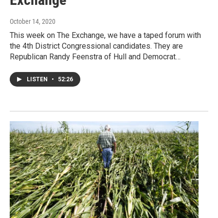
October 14, 2020
This week on The Exchange, we have a taped forum with
the 4th District Congressional candidates. They are
Republican Randy Feenstra of Hull and Democrat…
LISTEN
•
52:26