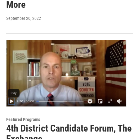
More
September 20, 2022
Featured Programs
4th District Candidate Forum, The
Exchange