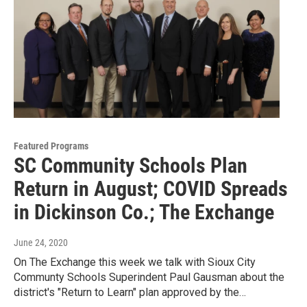
Featured Programs
SC Community Schools Plan
Return in August; COVID Spreads
in Dickinson Co.; The Exchange
June 24, 2020
On The Exchange this week we talk with Sioux City
Communty Schools Superindent Paul Gausman about the
district's "Return to Learn" plan approved by the…