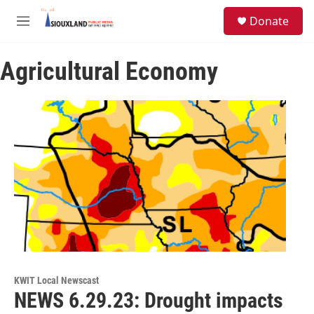
Skip to main content
S
Donate
e
M
a
e
r
n
c
Agricultural Economy
u
h
u
e
r
y
KWIT Local Newscast
NEWS 6.29.23: Drought impacts