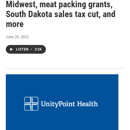
Midwest, meat packing grants,
South Dakota sales tax cut, and
more
June 29, 2023
LISTEN
•
3:24