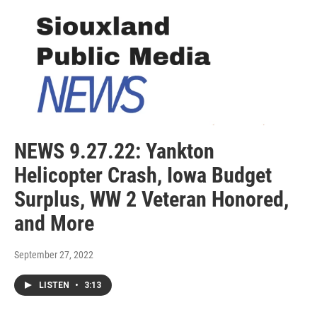
NEWS 9.27.22: Yankton
Helicopter Crash, Iowa Budget
Surplus, WW 2 Veteran Honored,
and More
September 27, 2022
LISTEN
•
3:13