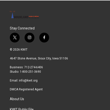
Stay Connected
t
i
f
w
n
a
i
s
c
© 2026 KWIT
t
t
e
t
a
b
4647 Stone Avenue, Sioux City, Iowa 51106
e
g
o
r
r
o
Business: 712-274-6406
a
k
Studio: 1-800-251-3690
m
Email:
info@kwit.org
DMCA Registered Agent
About Us
KWIT Public File