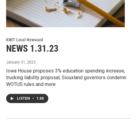
KWIT Local Newscast
NEWS 1.31.23
January 31, 2023
Iowa House proposes 3% education spending increase,
trucking liability proposal, Siouxland governors condemn
WOTUS rules and more
LISTEN
•
1:40