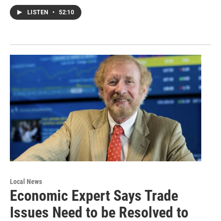
LISTEN
•
52:10
Local News
Economic Expert Says Trade
Issues Need to be Resolved to