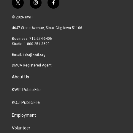
t
i
f
w
n
a
i
s
c
© 2026 KWIT
t
t
e
t
a
b
4647 Stone Avenue, Sioux City, Iowa 51106
e
g
o
r
r
o
Business: 712-274-6406
a
k
Studio: 1-800-251-3690
m
Email:
info@kwit.org
DMCA Registered Agent
About Us
KWIT Public File
KOJI Public File
Employment
Volunteer