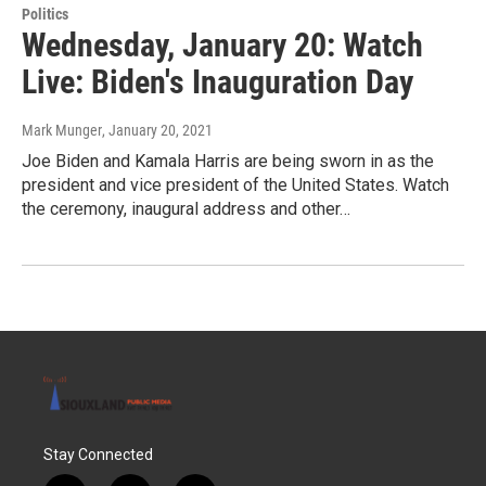
Politics
Wednesday, January 20: Watch
Live: Biden's Inauguration Day
Mark Munger
, January 20, 2021
Joe Biden and Kamala Harris are being sworn in as the
president and vice president of the United States. Watch
the ceremony, inaugural address and other…
Stay Connected