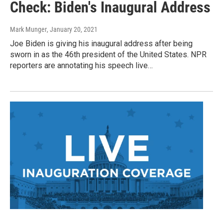
Check: Biden's Inaugural Address
Mark Munger
, January 20, 2021
Joe Biden is giving his inaugural address after being
sworn in as the 46th president of the United States. NPR
reporters are annotating his speech live…