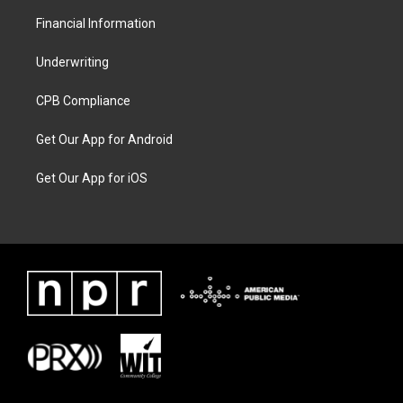
Financial Information
Underwriting
CPB Compliance
Get Our App for Android
Get Our App for iOS