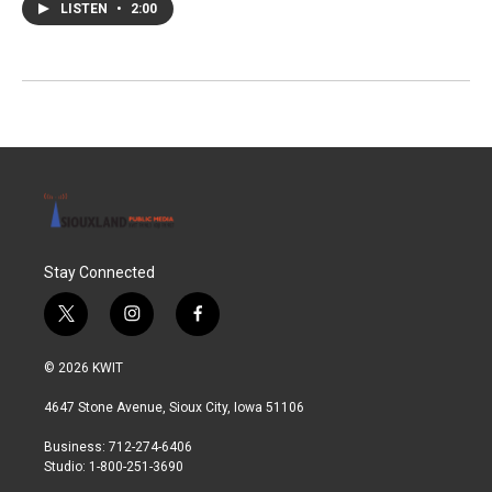
LISTEN
•
2:00
Stay Connected
t
i
f
w
n
a
i
s
c
© 2026 KWIT
t
t
e
t
a
b
4647 Stone Avenue, Sioux City, Iowa 51106
e
g
o
r
r
o
Business: 712-274-6406
a
k
Studio: 1-800-251-3690
m