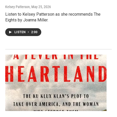
Kelsey Patterson
, May 25, 2026
Listen to Kelsey Patterson as she recommends The
Eights by Joanna Miller.
LISTEN
•
2:00