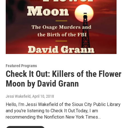
Featured Programs
Check It Out: Killers of the Flower
Moon by David Grann
Jessi Wakefield
, April 10, 2018
Hello, I’m Jessi Wakefield of the Sioux City Public Library
and you're listening to Check It Out.Today, I am
recommending the Nonfiction New York Times…