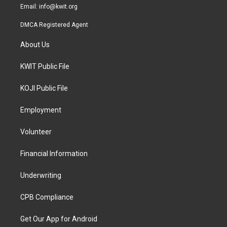
Email:
info@kwit.org
DMCA Registered Agent
About Us
KWIT Public File
KOJI Public File
Employment
Volunteer
Financial Information
Underwriting
CPB Compliance
Get Our App for Android