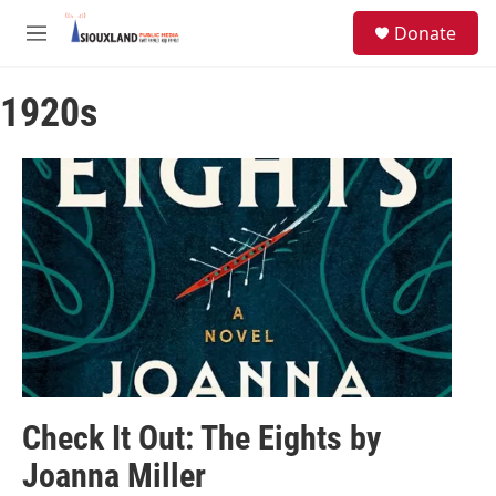
Skip to main content
S
Donate
e
M
a
e
r
n
c
1920s
u
h
u
e
r
y
Check It Out: The Eights by
Joanna Miller