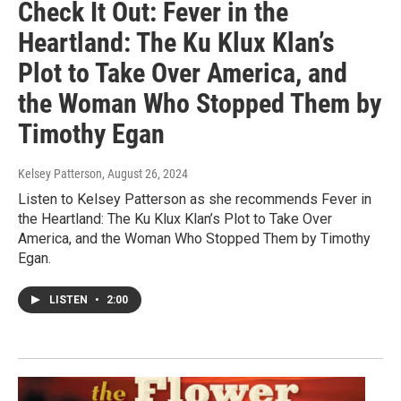
Check It Out: Fever in the
Heartland: The Ku Klux Klan’s
Plot to Take Over America, and
the Woman Who Stopped Them by
Timothy Egan
Kelsey Patterson
, August 26, 2024
Listen to Kelsey Patterson as she recommends Fever in
the Heartland: The Ku Klux Klan’s Plot to Take Over
America, and the Woman Who Stopped Them by Timothy
Egan.
LISTEN
•
2:00