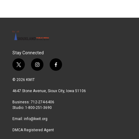
Stay Connected
t
i
f
w
n
a
i
s
c
© 2026 KWIT
t
t
e
t
a
b
4647 Stone Avenue, Sioux City, Iowa 51106
e
g
o
r
r
o
Business: 712-274-6406
a
k
Studio: 1-800-251-3690
m
Email:
info@kwit.org
DMCA Registered Agent