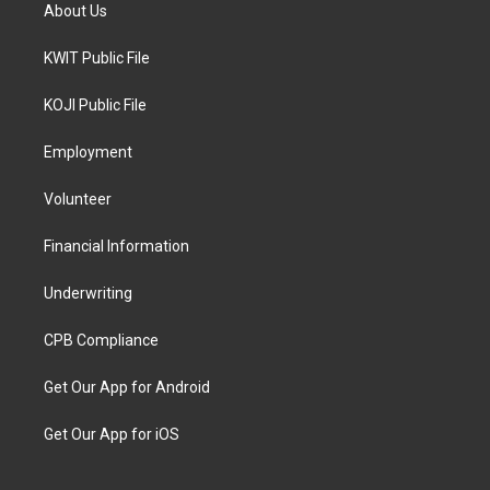
About Us
KWIT Public File
KOJI Public File
Employment
Volunteer
Financial Information
Underwriting
CPB Compliance
Get Our App for Android
Get Our App for iOS