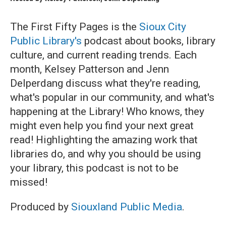
The First Fifty Pages is the
Sioux City
Public Library's
podcast about books, library
culture, and current reading trends. Each
month, Kelsey Patterson and Jenn
Delperdang discuss what they're reading,
what's popular in our community, and what's
happening at the Library! Who knows, they
might even help you find your next great
read! Highlighting the amazing work that
libraries do, and why you should be using
your library, this podcast is not to be
missed!
Produced by
Siouxland Public Media
.