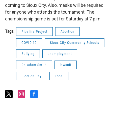
coming to Sioux City. Also, masks will be required
for anyone who attends the tournament. The
championship game is set for Saturday at 7 p.m.
Tags
Pipeline Project
Abortion
COVID-19
Sioux City Community Schools
Bullying
unemployment
Dr. Adam Smith
lawsuit
Election Day
Local
t
i
f
w
n
a
i
s
c
t
t
e