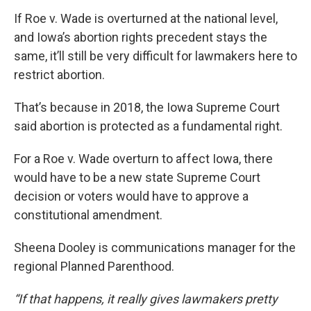
If Roe v. Wade is overturned at the national level,
and Iowa’s abortion rights precedent stays the
same, it’ll still be very difficult for lawmakers here to
restrict abortion.
That’s because in 2018, the Iowa Supreme Court
said abortion is protected as a fundamental right.
For a Roe v. Wade overturn to affect Iowa, there
would have to be a new state Supreme Court
decision or voters would have to approve a
constitutional amendment.
Sheena Dooley is communications manager for the
regional Planned Parenthood.
“If that happens, it really gives lawmakers pretty