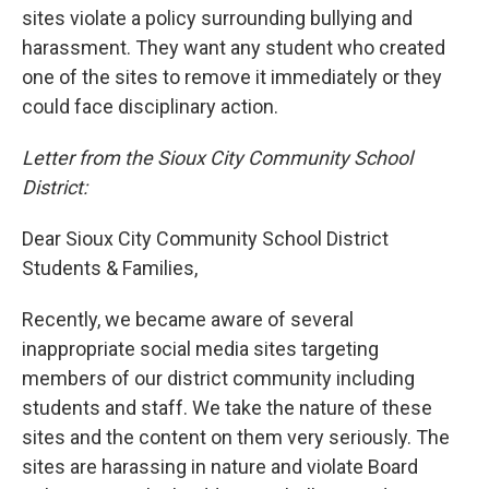
sites violate a policy surrounding bullying and
harassment. They want any student who created
one of the sites to remove it immediately or they
could face disciplinary action.
Letter from the Sioux City Community School
District:
Dear Sioux City Community School District
Students & Families,
Recently, we became aware of several
inappropriate social media sites targeting
members of our district community including
students and staff. We take the nature of these
sites and the content on them very seriously. The
sites are harassing in nature and violate Board