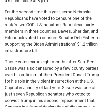
a.m. and close at 8 p.m.
For the second time this year, some Nebraska
Republicans have voted to censure one of the
state’s two GOP U.S. senators. Republican party
members in three counties, Dawes, Sheridan, and
Hitchcock voted to censure Senator Deb Fisher for
supporting the Biden Administrations' $1.2 trillion
infrastructure bill.
Those votes came eight months after Sen. Ben
Sasse was also censured by a few county parties,
over his criticism of then-President Donald Trump
for his role in the violent insurrection at the U.S.
Capitol in January of last year. Sasse was one of
just seven Republican senators who voted to
convict Trump in his second impeachment trial.
Censure is a formal declaration of disapproval, a