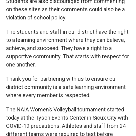
Students are also discouraged from commenting
on these sites as their comments could also be a
violation of school policy.
The students and staff in our district have the right
to a learning environment where they can believe,
achieve, and succeed. They have a right to a
supportive community. That starts with respect for
one another.
Thank you for partnering with us to ensure our
district community is a safe learning environment
where every member is respected.
The NAIA Women’s Volleyball tournament started
today at the Tyson Events Center in Sioux City with
COVID-19 precautions. Athletes and staff from 24
different teams were required to test before