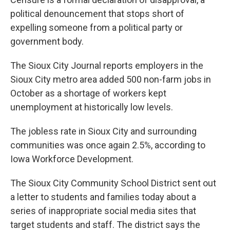
political denouncement that stops short of
expelling someone from a political party or
government body.
The Sioux City Journal reports employers in the
Sioux City metro area added 500 non-farm jobs in
October as a shortage of workers kept
unemployment at historically low levels.
The jobless rate in Sioux City and surrounding
communities was once again 2.5%, according to
Iowa Workforce Development.
The Sioux City Community School District sent out
a letter to students and families today about a
series of inappropriate social media sites that
target students and staff. The district says the