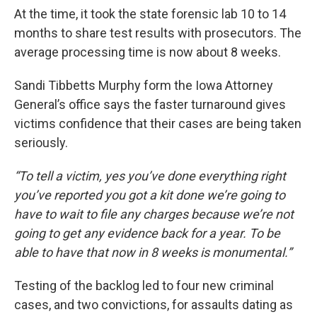
At the time, it took the state forensic lab 10 to 14
months to share test results with prosecutors. The
average processing time is now about 8 weeks.
Sandi Tibbetts Murphy form the Iowa Attorney
General’s office says the faster turnaround gives
victims confidence that their cases are being taken
seriously.
“To tell a victim, yes you’ve done everything right
you’ve reported you got a kit done we’re going to
have to wait to file any charges because we’re not
going to get any evidence back for a year. To be
able to have that now in 8 weeks is monumental.”
Testing of the backlog led to four new criminal
cases, and two convictions, for assaults dating as