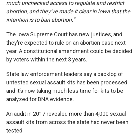
much unchecked access to regulate and restrict
abortion, and they’ve made it clear in Iowa that the
intention is to ban abortion.”
The Iowa Supreme Court has new justices, and
they’re expected to rule on an abortion case next
year. A constitutional amendment could be decided
by voters within the next 3 years.
State law enforcement leaders say a backlog of
untested sexual assault kits has been processed
and it’s now taking much less time for kits to be
analyzed for DNA evidence.
An audit in 2017 revealed more than 4,000 sexual
assault kits from across the state had never been
tested.