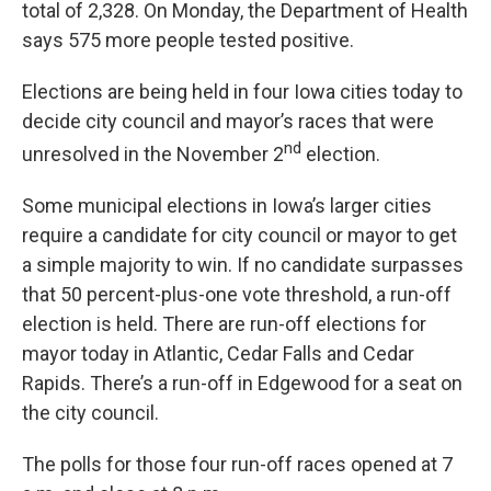
total of 2,328. On Monday, the Department of Health
says 575 more people tested positive.
Elections are being held in four Iowa cities today to
decide city council and mayor’s races that were
nd
unresolved in the November 2
election.
Some municipal elections in Iowa’s larger cities
require a candidate for city council or mayor to get
a simple majority to win. If no candidate surpasses
that 50 percent-plus-one vote threshold, a run-off
election is held. There are run-off elections for
mayor today in Atlantic, Cedar Falls and Cedar
Rapids. There’s a run-off in Edgewood for a seat on
the city council.
The polls for those four run-off races opened at 7