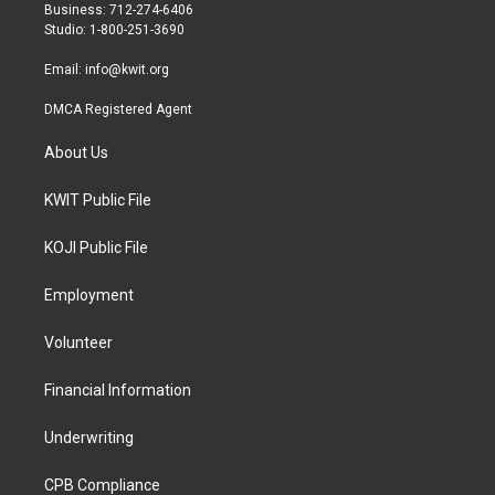
r
r
o
Business: 712-274-6406
a
k
Studio: 1-800-251-3690
m
Email:
info@kwit.org
DMCA Registered Agent
About Us
KWIT Public File
KOJI Public File
Employment
Volunteer
Financial Information
Underwriting
CPB Compliance