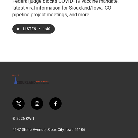
Federal judge blocks COVID-19 vaccine mandate,
latest viral information for Siouxland/Iowa, CO
pipeline project meetings, and more
LISTEN
•
1:40
t
i
f
w
n
a
i
s
c
© 2026 KWIT
t
t
e
t
a
b
4647 Stone Avenue, Sioux City, Iowa 51106
e
g
o