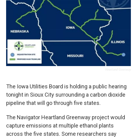
Heartland Greenway
The Iowa Utilities Board is holding a public hearing
tonight in Sioux City surrounding a carbon dioxide
pipeline that will go through five states.
The Navigator Heartland Greenway project would
capture emissions at multiple ethanol plants
across the five states. Some researchers say