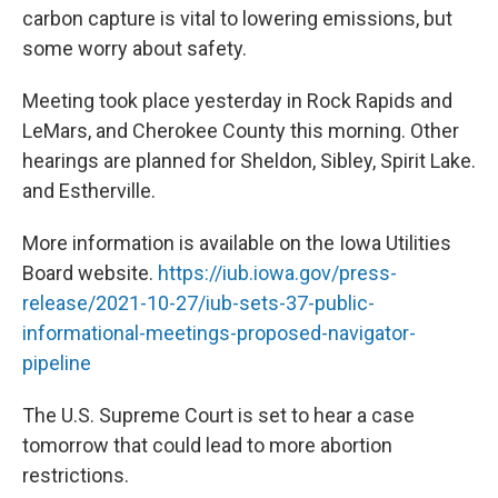
carbon capture is vital to lowering emissions, but
some worry about safety.
Meeting took place yesterday in Rock Rapids and
LeMars, and Cherokee County this morning. Other
hearings are planned for Sheldon, Sibley, Spirit Lake.
and Estherville.
More information is available on the Iowa Utilities
Board website.
https://iub.iowa.gov/press-
release/2021-10-27/iub-sets-37-public-
informational-meetings-proposed-navigator-
pipeline
The U.S. Supreme Court is set to hear a case
tomorrow that could lead to more abortion
restrictions.