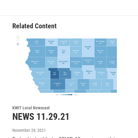
t
a
b
e
g
o
r
r
o
a
k
m
Related Content
KWIT Local Newscast
NEWS 11.29.21
November 29, 2021