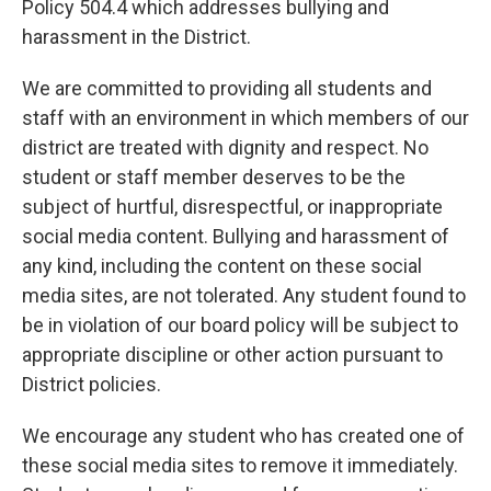
Policy 504.4 which addresses bullying and
harassment in the District.
We are committed to providing all students and
staff with an environment in which members of our
district are treated with dignity and respect. No
student or staff member deserves to be the
subject of hurtful, disrespectful, or inappropriate
social media content. Bullying and harassment of
any kind, including the content on these social
media sites, are not tolerated. Any student found to
be in violation of our board policy will be subject to
appropriate discipline or other action pursuant to
District policies.
We encourage any student who has created one of
these social media sites to remove it immediately.