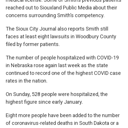
reached out to Siouxland Public Media about their
concerns surrounding Smith’s competency.
The Sioux City Journal also reports Smith still
faces at least eight lawsuits in Woodbury County
filed by former patients.
The number of people hospitalized with COVID-19
in Nebraska rose again last week as the state
continued to record one of the highest COVID case
rates in the nation.
On Sunday, 528 people were hospitalized, the
highest figure since early January.
Eight more people have been added to the number
of coronavirus-related deaths in South Dakota or a