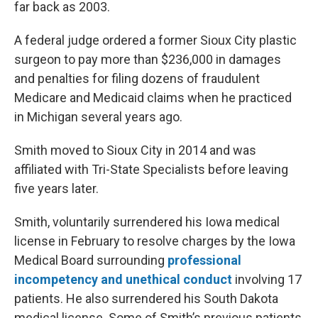
far back as 2003.
A federal judge ordered a former Sioux City plastic
surgeon to pay more than $236,000 in damages
and penalties for filing dozens of fraudulent
Medicare and Medicaid claims when he practiced
in Michigan several years ago.
Smith moved to Sioux City in 2014 and was
affiliated with Tri-State Specialists before leaving
five years later.
Smith, voluntarily surrendered his Iowa medical
license in February to resolve charges by the Iowa
Medical Board surrounding
professional
incompetency and unethical conduct
involving 17
patients. He also surrendered his South Dakota
medical license. Some of Smith’s previous patients