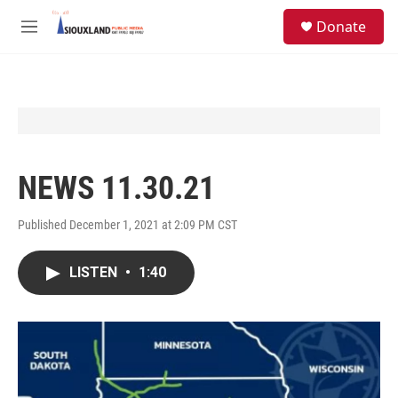
Skip to main content
S
Donate
e
M
a
e
r
n
c
u
h
u
e
r
y
NEWS 11.30.21
Published December 1, 2021 at 2:09 PM CST
LISTEN
•
1:40