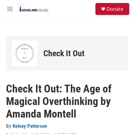
Skip to main content
S
Donate
e
M
a
e
r
n
c
u
h
u
e
Check It Out
r
y
Check It Out: The Age of
Magical Overthinking by
Amanda Montell
By
Kelsey Patterson