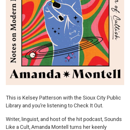
This is Kelsey Patterson with the Sioux City Public
Library and you’re listening to Check It Out.
Writer, linguist, and host of the hit podcast, Sounds
Like a Cult, Amanda Montell turns her keenly