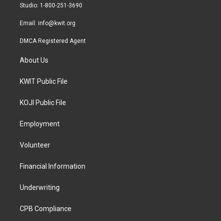
a
k
Studio: 1-800-251-3690
m
Email:
info@kwit.org
DMCA Registered Agent
About Us
KWIT Public File
KOJI Public File
Employment
Volunteer
Financial Information
Underwriting
CPB Compliance