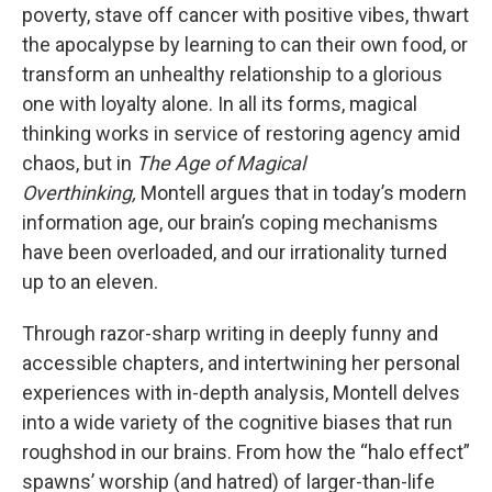
poverty, stave off cancer with positive vibes, thwart
the apocalypse by learning to can their own food, or
transform an unhealthy relationship to a glorious
one with loyalty alone. In all its forms, magical
thinking works in service of restoring agency amid
chaos, but in
The Age of Magical
Overthinking,
Montell argues that in today’s modern
information age, our brain’s coping mechanisms
have been overloaded, and our irrationality turned
up to an eleven.
Through razor-sharp writing in deeply funny and
accessible chapters, and intertwining her personal
experiences with in-depth analysis, Montell delves
into a wide variety of the cognitive biases that run
roughshod in our brains. From how the “halo effect”
spawns’ worship (and hatred) of larger-than-life