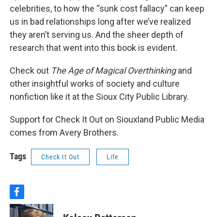
celebrities, to how the “sunk cost fallacy” can keep
us in bad relationships long after we’ve realized
they aren’t serving us. And the sheer depth of
research that went into this book is evident.
Check out
The Age of Magical Overthinking
and
other insightful works of society and culture
nonfiction like it at the Sioux City Public Library.
Support for Check It Out on Siouxland Public Media
comes from Avery Brothers.
Tags
Check It Out
Life
f
a
c