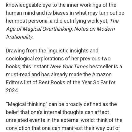
knowledgeable eye to the inner workings of the
human mind and its biases in what may turn out be
her most personal and electrifying work yet,
The
Age of Magical Overthinking: Notes on Modern
Irrationality.
Drawing from the linguistic insights and
sociological explorations of her previous two
books, this instant
New York Times
bestseller is a
must-read and has already made the Amazon
Editor’s list of Best Books of the Year So Far for
2024.
“Magical thinking” can be broadly defined as the
belief that one’s internal thoughts can affect
unrelated events in the external world: think of the
conviction that one can manifest their way out of