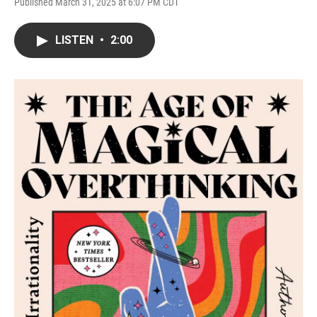
Published March 31, 2025 at 6:07 PM CDT
LISTEN
•
2:00