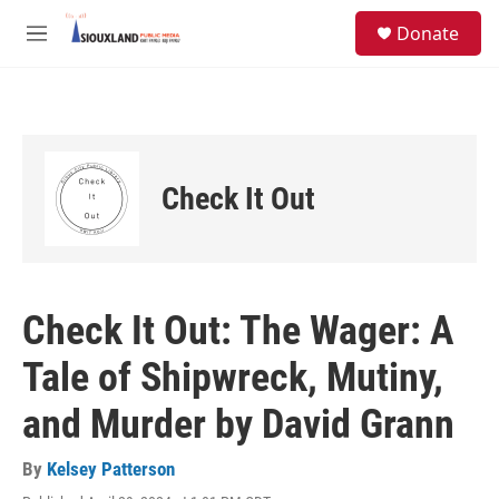
Skip to main content
S
Donate
e
M
a
e
r
n
c
u
h
u
e
Check It Out
r
y
Check It Out: The Wager: A
Tale of Shipwreck, Mutiny,
and Murder by David Grann
By
Kelsey Patterson