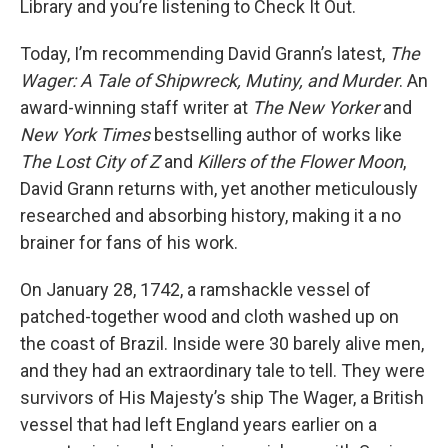
Library and you’re listening to Check It Out.
Today, I’m recommending David Grann’s latest,
The
Wager: A Tale of Shipwreck, Mutiny, and Murder
. An
award-winning staff writer at
The New Yorker
and
New York Times
bestselling author of works like
The Lost City of Z
and
Killers of the Flower Moon
,
David Grann returns with, yet another meticulously
researched and absorbing history, making it a no
brainer for fans of his work.
On January 28, 1742, a ramshackle vessel of
patched-together wood and cloth washed up on
the coast of Brazil. Inside were 30 barely alive men,
and they had an extraordinary tale to tell. They were
survivors of His Majesty’s ship The Wager, a British
vessel that had left England years earlier on a