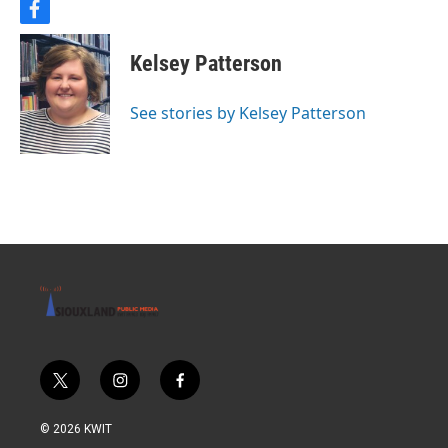
f
a
c
Kelsey Patterson
e
b
o
See stories by Kelsey Patterson
o
k
t
i
f
w
n
a
i
s
c
© 2026 KWIT
t
t
e