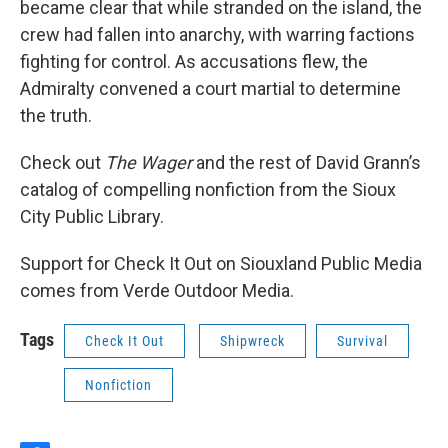
became clear that while stranded on the island, the
crew had fallen into anarchy, with warring factions
fighting for control. As accusations flew, the
Admiralty convened a court martial to determine
the truth.
Check out
The Wager
and the rest of David Grann’s
catalog of compelling nonfiction from the Sioux
City Public Library.
Support for Check It Out on Siouxland Public Media
comes from Verde Outdoor Media.
Tags
Check It Out
Shipwreck
Survival
Nonfiction