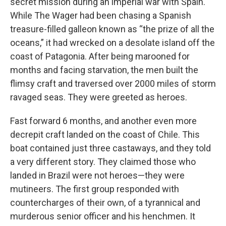
secret mission during an imperial war with Spain.
While The Wager had been chasing a Spanish
treasure-filled galleon known as “the prize of all the
oceans,” it had wrecked on a desolate island off the
coast of Patagonia. After being marooned for
months and facing starvation, the men built the
flimsy craft and traversed over 2000 miles of storm
ravaged seas. They were greeted as heroes.
Fast forward 6 months, and another even more
decrepit craft landed on the coast of Chile. This
boat contained just three castaways, and they told
a very different story. They claimed those who
landed in Brazil were not heroes—they were
mutineers. The first group responded with
countercharges of their own, of a tyrannical and
murderous senior officer and his henchmen. It