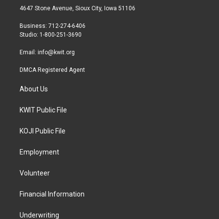
t
a
b
4647 Stone Avenue, Sioux City, Iowa 51106
e
g
o
r
r
o
Business: 712-274-6406
a
k
Studio: 1-800-251-3690
m
Email:
info@kwit.org
DMCA Registered Agent
About Us
KWIT Public File
KOJI Public File
Employment
Volunteer
Financial Information
Underwriting