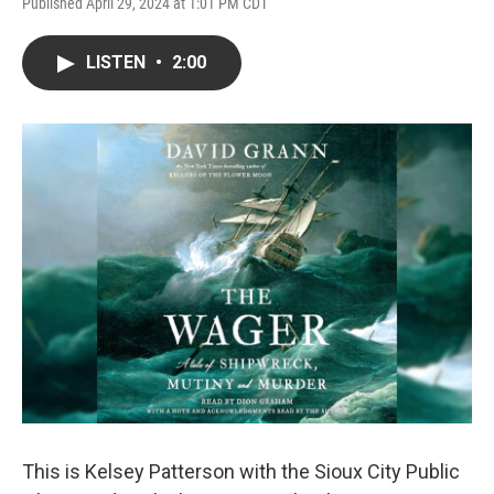
Published April 29, 2024 at 1:01 PM CDT
LISTEN
•
2:00
This is Kelsey Patterson with the Sioux City Public