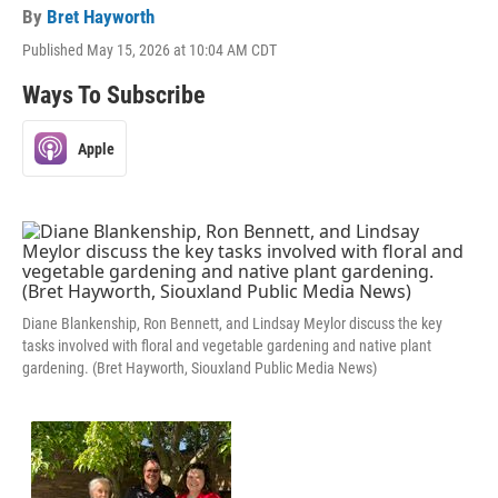
By
Bret Hayworth
Published May 15, 2026 at 10:04 AM CDT
Ways To Subscribe
Apple
Diane Blankenship, Ron Bennett, and Lindsay Meylor discuss the key
tasks involved with floral and vegetable gardening and native plant
gardening. (Bret Hayworth, Siouxland Public Media News)