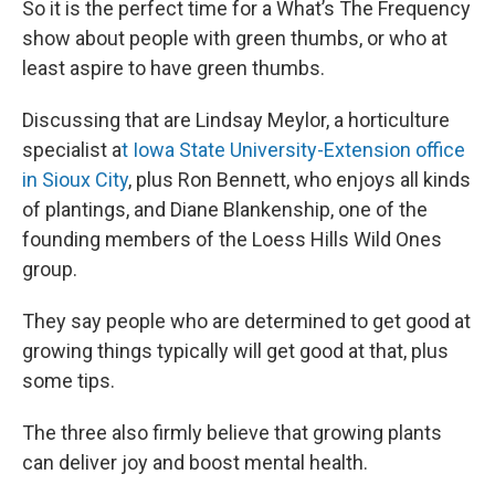
So it is the perfect time for a What’s The Frequency
show about people with green thumbs, or who at
least aspire to have green thumbs.
Discussing that are Lindsay Meylor, a horticulture
specialist a
t Iowa State University-Extension office
in Sioux City
, plus Ron Bennett, who enjoys all kinds
of plantings, and Diane Blankenship, one of the
founding members of the Loess Hills Wild Ones
group.
They say people who are determined to get good at
growing things typically will get good at that, plus
some tips.
The three also firmly believe that growing plants
can deliver joy and boost mental health.