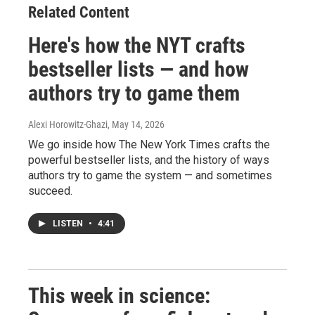
Related Content
Here's how the NYT crafts
bestseller lists — and how
authors try to game them
Alexi Horowitz-Ghazi
, May 14, 2026
We go inside how The New York Times crafts the
powerful bestseller lists, and the history of ways
authors try to game the system — and sometimes
succeed.
LISTEN
•
4:41
This week in science: