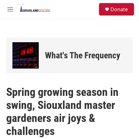
Skip to main content
S
Donate
e
M
a
e
r
n
c
u
h
u
e
What's The Frequency
r
y
Spring growing season in
swing, Siouxland master
gardeners air joys &
challenges