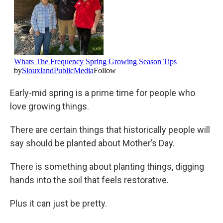
Early-mid spring is a prime time for people who
love growing things.
There are certain things that historically people will
say should be planted about Mother’s Day.
There is something about planting things, digging
hands into the soil that feels restorative.
Plus it can just be pretty.