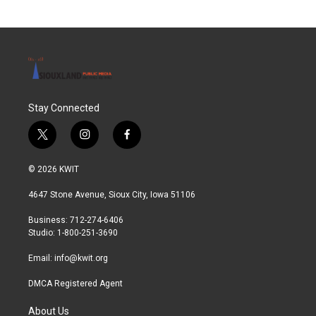
Stay Connected
t
i
f
w
n
a
i
s
c
© 2026 KWIT
t
t
e
t
a
b
4647 Stone Avenue, Sioux City, Iowa 51106
e
g
o
r
r
o
Business: 712-274-6406
a
k
Studio: 1-800-251-3690
m
Email:
info@kwit.org
DMCA Registered Agent
About Us