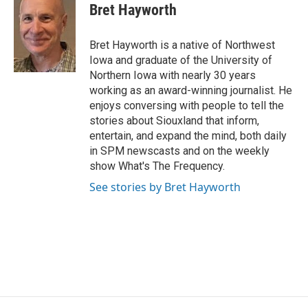
Bret Hayworth
Bret Hayworth is a native of Northwest
Iowa and graduate of the University of
Northern Iowa with nearly 30 years
working as an award-winning journalist. He
enjoys conversing with people to tell the
stories about Siouxland that inform,
entertain, and expand the mind, both daily
in SPM newscasts and on the weekly
show What's The Frequency.
See stories by Bret Hayworth