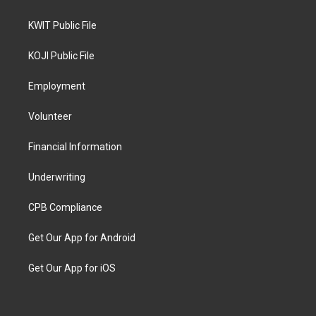
KWIT Public File
KOJI Public File
Employment
Volunteer
Financial Information
Underwriting
CPB Compliance
Get Our App for Android
Get Our App for iOS