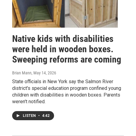
Native kids with disabilities
were held in wooden boxes.
Sweeping reforms are coming
Brian Mann
, May 14, 2026
State officials in New York say the Salmon River
district's special education program confined young
children with disabilities in wooden boxes. Parents
weren't notified.
LISTEN
•
4:42