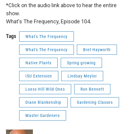
*Click on the audio link above to hear the entire
show.
What's The Frequency, Episode 104.
Tags
What's The Frequency
What's The Frequency
Bret Hayworth
Native Plants
Spring growing
ISU Extension
Lindsay Meylor
Loess Hill Wild Ones
Ron Bennett
Diane Blankenship
Gardening Classes
Master Gardeners