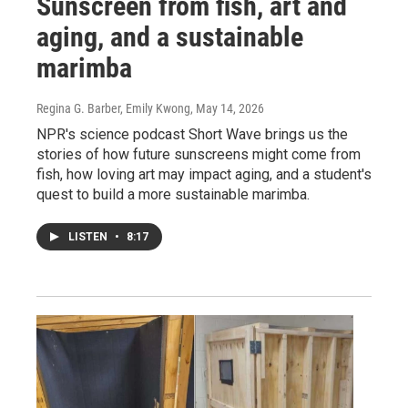
Sunscreen from fish, art and
aging, and a sustainable
marimba
Regina G. Barber, Emily Kwong
, May 14, 2026
NPR's science podcast Short Wave brings us the
stories of how future sunscreens might come from
fish, how loving art may impact aging, and a student's
quest to build a more sustainable marimba.
LISTEN
•
8:17