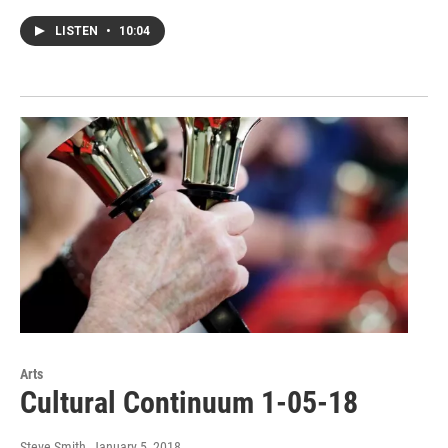
LISTEN
•
10:04
Arts
Cultural Continuum 1-05-18
Steve Smith
, January 5, 2018