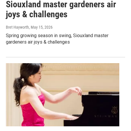
Siouxland master gardeners air
joys & challenges
Bret Hayworth
, May 15, 2026
Spring growing season in swing, Siouxland master
gardeners air joys & challenges