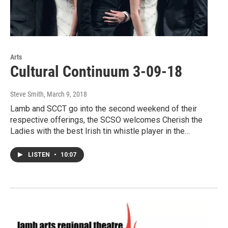
Arts
Cultural Continuum 3-09-18
Steve Smith
, March 9, 2018
Lamb and SCCT go into the second weekend of their
respective offerings, the SCSO welcomes Cherish the
Ladies with the best Irish tin whistle player in the…
LISTEN
•
10:07