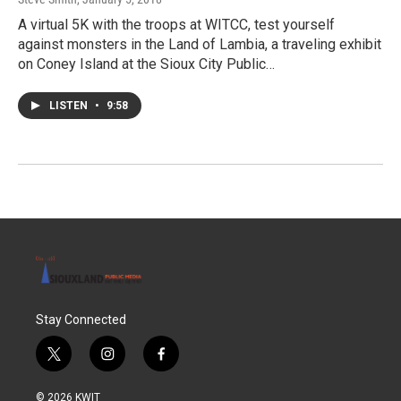
A virtual 5K with the troops at WITCC, test yourself
against monsters in the Land of Lambia, a traveling exhibit
on Coney Island at the Sioux City Public…
LISTEN
•
9:58
Stay Connected
t
i
f
w
n
a
i
s
c
© 2026 KWIT