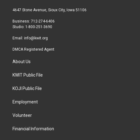
t
t
e
t
a
b
4647 Stone Avenue, Sioux City, Iowa 51106
e
g
o
r
r
o
Business: 712-274-6406
a
k
Studio: 1-800-251-3690
m
Email:
info@kwit.org
DMCA Registered Agent
About Us
KWIT Public File
KOJI Public File
Employment
Volunteer
Financial Information