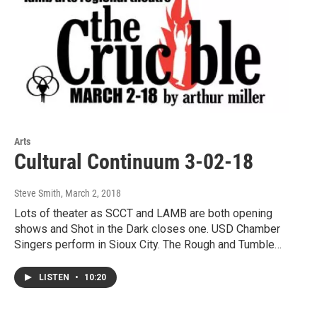
Arts
Cultural Continuum 3-02-18
Steve Smith
, March 2, 2018
Lots of theater as SCCT and LAMB are both opening
shows and Shot in the Dark closes one. USD Chamber
Singers perform in Sioux City. The Rough and Tumble…
LISTEN
•
10:20