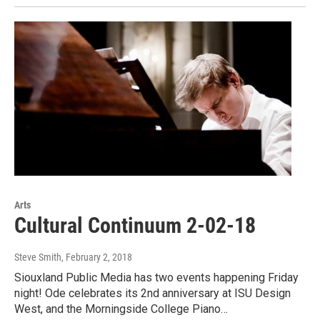
Arts
Cultural Continuum 2-02-18
Steve Smith
, February 2, 2018
Siouxland Public Media has two events happening Friday
night! Ode celebrates its 2nd anniversary at ISU Design
West, and the Morningside College Piano…