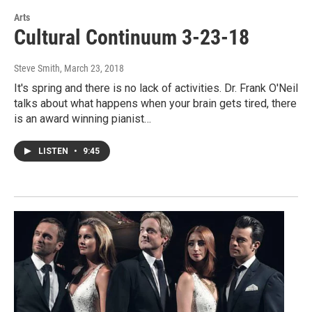
Arts
Cultural Continuum 3-23-18
Steve Smith
, March 23, 2018
It's spring and there is no lack of activities. Dr. Frank O'Neil
talks about what happens when your brain gets tired, there
is an award winning pianist…
LISTEN
•
9:45