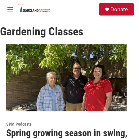
Skip to main content
S
Donate
e
M
a
e
r
n
c
Gardening Classes
u
h
u
e
r
y
SPM Podcasts
Spring growing season in swing,