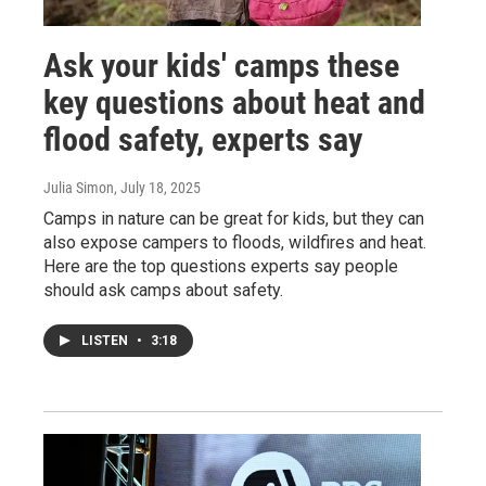
Ask your kids' camps these
key questions about heat and
flood safety, experts say
Julia Simon
, July 18, 2025
Camps in nature can be great for kids, but they can
also expose campers to floods, wildfires and heat.
Here are the top questions experts say people
should ask camps about safety.
LISTEN
•
3:18