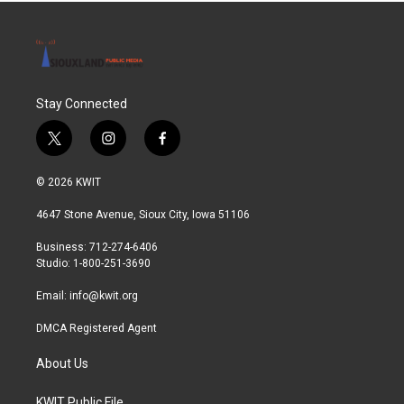
Stay Connected
t
i
f
w
n
a
i
s
c
© 2026 KWIT
t
t
e
t
a
b
4647 Stone Avenue, Sioux City, Iowa 51106
e
g
o
r
r
o
Business: 712-274-6406
a
k
Studio: 1-800-251-3690
m
Email:
info@kwit.org
DMCA Registered Agent
About Us
KWIT Public File