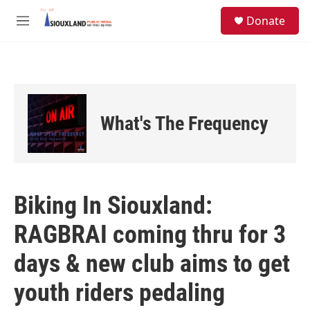
Skip to main content
S
Donate
e
M
a
e
r
n
c
u
h
u
e
What's The Frequency
r
y
Biking In Siouxland:
RAGBRAI coming thru for 3
days & new club aims to get
youth riders pedaling