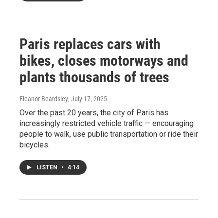
Paris replaces cars with
bikes, closes motorways and
plants thousands of trees
Eleanor Beardsley
, July 17, 2025
Over the past 20 years, the city of Paris has
increasingly restricted vehicle traffic — encouraging
people to walk, use public transportation or ride their
bicycles.
LISTEN
•
4:14