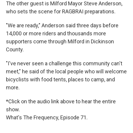
The other guest is Milford Mayor Steve Anderson,
who sets the scene for RAGBRAI preparations.
"We are ready," Anderson said three days before
14,000 or more riders and thousands more
supporters come through Milford in Dickinson
County.
"I've never seen a challenge this community can't
meet," he said of the local people who will welcome
bicyclists with food tents, places to camp, and
more.
*Click on the audio link above to hear the entire
show.
What's The Frequency, Episode 71.