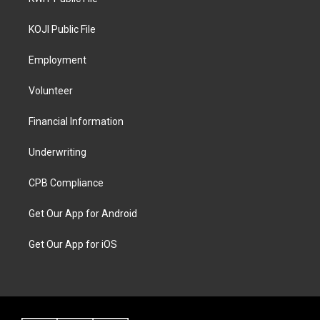
KOJI Public File
Employment
Volunteer
Financial Information
Underwriting
CPB Compliance
Get Our App for Android
Get Our App for iOS