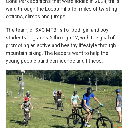
Cone Park additions that were added in 2024, trails
wind through the Loess Hills for miles of twisting
options, climbs and jumps.
The team, or SXC MTB, is for both girl and boy
students in grades 5 through 12, with the goal of
promoting an active and healthy lifestyle through
mountain biking. The leaders want to help the
young people build confidence and fitness.