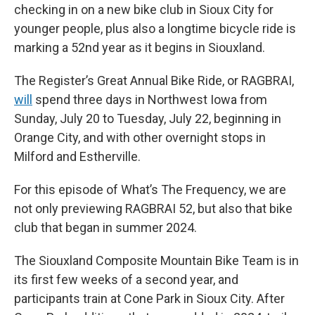
checking in on a new bike club in Sioux City for
younger people, plus also a longtime bicycle ride is
marking a 52nd year as it begins in Siouxland.
The Register’s Great Annual Bike Ride, or RAGBRAI,
will
spend three days in Northwest Iowa from
Sunday, July 20 to Tuesday, July 22, beginning in
Orange City, and with other overnight stops in
Milford and Estherville.
For this episode of What’s The Frequency, we are
not only previewing RAGBRAI 52, but also that bike
club that began in summer 2024.
The Siouxland Composite Mountain Bike Team is in
its first few weeks of a second year, and
participants train at Cone Park in Sioux City. After