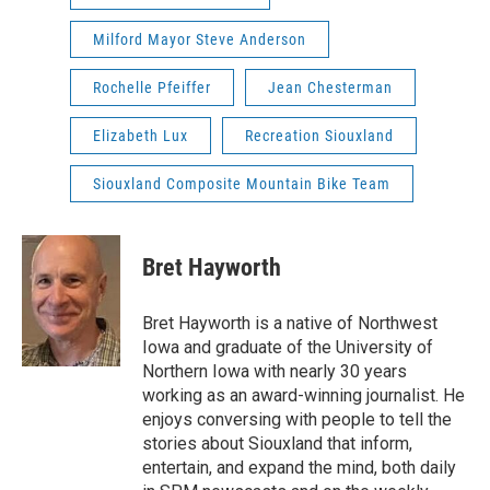
Milford Mayor Steve Anderson
Rochelle Pfeiffer
Jean Chesterman
Elizabeth Lux
Recreation Siouxland
Siouxland Composite Mountain Bike Team
Bret Hayworth
Bret Hayworth is a native of Northwest
Iowa and graduate of the University of
Northern Iowa with nearly 30 years
working as an award-winning journalist. He
enjoys conversing with people to tell the
stories about Siouxland that inform,
entertain, and expand the mind, both daily