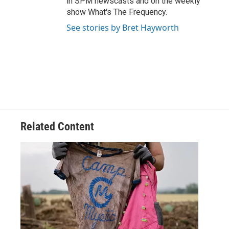
in SPM newscasts and on the weekly
show What's The Frequency.
See stories by Bret Hayworth
Related Content