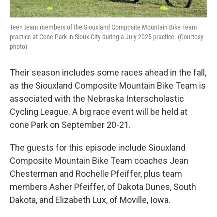
Teen team members of the Siouxland Composite Mountain Bike Team
practice at Cone Park in Sioux City during a July 2025 practice. (Courtesy
photo)
Their season includes some races ahead in the fall,
as the Siouxland Composite Mountain Bike Team is
associated with the Nebraska Interscholastic
Cycling League. A big race event will be held at
cone Park on September 20-21.
The guests for this episode include Siouxland
Composite Mountain Bike Team coaches Jean
Chesterman and Rochelle Pfeiffer, plus team
members Asher Pfeiffer, of Dakota Dunes, South
Dakota, and Elizabeth Lux, of Moville, Iowa.