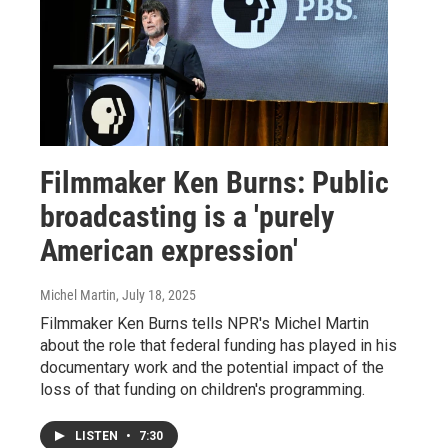
Filmmaker Ken Burns: Public
broadcasting is a 'purely
American expression'
Michel Martin
, July 18, 2025
Filmmaker Ken Burns tells NPR's Michel Martin
about the role that federal funding has played in his
documentary work and the potential impact of the
loss of that funding on children's programming.
LISTEN
•
7:30