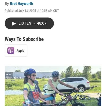
By
Bret Hayworth
Published July 18, 2025 at 10:58 AM CDT
LISTEN
•
48:07
Ways To Subscribe
Apple