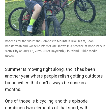
Coaches for the Siouxland Composite Mountain Bike Team, Jean
Chesterman and Rochelle Pfeiffer, are shown in a practice at Cone Park in
Sioux City on July 15, 2025. (Bret Hayworth, Siouxland Public Media
News)
Summer is moving right along, and it has been
another year where people relish getting outdoors
for activities that can’t always be done in all
months.
One of those is bicycling, and this episode
combines two elements of that sport, with