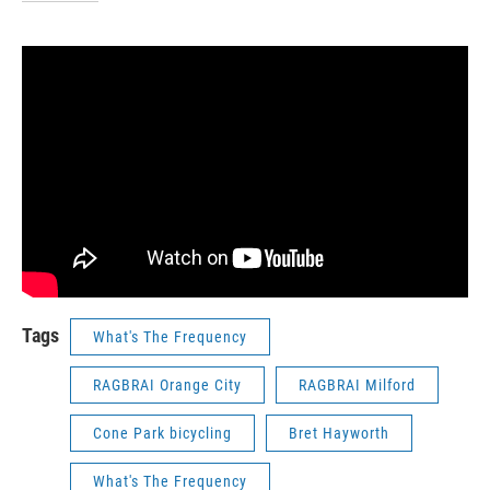
Tags
What's The Frequency
RAGBRAI Orange City
RAGBRAI Milford
Cone Park bicycling
Bret Hayworth
What's The Frequency