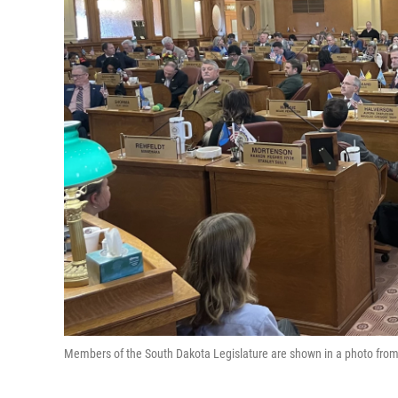
Members of the South Dakota Legislature are shown in a photo from