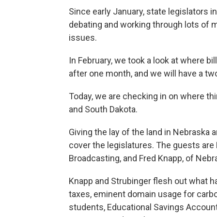
Since early January, state legislators
debating and working through lots of m
issues.
In February, we took a look at where bi
after one month, and we will have a tw
Today, we are checking in on where thi
and South Dakota.
Giving the lay of the land in Nebrask
cover the legislatures. The guests are
Broadcasting, and Fred Knapp, of Nebr
Knapp and Strubinger flesh out what h
taxes, eminent domain usage for carbo
students, Educational Savings Accounts