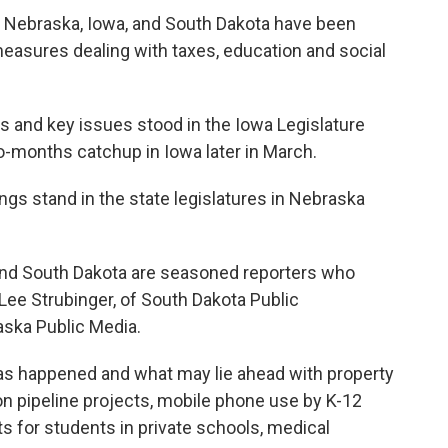
 in Nebraska, Iowa, and South Dakota have been
easures dealing with taxes, education and social
lls and key issues stood in the Iowa Legislature
o-months catchup in Iowa later in March.
ngs stand in the state legislatures in Nebraska
a and South Dakota are seasoned reporters who
 Lee Strubinger, of South Dakota Public
aska Public Media.
as happened and what may lie ahead with property
n pipeline projects, mobile phone use by K-12
 for students in private schools, medical