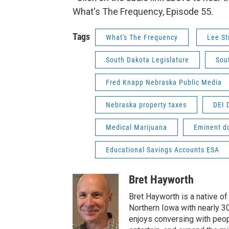
What's The Frequency, Episode 55.
Tags
What's The Frequency
Lee St
South Dakota Legislature
Sou
Fred Knapp Nebraska Public Media
Nebraska property taxes
DEI 
Medical Marijuana
Eminent d
Educational Savings Accounts ESA
Bret Hayworth
Bret Hayworth is a native o
Northern Iowa with nearly 3
enjoys conversing with peopl