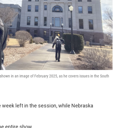
 shown in an image of February 2025, as he covers issues in the South
week left in the session, while Nebraska
the entire show.