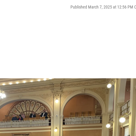
Published March 7, 2025 at 12:56 PM 