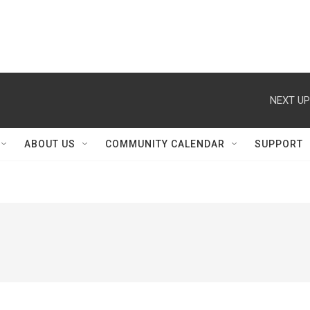
NEXT UP
ABOUT US
COMMUNITY CALENDAR
SUPPORT