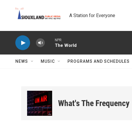
Skip to main content
A Station for Everyone
NPR
The World
NEWS
MUSIC
PROGRAMS AND SCHEDULES
What's The Frequency