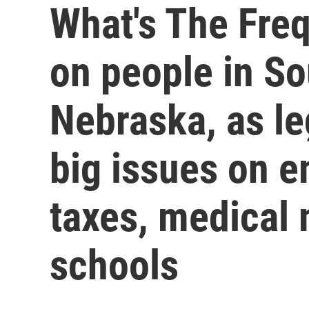
What's The Fre
on people in S
Nebraska, as le
big issues on 
taxes, medical
schools