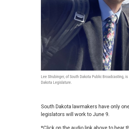
Lee Strubinger, of South Dakota Public Broadcasting, is
Dakota Legislature.
South Dakota lawmakers have only one 
legislators will work to June 9.
*Click on the audio link above to hear 