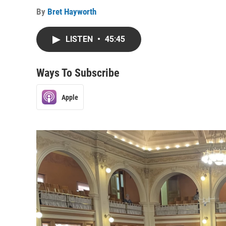
By
Bret Hayworth
LISTEN
•
45:45
Ways To Subscribe
Apple