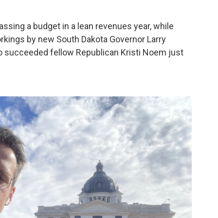
assing a budget in a lean revenues year, while
orkings by new South Dakota Governor Larry
ho succeeded fellow Republican Kristi Noem just