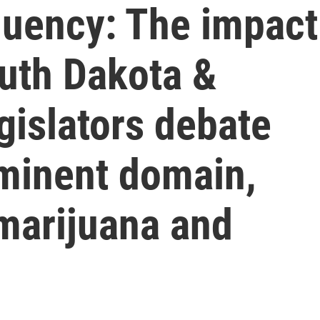
quency: The impact
outh Dakota &
gislators debate
eminent domain,
 marijuana and