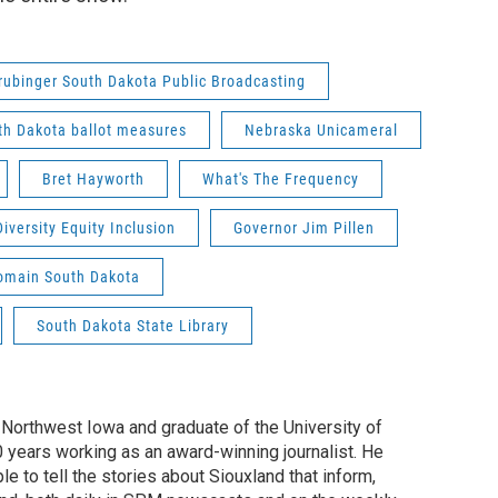
rubinger South Dakota Public Broadcasting
th Dakota ballot measures
Nebraska Unicameral
Bret Hayworth
What's The Frequency
Diversity Equity Inclusion
Governor Jim Pillen
omain South Dakota
South Dakota State Library
f Northwest Iowa and graduate of the University of
0 years working as an award-winning journalist. He
e to tell the stories about Siouxland that inform,