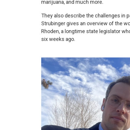
marijuana, and much more.
They also describe the challenges in p
Strubinger gives an overview of the w
Rhoden, a longtime state legislator w
six weeks ago.