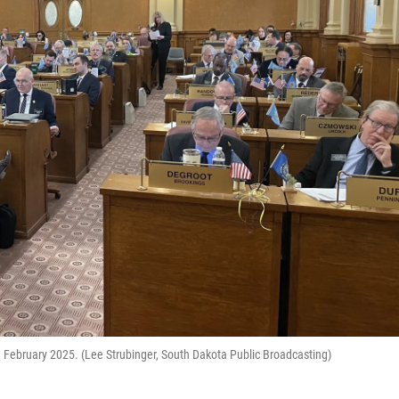
 February 2025. (Lee Strubinger, South Dakota Public Broadcasting)