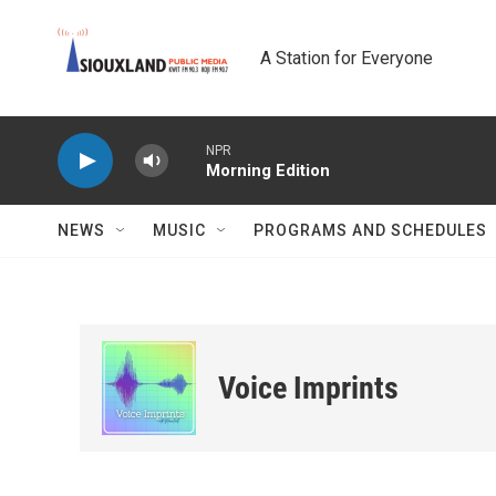
Skip to main content
A Station for Everyone
NPR
Morning Edition
NEWS
MUSIC
PROGRAMS AND SCHEDULES
Voice Imprints