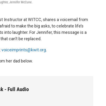
aughter, Jennifer McCune.
t Instructor at WITCC, shares a voicemail from
fraid to make the big asks, to celebrate life’s
s into laughter. For Jennifer, this message is a
that can’t be replaced.
t
voiceimprints@kwit.org
.
om her dad below.
k - Full Audio