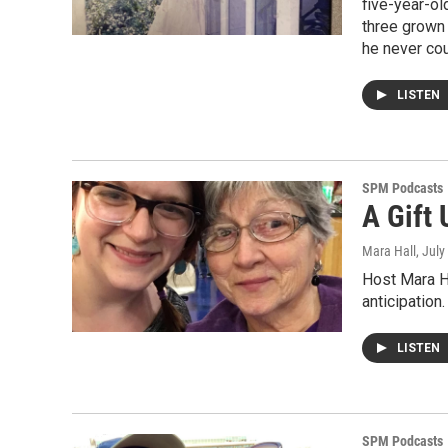
five-year-ol
three grown 
he never co
LISTEN
SPM Podcasts
A Gift
Mara Hall
, July
Host Mara Ha
anticipation
LISTEN
SPM Podcasts