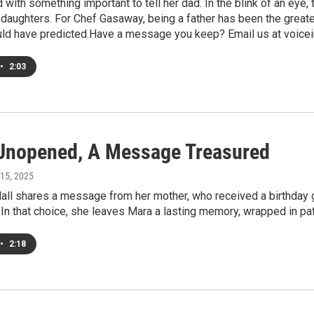
d with something important to tell her dad. In the blink of an ey
daughters. For Chef Gasaway, being a father has been the greates
uld have predicted.Have a message you keep? Email us at voicei
•
2:03
 Unopened, A Message Treasured
 15, 2025
ll shares a message from her mother, who received a birthday gif
. In that choice, she leaves Mara a lasting memory, wrapped in pa
•
2:18