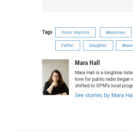
Tags
Voice Imprints
Memories
Father
Daughter
Memo
Mara Hall
Mara Hall is a longtime lis
love for public radio began 
shifted to SPM’s local pro
See stories by Mara Hal