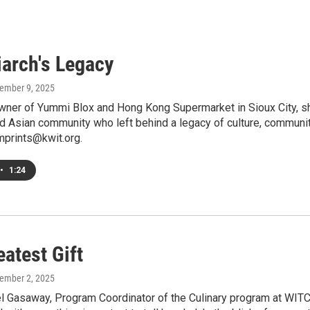
iarch's Legacy
tember 9, 2025
wner of Yummi Blox and Hong Kong Supermarket in Sioux City, sh
nd Asian community who left behind a legacy of culture, commun
mprints@kwit.org.
•
1:24
atest Gift
tember 2, 2025
 Gasaway, Program Coordinator of the Culinary program at WITCC