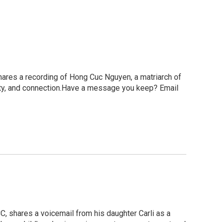
ares a recording of Hong Cuc Nguyen, a matriarch of
ity, and connection.Have a message you keep? Email
, shares a voicemail from his daughter Carli as a