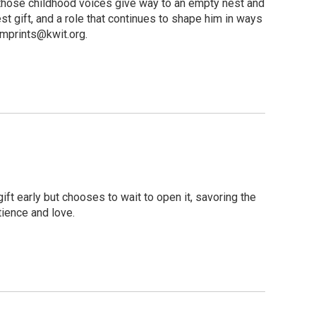
e, those childhood voices give way to an empty nest and
t gift, and a role that continues to shape him in ways
mprints@kwit.org.
t early but chooses to wait to open it, savoring the
tience and love.