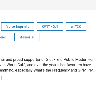
Voice Imprints
KWIT-KOJI
WITCC
ries
Memorial
tener and proud supporter of Siouxland Public Media. Her
with World Café, and over the years, her favorites have
gramming, especially What’s the Frequency and SPM PM.
l