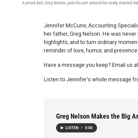
A proud dad, Greg Nelson, puts his arm around his newly married d
Jennifer McCune, Accounting Specialis
her father, Greg Nelson. He was never a
highlights, and to turn ordinary moment
reminder of love, humor, and presence 
Have a message you keep? Email us a
Listen to Jennifer's whole message fr
Greg Nelson Makes the Big As
LISTEN
•
0:00