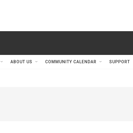
ABOUT US
COMMUNITY CALENDAR
SUPPORT