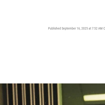
Published September 16, 2025 at 7:52 AM 