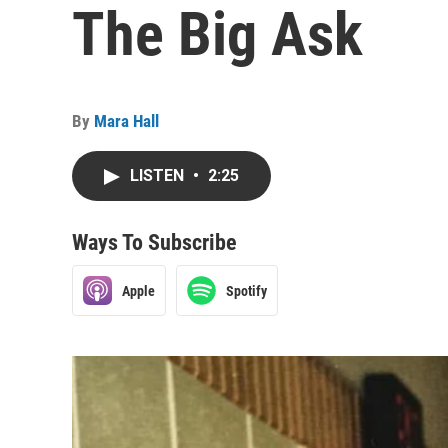
The Big Ask
By
Mara Hall
LISTEN
•
2:25
Ways To Subscribe
Apple
Spotify