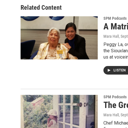
Related Content
SPM Podcasts
A Matr
Mara Hall
, Sep
Peggy La, o
the Siouxla
us at voicei
LISTEN
SPM Podcasts
The Gre
Mara Hall
, Sep
Chef Michael