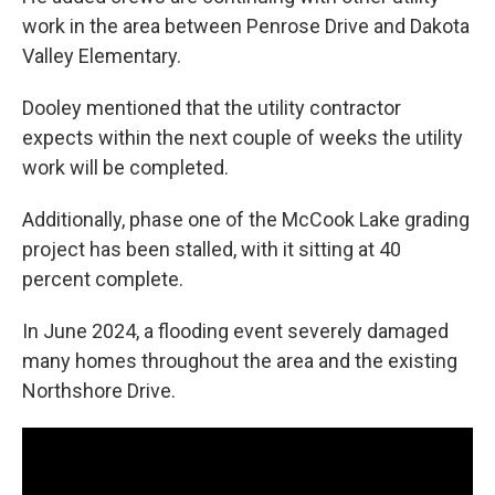
work in the area between Penrose Drive and Dakota
Valley Elementary.
Dooley mentioned that the utility contractor
expects within the next couple of weeks the utility
work will be completed.
Additionally, phase one of the McCook Lake grading
project has been stalled, with it sitting at 40
percent complete.
In June 2024, a flooding event severely damaged
many homes throughout the area and the existing
Northshore Drive.