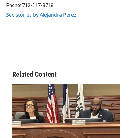
Phone: 712-317-8718
See stories by Alejandra Perez
Related Content