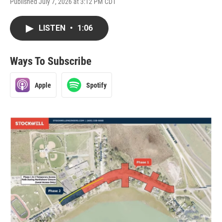
Published July 7, 2026 at 3:12 PM CDT
LISTEN
•
1:06
Ways To Subscribe
Apple
Spotify