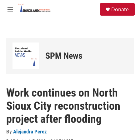
Skip to main content
S
Donate
e
M
a
e
r
n
c
u
h
u
e
SPM News
r
y
Work continues on North
Sioux City reconstruction
project after flooding
By
Alejandra Perez