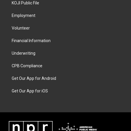
KOJI Public File
Employment
Volunteer
Financial Information
Underwriting
CPB Compliance
Get Our App for Android
Get Our App for iOS