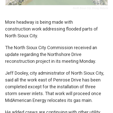
North Sioux City Strong Website
More headway is being made with
construction work addressing flooded parts of
North Sioux City.
The North Sioux City Commission received an
update regarding the Northshore Drive
reconstruction project in its meeting Monday.
Jeff Dooley, city administrator of North Sioux City,
said all the work east of Penrose Drive has been
completed except for the installation of three
storm sewer inlets. That work will proceed once
MidAmerican Energy relocates its gas main.
He added crews are continuing with other utility