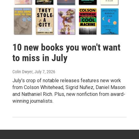
10 new books you won't want
to miss in July
Colin Dwyer
, July 7, 2026
July's crop of notable releases features new work
from Colson Whitehead, Sigrid Nuñez, Daniel Mason
and Nathaniel Rich. Plus, new nonfiction from award-
winning journalists.