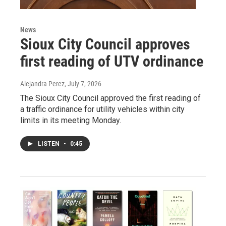
News
Sioux City Council approves
first reading of UTV ordinance
Alejandra Perez
, July 7, 2026
The Sioux City Council approved the first reading of
a traffic ordinance for utility vehicles within city
limits in its meeting Monday.
LISTEN
•
0:45