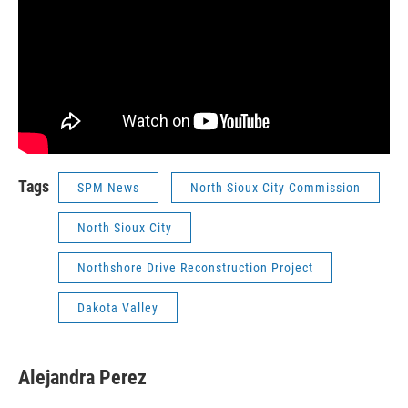
Tags
SPM News
North Sioux City Commission
North Sioux City
Northshore Drive Reconstruction Project
Dakota Valley
Alejandra Perez