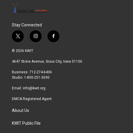
Stay Connected
t
i
f
w
n
a
i
s
c
© 2026 KWIT
t
t
e
t
a
b
4647 Stone Avenue, Sioux City, Iowa 51106
e
g
o
r
r
o
Business: 712-274-6406
a
k
Studio: 1-800-251-3690
m
Email:
info@kwit.org
DMCA Registered Agent
About Us
KWIT Public File