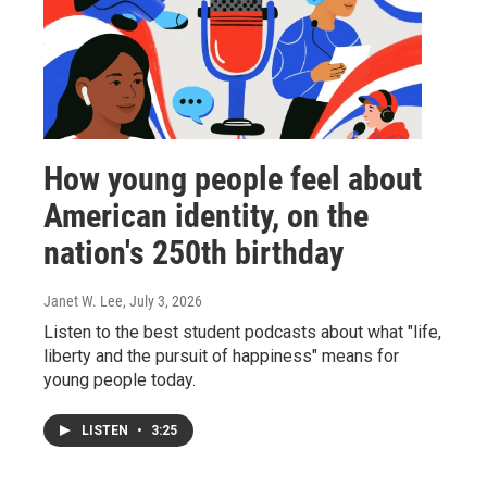
How young people feel about
American identity, on the
nation's 250th birthday
Janet W. Lee
, July 3, 2026
Listen to the best student podcasts about what "life,
liberty and the pursuit of happiness" means for
young people today.
LISTEN
•
3:25