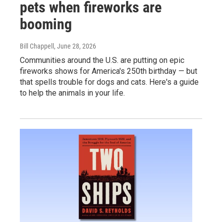
pets when fireworks are
booming
Bill Chappell
, June 28, 2026
Communities around the U.S. are putting on epic
fireworks shows for America's 250th birthday — but
that spells trouble for dogs and cats. Here's a guide
to help the animals in your life.