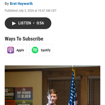
By
Bret Hayworth
Published July 3, 2026 at 10:47 AM CDT
LISTEN
•
0:56
Ways To Subscribe
Apple
Spotify