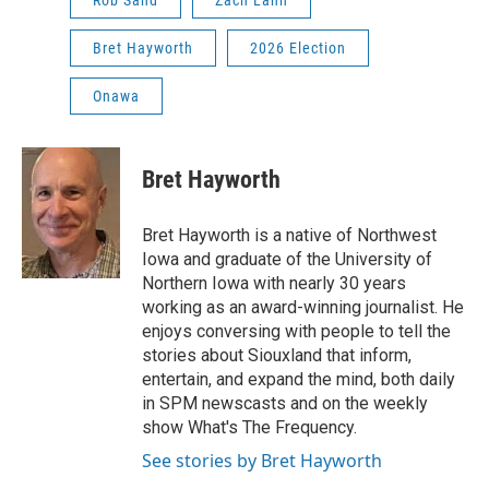
Rob Sand
Zach Lahn
Bret Hayworth
2026 Election
Onawa
Bret Hayworth
Bret Hayworth is a native of Northwest
Iowa and graduate of the University of
Northern Iowa with nearly 30 years
working as an award-winning journalist. He
enjoys conversing with people to tell the
stories about Siouxland that inform,
entertain, and expand the mind, both daily
in SPM newscasts and on the weekly
show What's The Frequency.
See stories by Bret Hayworth