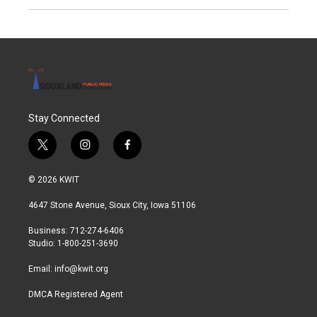
Stay Connected
t
i
f
w
n
a
i
s
c
© 2026 KWIT
t
t
e
t
a
b
4647 Stone Avenue, Sioux City, Iowa 51106
e
g
o
r
r
o
Business: 712-274-6406
a
k
Studio: 1-800-251-3690
m
Email:
info@kwit.org
DMCA Registered Agent