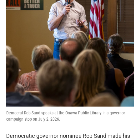
Democrat Rob Sand speaks at the Onawa Public Library in a governor
campaign stop on July 2, 2026.
Democratic governor nominee Rob Sand made his