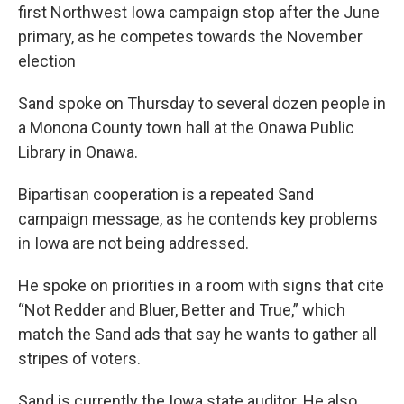
first Northwest Iowa campaign stop after the June
primary, as he competes towards the November
election
Sand spoke on Thursday to several dozen people in
a Monona County town hall at the Onawa Public
Library in Onawa.
Bipartisan cooperation is a repeated Sand
campaign message, as he contends key problems
in Iowa are not being addressed.
He spoke on priorities in a room with signs that cite
“Not Redder and Bluer, Better and True,” which
match the Sand ads that say he wants to gather all
stripes of voters.
Sand is currently the Iowa state auditor. He also