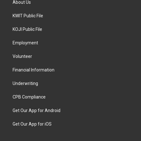
About Us
KWIT Public File
KOJI Public File
Employment
Volunteer
Financial Information
Underwriting
CPB Compliance
Get Our App for Android
Get Our App for iOS