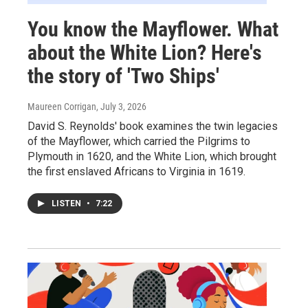
You know the Mayflower. What
about the White Lion? Here's
the story of 'Two Ships'
Maureen Corrigan
, July 3, 2026
David S. Reynolds' book examines the twin legacies
of the Mayflower, which carried the Pilgrims to
Plymouth in 1620, and the White Lion, which brought
the first enslaved Africans to Virginia in 1619.
LISTEN
•
7:22