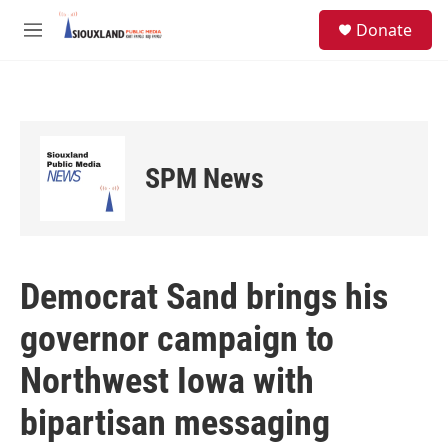
Skip to main content
S
Donate
e
M
a
e
r
n
c
u
h
u
e
SPM News
r
y
Democrat Sand brings his
governor campaign to
Northwest Iowa with
bipartisan messaging