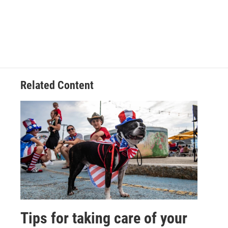
Related Content
Tips for taking care of your