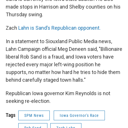
made stops in Harrison and Shelby counties on his
Thursday swing.
Zach
Lahn is Sand’s Republican opponent.
In a statement to Siouxland Public Media news,
Lahn Campaign official Meg Deneen said, "Billionaire
liberal Rob Sand is a fraud, and Iowa voters have
rejected every major left-wing position he
supports, no matter how hard he tries to hide them
behind carefully staged town halls."
Republican Iowa governor Kim Reynolds is not
seeking re-election.
Tags
SPM News
Iowa Governor's Race