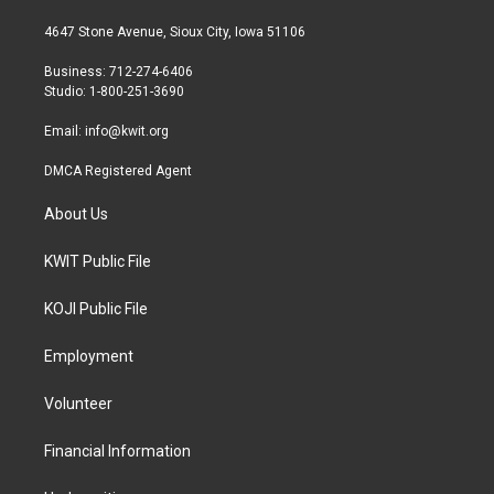
t
t
e
t
a
b
4647 Stone Avenue, Sioux City, Iowa 51106
e
g
o
r
r
o
Business: 712-274-6406
a
k
Studio: 1-800-251-3690
m
Email:
info@kwit.org
DMCA Registered Agent
About Us
KWIT Public File
KOJI Public File
Employment
Volunteer
Financial Information