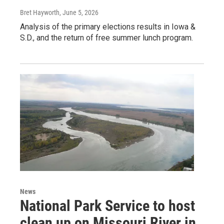
Bret Hayworth
, June 5, 2026
Analysis of the primary elections results in Iowa &
S.D., and the return of free summer lunch program.
News
National Park Service to host
clean up on Missouri River in