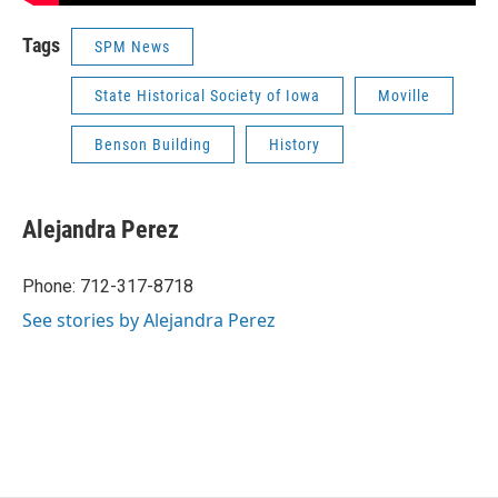
Tags
SPM News
State Historical Society of Iowa
Moville
Benson Building
History
Alejandra Perez
Phone: 712-317-8718
See stories by Alejandra Perez