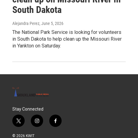
South Dakota
Alejandra Perez
, June 5, 2026
The National Park Service is looking for volunteers
in South Dakota to help clean up the Missouri River
in Yankton on Saturday.
Stay Connected
t
i
f
w
n
a
i
s
c
© 2026 KWIT