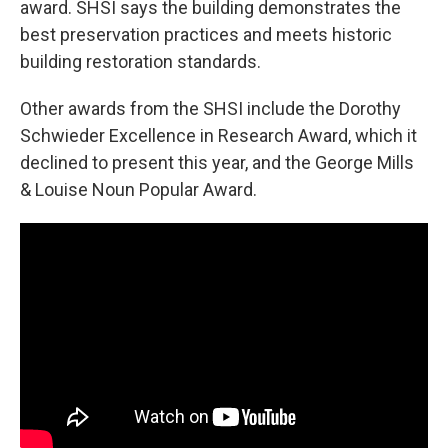
award. SHSI says the building demonstrates the
best preservation practices and meets historic
building restoration standards.
Other awards from the SHSI include the Dorothy
Schwieder Excellence in Research Award, which it
declined to present this year, and the George Mills
& Louise Noun Popular Award.