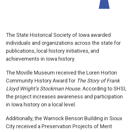
The State Historical Society of Iowa awarded
individuals and organizations across the state for
publications, local history initiatives, and
achievements in Iowa history.
The Moville Museum received the Loren Horton
Community History Award for
The Story of Frank
Lloyd Wright’s Stockman House
. According to SHSI,
the project increases awareness and participation
in Iowa history on a local level.
Additionally, the Warnock Benson Building in Sioux
City received a Preservation Projects of Merit