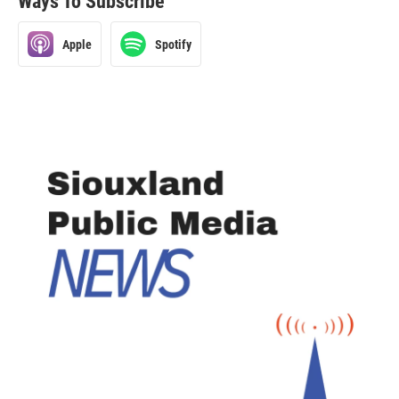
Ways To Subscribe
Apple
Spotify