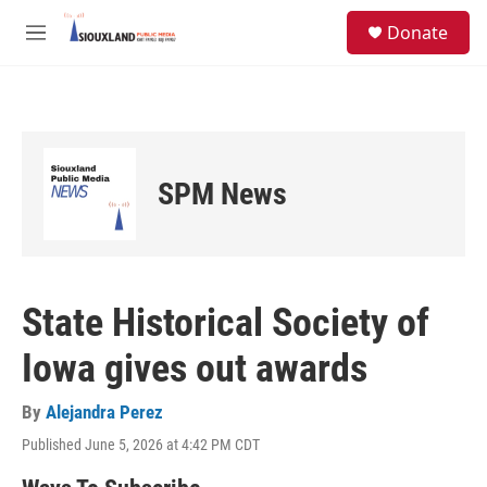
Skip to main content
S
Donate
e
M
a
e
r
n
c
u
h
u
e
SPM News
r
y
State Historical Society of
Iowa gives out awards
By
Alejandra Perez
Published June 5, 2026 at 4:42 PM CDT