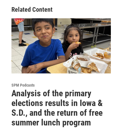
Related Content
SPM Podcasts
Analysis of the primary
elections results in Iowa &
S.D., and the return of free
summer lunch program