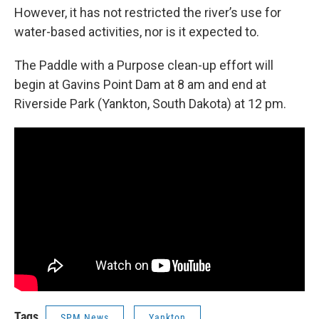
However, it has not restricted the river’s use for
water-based activities, nor is it expected to.
The Paddle with a Purpose clean-up effort will
begin at Gavins Point Dam at 8 am and end at
Riverside Park (Yankton, South Dakota) at 12 pm.
Tags
SPM News
Yankton