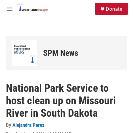
Skip to main content
S
Donate
e
M
a
e
r
n
c
u
h
u
e
SPM News
r
y
National Park Service to
host clean up on Missouri
River in South Dakota
By
Alejandra Perez