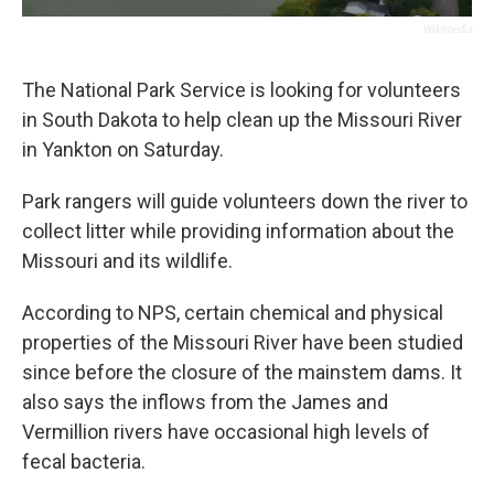
Wikimedia
The National Park Service is looking for volunteers
in South Dakota to help clean up the Missouri River
in Yankton on Saturday.
Park rangers will guide volunteers down the river to
collect litter while providing information about the
Missouri and its wildlife.
According to NPS, certain chemical and physical
properties of the Missouri River have been studied
since before the closure of the mainstem dams. It
also says the inflows from the James and
Vermillion rivers have occasional high levels of
fecal bacteria.