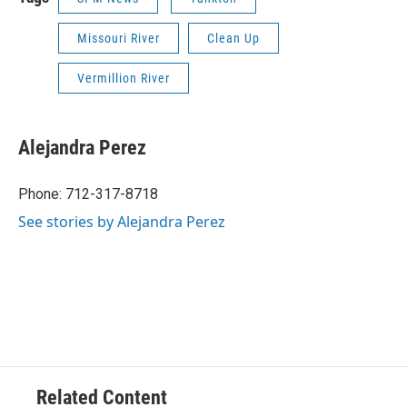
Missouri River
Clean Up
Vermillion River
Alejandra Perez
Phone: 712-317-8718
See stories by Alejandra Perez
Related Content