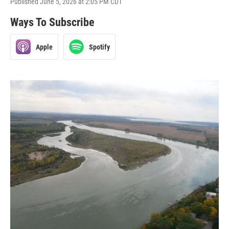
Published June 5, 2026 at 2:05 PM CDT
Ways To Subscribe
Apple
Spotify