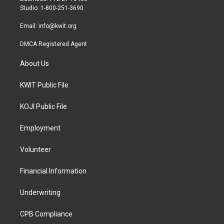
a
k
Studio: 1-800-251-3690
m
Email:
info@kwit.org
DMCA Registered Agent
About Us
KWIT Public File
KOJI Public File
Employment
Volunteer
Financial Information
Underwriting
CPB Compliance