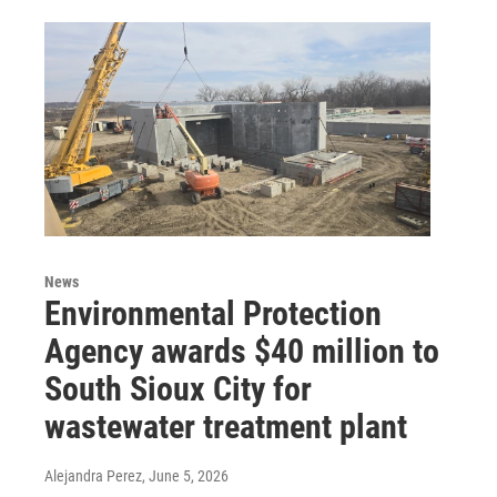
News
Environmental Protection
Agency awards $40 million to
South Sioux City for
wastewater treatment plant
Alejandra Perez
, June 5, 2026