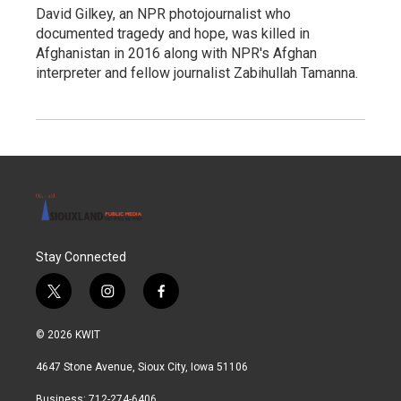
David Gilkey, an NPR photojournalist who
documented tragedy and hope, was killed in
Afghanistan in 2016 along with NPR's Afghan
interpreter and fellow journalist Zabihullah Tamanna.
Stay Connected
t
i
f
w
n
a
i
s
c
© 2026 KWIT
t
t
e
t
a
b
4647 Stone Avenue, Sioux City, Iowa 51106
e
g
o
r
r
o
Business: 712-274-6406