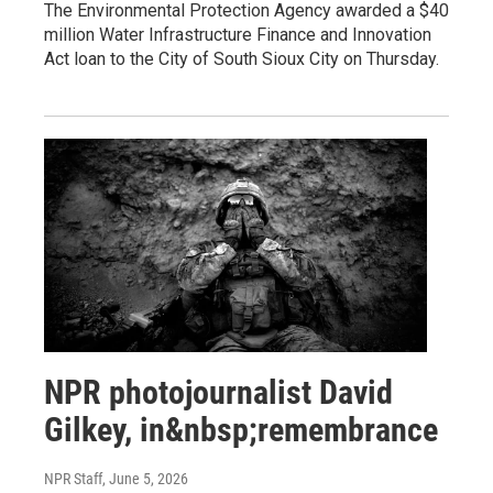
The Environmental Protection Agency awarded a $40
million Water Infrastructure Finance and Innovation
Act loan to the City of South Sioux City on Thursday.
NPR photojournalist David
Gilkey, in&nbsp;remembrance
NPR Staff
, June 5, 2026