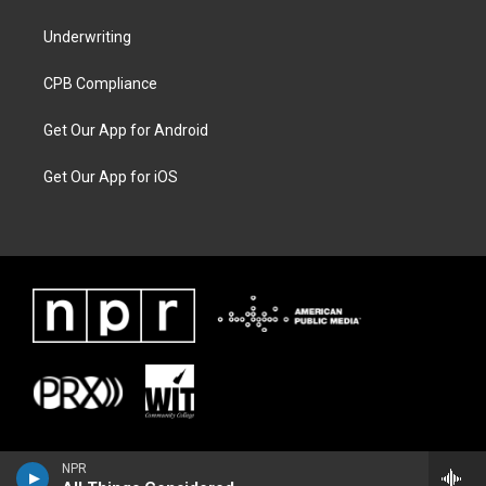
Underwriting
CPB Compliance
Get Our App for Android
Get Our App for iOS
NPR