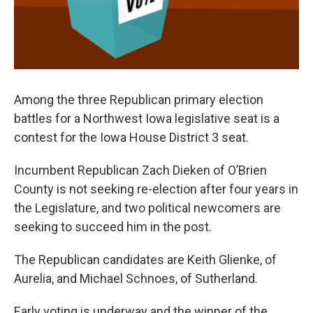
Among the three Republican primary election
battles for a Northwest Iowa legislative seat is a
contest for the Iowa House District 3 seat.
Incumbent Republican Zach Dieken of O’Brien
County is not seeking re-election after four years in
the Legislature, and two political newcomers are
seeking to succeed him in the post.
The Republican candidates are Keith Glienke, of
Aurelia, and Michael Schnoes, of Sutherland.
Early voting is underway and the winner of the