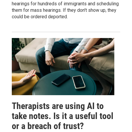
hearings for hundreds of immigrants and scheduling
them for mass hearings. If they don't show up, they
could be ordered deported.
Therapists are using AI to
take notes. Is it a useful tool
or a breach of trust?