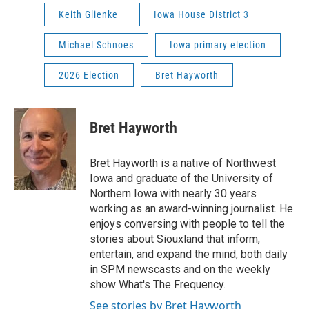
Keith Glienke
Iowa House District 3
Michael Schnoes
Iowa primary election
2026 Election
Bret Hayworth
Bret Hayworth
Bret Hayworth is a native of Northwest
Iowa and graduate of the University of
Northern Iowa with nearly 30 years
working as an award-winning journalist. He
enjoys conversing with people to tell the
stories about Siouxland that inform,
entertain, and expand the mind, both daily
in SPM newscasts and on the weekly
show What's The Frequency.
See stories by Bret Hayworth