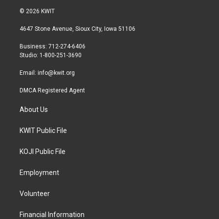
i
s
c
© 2026 KWIT
t
t
e
t
a
b
4647 Stone Avenue, Sioux City, Iowa 51106
e
g
o
r
r
o
Business: 712-274-6406
a
k
Studio: 1-800-251-3690
m
Email:
info@kwit.org
DMCA Registered Agent
About Us
KWIT Public File
KOJI Public File
Employment
Volunteer
Financial Information