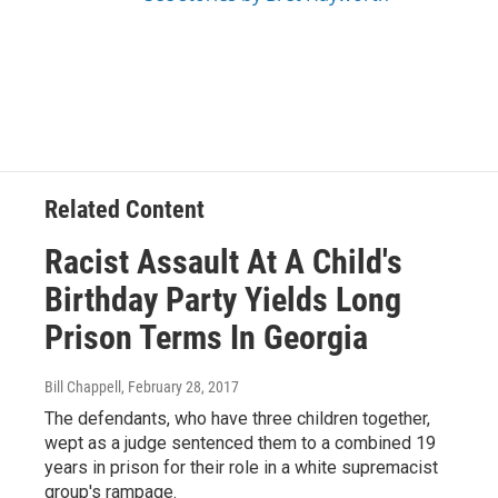
Related Content
Racist Assault At A Child's
Birthday Party Yields Long
Prison Terms In Georgia
Bill Chappell
, February 28, 2017
The defendants, who have three children together,
wept as a judge sentenced them to a combined 19
years in prison for their role in a white supremacist
group's rampage.