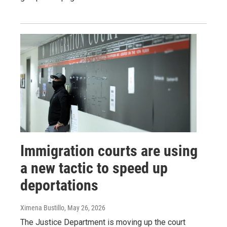
Immigration courts are using
a new tactic to speed up
deportations
Ximena Bustillo
, May 26, 2026
The Justice Department is moving up the court