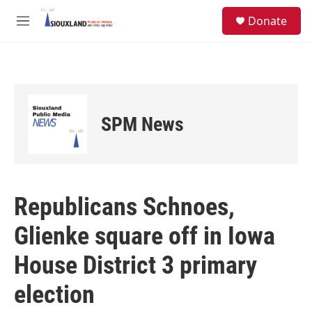
Skip to main content
S
Donate
e
M
a
e
r
n
c
u
h
u
e
SPM News
r
y
Republicans Schnoes,
Glienke square off in Iowa
House District 3 primary
election