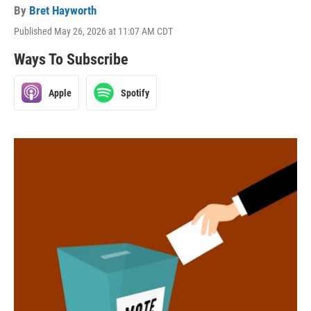
By
Bret Hayworth
Published May 26, 2026 at 11:07 AM CDT
Ways To Subscribe
Apple
Spotify