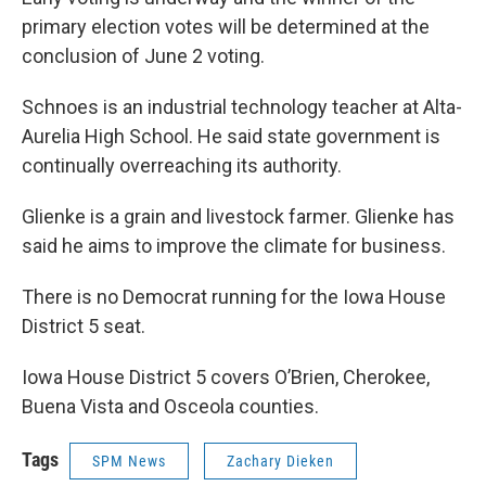
primary election votes will be determined at the
conclusion of June 2 voting.
Schnoes is an industrial technology teacher at Alta-
Aurelia High School. He said state government is
continually overreaching its authority.
Glienke is a grain and livestock farmer. Glienke has
said he aims to improve the climate for business.
There is no Democrat running for the Iowa House
District 5 seat.
Iowa House District 5 covers O’Brien, Cherokee,
Buena Vista and Osceola counties.
Tags
SPM News
Zachary Dieken