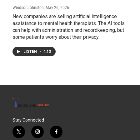
Windsor Johnston
, May 26, 2026
New companies are selling artificial intelligence
assistance to mental health therapists. The AI tools
can help with administration and recordkeeping, but
some patients worry about their privacy.
LISTEN
•
4:13
Stay Connected
t
i
f
w
n
a