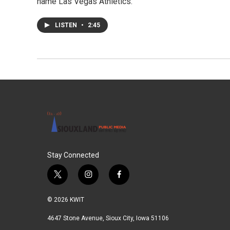
name Las Vegas Athletics.
LISTEN
•
2:45
Stay Connected
t
i
f
w
n
a
i
s
c
© 2026 KWIT
t
t
e
t
a
b
4647 Stone Avenue, Sioux City, Iowa 51106