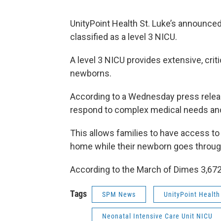
UnityPoint Health St. Luke’s announced
classified as a level 3 NICU.
A level 3 NICU provides extensive, critic
newborns.
According to a Wednesday press releas
respond to complex medical needs and
This allows families to have access to
home while their newborn goes throug
According to the March of Dimes 3,672
Tags
SPM News
UnityPoint Health 
Neonatal Intensive Care Unit NICU