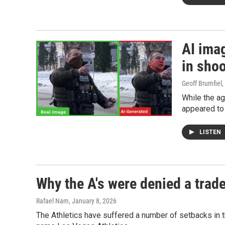
AI ima
in sho
Geoff Brumfiel
,
While the a
appeared to 
LISTEN
Why the A's were denied a trad
Rafael Nam
, January 8, 2026
The Athletics have suffered a number of setbacks in th