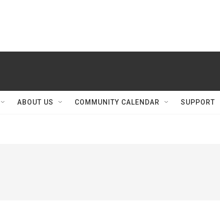
ABOUT US
COMMUNITY CALENDAR
SUPPORT