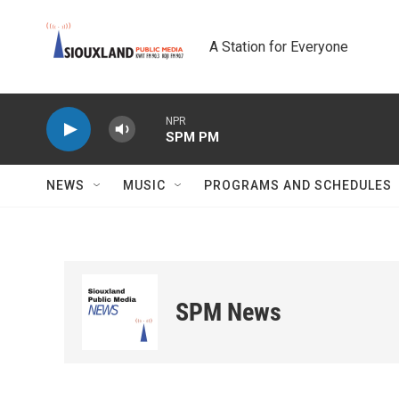
Skip to main content
A Station for Everyone
NPR
SPM PM
NEWS
MUSIC
PROGRAMS AND SCHEDULES
SPM News