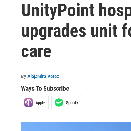
UnityPoint hospi
upgrades unit f
care
By
Alejandra Perez
Ways To Subscribe
Apple
Spotify