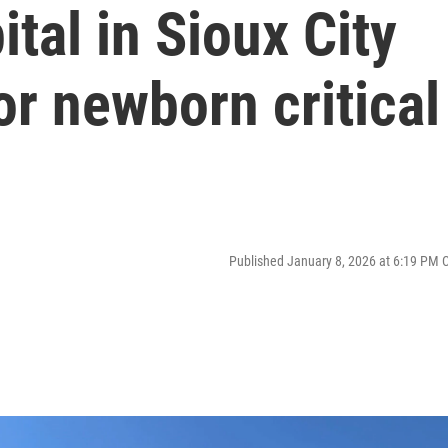
tal in Sioux City
or newborn critical
Published January 8, 2026 at 6:19 PM 