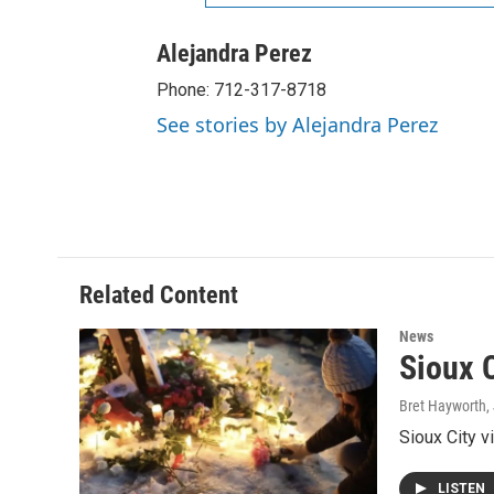
Alejandra Perez
Phone: 712-317-8718
See stories by Alejandra Perez
Related Content
News
Sioux C
Bret Hayworth
,
Sioux City v
LISTEN