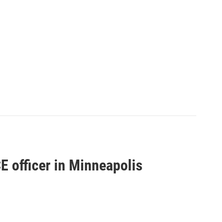
CE officer in Minneapolis