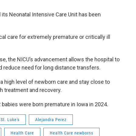
 its Neonatal Intensive Care Unit has been
al care for extremely premature or critically ill
e, the NICU’s advancement allows the hospital to
 reduce need for long distance transfers.
 a high level of newborn care and stay close to
h treatment and recovery.
 babies were born premature in Iowa in 2024.
St. Luke's
Alejandra Perez
Health Care
Health Care newborns