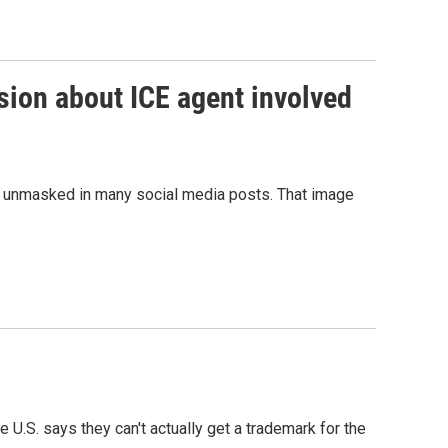
sion about ICE agent involved
be unmasked in many social media posts. That image
U.S. says they can't actually get a trademark for the