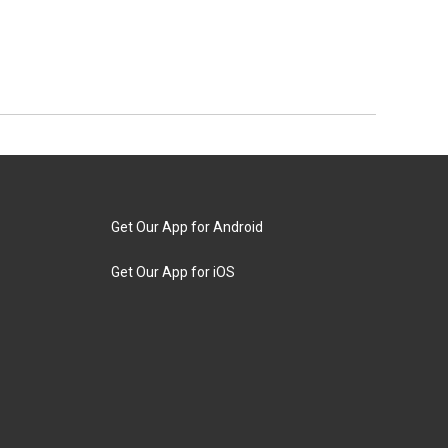
Get Our App for Android
Get Our App for iOS