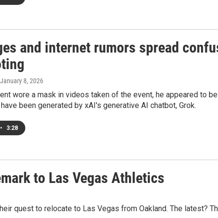
ges and internet rumors spread confu
oting
 January 8, 2026
gent wore a mask in videos taken of the event, he appeared to 
have been generated by xAI's generative AI chatbot, Grok.
•
3:28
emark to Las Vegas Athletics
eir quest to relocate to Las Vegas from Oakland. The latest? The 