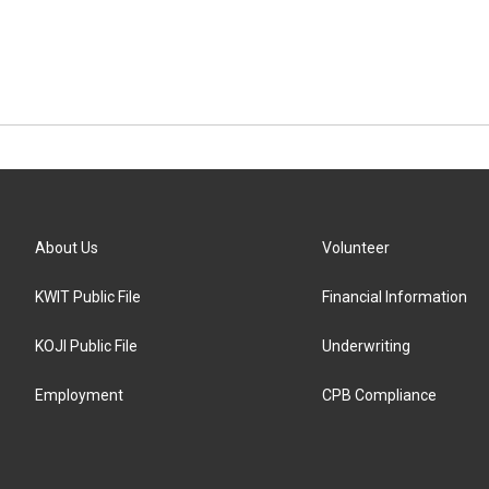
About Us
Volunteer
KWIT Public File
Financial Information
KOJI Public File
Underwriting
Employment
CPB Compliance