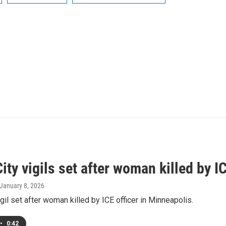
ity vigils set after woman killed by I
 January 8, 2026
igil set after woman killed by ICE officer in Minneapolis.
•
0:42